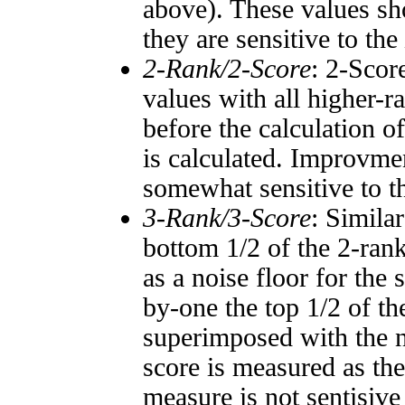
above). These values sho
they are sensitive to the
2-Rank/2-Score
: 2-Scor
values with all higher-
before the calculation o
is calculated. Improvmen
somewhat sensitive to 
3-Rank/3-Score
: Simila
bottom 1/2 of the 2-ran
as a noise floor for the
by-one the top 1/2 of t
superimposed with the n
score is measured as the
measure is not sentisive