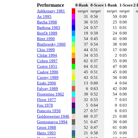
Performance
0-Rank
0-Score
1-Rank
1-Score
2-
Ashkenazy 1981
target
target
target
target
t
Ax 1995
31
0.56
59
0.00
Bacha 1998
36
0.55
25
0.00
Barbosa 1983
24
0.57
11
0.01
BenOr 1989
19
0.59
24
0.00
Biret 1990
54
0.45
41
0.00
Brailowsky 1960
37
0.54
38
0.00
Chiu 1999
44
0.51
17
0.00
Clidat 1994
34
0.55
2
0.05
Cohen 1997
62
0.37
55
0.00
Cortot 1951
64
0.31
47
0.00
Csalog 1996
45
0.51
45
0.00
Czerny 1989
43
0.51
56
0.00
Ezaki 2006
13
0.60
4
0.04
Falvay 1989
6
0.63
42
0.00
Fiorentino 1962
39
0.52
54
0.00
Fliere 1977
32
0.55
7
0.03
Fou 1978
5
0.64
9
0.03
Francois 1956
27
0.57
6
0.03
Goldenweiser 1946
60
0.37
21
0.00
Gornostaeva 1994
51
0.47
36
0.00
Groot 1988
52
0.47
61
0.00
Hatto 1993
21
0.58
35
0.00