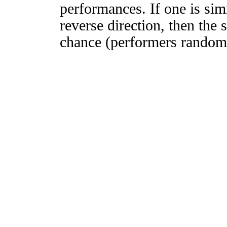
performances. If one is simi
reverse direction, then the 
chance (performers randomly