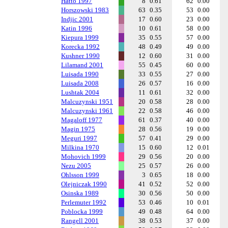
Hatto 1997
8
0.61
62
0.00
Horszowski 1983
63
0.35
53
0.00
Indjic 2001
17
0.60
23
0.00
Katin 1996
10
0.61
58
0.00
Kiepura 1999
35
0.55
57
0.00
Korecka 1992
48
0.49
49
0.00
Kushner 1990
12
0.60
31
0.00
Lilamand 2001
55
0.45
60
0.00
Luisada 1990
33
0.55
27
0.00
Luisada 2008
26
0.57
16
0.00
Lushtak 2004
11
0.61
32
0.00
Malcuzynski 1951
20
0.58
28
0.00
Malcuzynski 1961
22
0.58
46
0.00
Magaloff 1977
61
0.37
40
0.00
Magin 1975
28
0.56
19
0.00
Meguri 1997
57
0.41
29
0.00
Milkina 1970
15
0.60
12
0.01
Mohovich 1999
29
0.56
20
0.00
Nezu 2005
25
0.57
26
0.00
Ohlsson 1999
3
0.65
18
0.00
Olejniczak 1990
41
0.52
52
0.00
Osinska 1989
30
0.56
50
0.00
Perlemuter 1992
53
0.46
10
0.01
Poblocka 1999
49
0.48
64
0.00
Rangell 2001
38
0.53
37
0.00