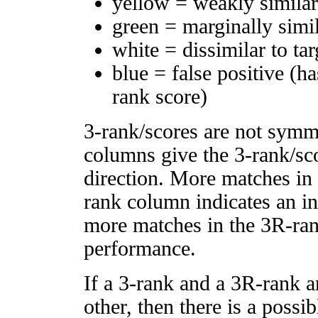
yellow = weakly simila
green = marginally simi
white = dissimilar to tar
blue = false positive (h
rank score)
3-rank/scores are not symm
columns give the 3-rank/sco
direction. More matches in
rank column indicates an in
more matches in the 3R-ra
performance.
If a 3-rank and a 3R-rank a
other, then there is a possi