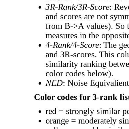
3R-Rank/3R-Score
: Rev
and scores are not symm
from B->A values). So t
measures in the opposite
4-Rank/4-Score
: The ge
and 3R-scores. This col
similarity ranking betw
color codes below).
NED
: Noise Equivalien
Color codes for 3-rank lis
red = strongly similar p
orange = moderately si