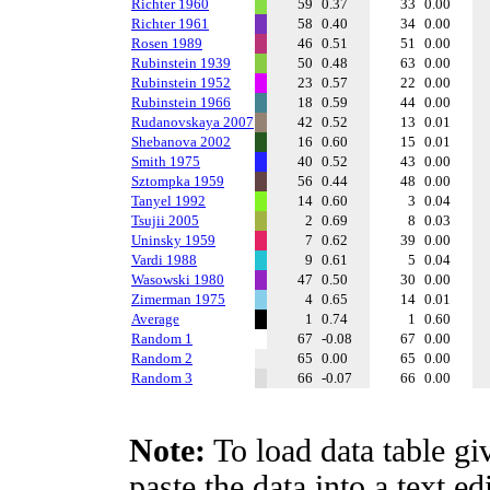
Richter 1960
59
0.37
33
0.00
Richter 1961
58
0.40
34
0.00
Rosen 1989
46
0.51
51
0.00
Rubinstein 1939
50
0.48
63
0.00
Rubinstein 1952
23
0.57
22
0.00
Rubinstein 1966
18
0.59
44
0.00
Rudanovskaya 2007
42
0.52
13
0.01
Shebanova 2002
16
0.60
15
0.01
Smith 1975
40
0.52
43
0.00
Sztompka 1959
56
0.44
48
0.00
Tanyel 1992
14
0.60
3
0.04
Tsujii 2005
2
0.69
8
0.03
Uninsky 1959
7
0.62
39
0.00
Vardi 1988
9
0.61
5
0.04
Wasowski 1980
47
0.50
30
0.00
Zimerman 1975
4
0.65
14
0.01
Average
1
0.74
1
0.60
Random 1
67
-0.08
67
0.00
Random 2
65
0.00
65
0.00
Random 3
66
-0.07
66
0.00
Note:
To load data table gi
paste the data into a text e