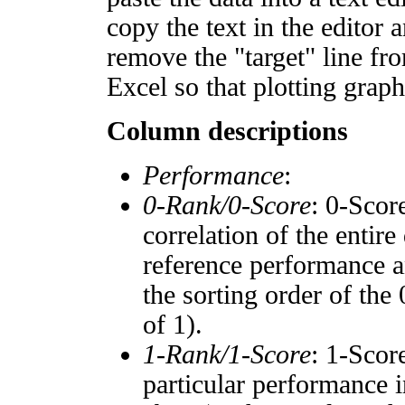
copy the text in the editor 
remove the "target" line fro
Excel so that plotting graph
Column descriptions
Performance
:
0-Rank/0-Score
: 0-Scor
correlation of the entir
reference performance a
the sorting order of the
of 1).
1-Rank/1-Score
: 1-Scor
particular performance i