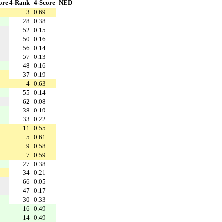
ore
4-Rank
4-Score
NED
3
0.69
28
0.38
52
0.15
50
0.16
56
0.14
57
0.13
48
0.16
37
0.19
4
0.63
55
0.14
62
0.08
38
0.19
33
0.22
11
0.55
5
0.61
9
0.58
7
0.59
27
0.38
34
0.21
66
0.05
47
0.17
30
0.33
16
0.49
14
0.49