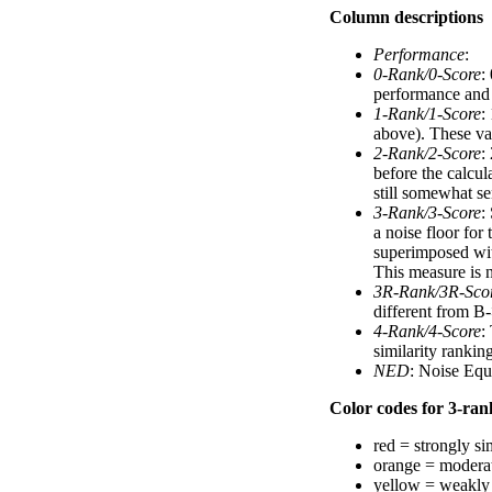
Column descriptions
Performance
:
0-Rank/0-Score
:
performance and a
1-Rank/1-Score
:
above). These val
2-Rank/2-Score
:
before the calcul
still somewhat se
3-Rank/3-Score
:
a noise floor for
superimposed with
This measure is n
3R-Rank/3R-Sco
different from B-
4-Rank/4-Score
:
similarity ranki
NED
: Noise Equ
Color codes for 3-rank
red = strongly si
orange = moderat
yellow = weakly 