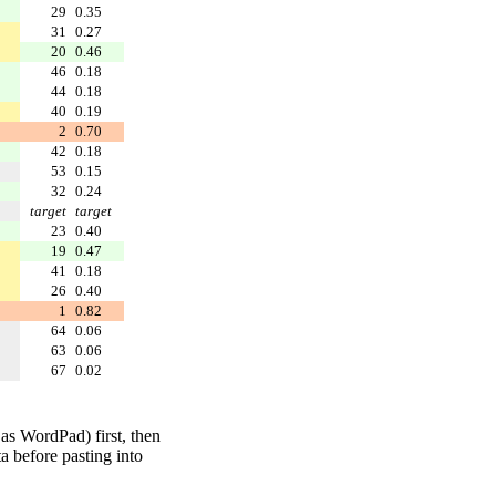
29
0.35
31
0.27
20
0.46
46
0.18
44
0.18
40
0.19
2
0.70
42
0.18
53
0.15
32
0.24
target
target
23
0.40
19
0.47
41
0.18
26
0.40
1
0.82
64
0.06
63
0.06
67
0.02
 as WordPad) first, then
a before pasting into