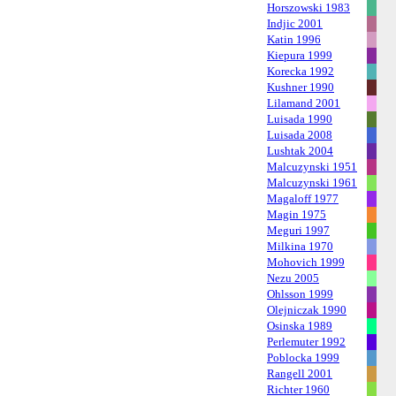
Horszowski 1983
Indjic 2001
Katin 1996
Kiepura 1999
Korecka 1992
Kushner 1990
Lilamand 2001
Luisada 1990
Luisada 2008
Lushtak 2004
Malcuzynski 1951
Malcuzynski 1961
Magaloff 1977
Magin 1975
Meguri 1997
Milkina 1970
Mohovich 1999
Nezu 2005
Ohlsson 1999
Olejniczak 1990
Osinska 1989
Perlemuter 1992
Poblocka 1999
Rangell 2001
Richter 1960