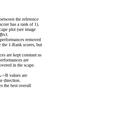
 between the reference
score has a rank of 1).
scape plot (see image
fect
.
ng performances removed
r the 1-Rank scores, but
ces are kept constant as
performances are
overed in the scape.
A->B values are
e direction.
 the best overall