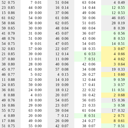
52
0.75
7
0.01
51
0.04
63
0.04
4
0.49
23
0.85
44
0.00
16
0.14
14
0.44
12
0.55
15
0.86
19
0.00
37
0.06
49
0.06
12
0.53
61
0.62
54
0.00
61
0.06
50
0.06
46
0.05
58
0.66
58
0.00
62
0.05
51
0.05
28
0.19
59
0.65
30
0.00
48
0.04
60
0.04
8
0.39
41
0.79
31
0.00
45
0.07
36
0.07
6
0.56
48
0.76
51
0.00
46
0.06
43
0.06
8
0.53
54
0.75
9
0.01
47
0.05
54
0.05
14
0.51
32
0.83
57
0.00
22
0.07
18
0.35
3
0.67
21
0.85
39
0.00
12
0.14
6
0.53
4
0.66
37
0.80
13
0.01
11
0.09
7
0.51
4
0.62
38
0.80
28
0.00
40
0.06
42
0.06
3
0.64
45
0.77
41
0.00
57
0.08
34
0.08
19
0.33
46
0.77
5
0.02
4
0.15
26
0.27
1
0.60
11
0.88
32
0.00
14
0.10
12
0.44
9
0.59
24
0.85
59
0.00
19
0.09
17
0.41
3
0.57
36
0.81
24
0.00
18
0.12
22
0.32
11
0.51
8
0.88
4
0.03
20
0.07
16
0.42
2
0.68
49
0.76
18
0.00
54
0.05
56
0.05
15
0.36
16
0.86
29
0.00
23
0.07
21
0.33
3
0.58
55
0.72
63
0.00
59
0.04
61
0.04
17
0.32
4
0.89
20
0.00
7
0.12
8
0.51
2
0.71
17
0.86
49
0.00
26
0.09
24
0.27
8
0.61
51
0.75
55
0.00
42
0.07
38
0.07
7
0.51