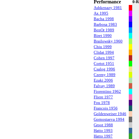
Performance
0-R
Ashkenazy 1981
Ax 1995
Bacha 1998
Barbosa 1983
BenOr 1989
Biret 1990
Brailowsky 1960
Chiu 1999
Clidat 1994
Cohen 1997
Cortot 1951
Csalog 1996
Czerny 1989
Ezaki 2006
Falvay 1989
Fiorentino 1962
Fliere 1977
Fou 1978
Francois 1956
Goldenweiser 1946
Gornostaeva 1994
Groot 1988
Hatto 1993
Hatto 1997