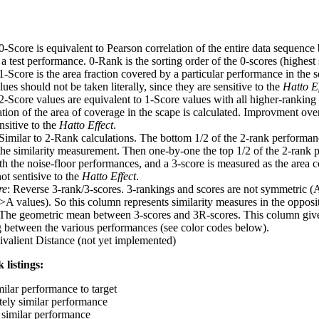
 0-Score is equivalent to Pearson correlation of the entire data sequence
 test performance. 0-Rank is the sorting order of the 0-scores (highest 
 1-Score is the area fraction covered by a particular performance in the 
ues should not be taken literally, since they are sensitive to the
Hatto Ef
 2-Score values are equivalent to 1-Score values with all higher-ranki
ation of the area of coverage in the scape is calculated. Improvment ove
nsitive to the
Hatto Effect
.
 Similar to 2-Rank calculations. The bottom 1/2 of the 2-rank performan
 the similarity measurement. Then one-by-one the top 1/2 of the 2-rank 
 the noise-floor performances, and a 3-score is measured as the area c
ot sentisive to the
Hatto Effect
.
re
: Reverse 3-rank/3-scores. 3-rankings and scores are not symmetric (
>A values). So this column represents similarity measures in the opposit
 The geometric mean between 3-scores and 3R-scores. This column gives
ng between the various performances (see color codes below).
ivalient Distance (not yet implemented)
 listings:
milar performance to target
ely similar performance
similar performance