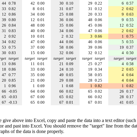
44
0.78
42
0.00
30
0.10
29
0.22
6
0.57
33
0.82
8
0.01
31
0.07
31
0.12
2
0.62
12
0.86
34
0.00
25
0.08
20
0.33
9
0.63
39
0.80
12
0.01
36
0.06
48
0.06
9
0.55
26
0.84
48
0.00
35
0.06
45
0.06
12
0.52
31
0.83
40
0.00
34
0.06
47
0.06
2
0.62
2
0.92
10
0.01
2
0.32
3
0.66
1
0.75
34
0.82
47
0.00
44
0.06
46
0.06
5
0.55
53
0.75
37
0.00
58
0.06
39
0.06
19
0.37
30
0.83
15
0.00
32
0.06
32
0.12
4
0.50
rget
target
target
target
target
target
target
target
target
target
13
0.86
11
0.01
21
0.09
25
0.27
4
0.58
18
0.86
33
0.00
24
0.10
19
0.34
2
0.65
47
0.77
35
0.00
49
0.05
58
0.05
4
0.64
20
0.85
21
0.00
29
0.08
28
0.25
4
0.64
1
0.96
1
0.69
1
0.68
1
0.82
1
0.82
66
-0.05
64
0.00
66
0.02
65
0.02
26
0.17
65
-0.03
67
0.00
65
0.02
66
0.02
28
0.17
67
-0.13
65
0.00
67
0.01
67
0.01
41
0.05
e give above into Excel, copy and paste the data into a text editor (such
tor and past into Excel. You should remove the "target" line from the dat
raphs of the data is done properly.