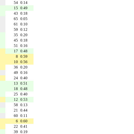
54
0.14
15
0.49
43
0.18
65
0.05
61
0.10
59
0.12
35
0.20
45
0.18
51
0.16
17
0.48
8
0.59
10
0.56
36
0.20
49
0.16
24
0.40
13
0.51
18
0.48
25
0.40
12
0.53
58
0.13
21
0.44
60
0.11
6
0.60
22
0.41
39
0.19