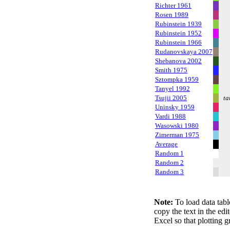
Richter 1961
Rosen 1989
Rubinstein 1939
Rubinstein 1952
Rubinstein 1966
Rudanovskaya 2007
Shebanova 2002
Smith 1975
Sztompka 1959
Tanyel 1992
Tsujii 2005
ta
Uninsky 1959
Vardi 1988
Wasowski 1980
Zimerman 1975
Average
Random 1
Random 2
Random 3
Note:
To load data tabl
copy the text in the edi
Excel so that plotting g