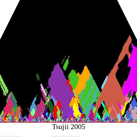
Tsujii 2005