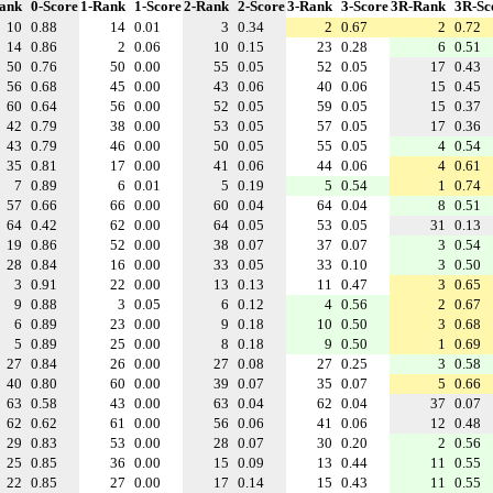
ank
0-Score
1-Rank
1-Score
2-Rank
2-Score
3-Rank
3-Score
3R-Rank
3R-Sc
10
0.88
14
0.01
3
0.34
2
0.67
2
0.72
14
0.86
2
0.06
10
0.15
23
0.28
6
0.51
50
0.76
50
0.00
55
0.05
52
0.05
17
0.43
56
0.68
45
0.00
43
0.06
40
0.06
15
0.45
60
0.64
56
0.00
52
0.05
59
0.05
15
0.37
42
0.79
38
0.00
53
0.05
57
0.05
17
0.36
43
0.79
46
0.00
50
0.05
55
0.05
4
0.54
35
0.81
17
0.00
41
0.06
44
0.06
4
0.61
7
0.89
6
0.01
5
0.19
5
0.54
1
0.74
57
0.66
66
0.00
60
0.04
64
0.04
8
0.51
64
0.42
62
0.00
64
0.05
53
0.05
31
0.13
19
0.86
52
0.00
38
0.07
37
0.07
3
0.54
28
0.84
16
0.00
33
0.05
33
0.10
3
0.50
3
0.91
22
0.00
13
0.13
11
0.47
3
0.65
9
0.88
3
0.05
6
0.12
4
0.56
2
0.67
6
0.89
23
0.00
9
0.18
10
0.50
3
0.68
5
0.89
25
0.00
8
0.18
9
0.50
1
0.69
27
0.84
26
0.00
27
0.08
27
0.25
3
0.58
40
0.80
60
0.00
39
0.07
35
0.07
5
0.66
63
0.58
43
0.00
63
0.04
62
0.04
37
0.07
62
0.62
61
0.00
56
0.06
41
0.06
12
0.48
29
0.83
53
0.00
28
0.07
30
0.20
2
0.56
25
0.85
36
0.00
15
0.09
13
0.44
11
0.55
22
0.85
27
0.00
17
0.14
15
0.43
11
0.55