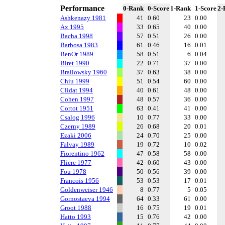
Performance
0-Rank
0-Score
1-Rank
1-Score
2-
Ashkenazy 1981
41
0.60
23
0.00
Ax 1995
33
0.65
40
0.00
Bacha 1998
57
0.51
26
0.00
Barbosa 1983
61
0.46
16
0.01
BenOr 1989
58
0.51
6
0.04
Biret 1990
22
0.71
37
0.00
Brailowsky 1960
37
0.63
38
0.00
Chiu 1999
51
0.54
60
0.00
Clidat 1994
40
0.61
48
0.00
Cohen 1997
48
0.57
36
0.00
Cortot 1951
63
0.41
41
0.00
Csalog 1996
10
0.77
33
0.00
Czerny 1989
26
0.68
20
0.01
Ezaki 2006
24
0.70
25
0.00
Falvay 1989
19
0.72
10
0.02
Fiorentino 1962
47
0.58
58
0.00
Fliere 1977
42
0.60
43
0.00
Fou 1978
50
0.56
39
0.00
Francois 1956
53
0.53
17
0.01
Goldenweiser 1946
8
0.77
5
0.05
Gornostaeva 1994
64
0.33
61
0.00
Groot 1988
16
0.75
19
0.01
Hatto 1993
15
0.76
42
0.00