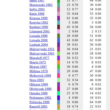
Hatto 1997
11
0.77
44
0.00
Horszowski 1983
23
0.70
30
0.00
Indjic 2001
12
0.77
34
0.00
Katin 1996
35
0.64
55
0.00
Kiepura 1999
62
0.46
35
0.00
Korecka 1992
5
0.80
3
0.09
Kushner 1990
45
0.58
56
0.00
Lilamand 2001
2
0.84
2
0.13
Luisada 1990
28
0.68
51
0.00
Luisada 2008
43
0.60
62
0.00
Lushtak 2004
39
0.61
59
0.00
Malcuzynski 1951
36
0.64
21
0.01
Malcuzynski 1961
44
0.59
28
0.00
Magaloff 1977
56
0.52
52
0.00
Magin 1975
14
0.76
8
0.03
Meguri 1997
30
0.66
4
0.06
Milkina 1970
29
0.66
47
0.00
Mohovich 1999
9
0.77
50
0.00
Nezu 2005
52
0.54
46
0.00
Ohlsson 1999
6
0.79
9
0.02
Olejniczak 1990
27
0.68
63
0.00
Osinska 1989
25
0.70
14
0.02
Perlemuter 1992
4
0.80
18
0.01
Poblocka 1999
31
0.66
64
0.00
Rangell 2001
18
0.74
22
0.01