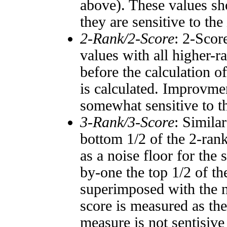
above). These values sho
they are sensitive to the
2-Rank/2-Score
: 2-Scor
values with all higher-
before the calculation o
is calculated. Improvmen
somewhat sensitive to 
3-Rank/3-Score
: Simila
bottom 1/2 of the 2-ran
as a noise floor for the
by-one the top 1/2 of t
superimposed with the n
score is measured as the
measure is not sentisive