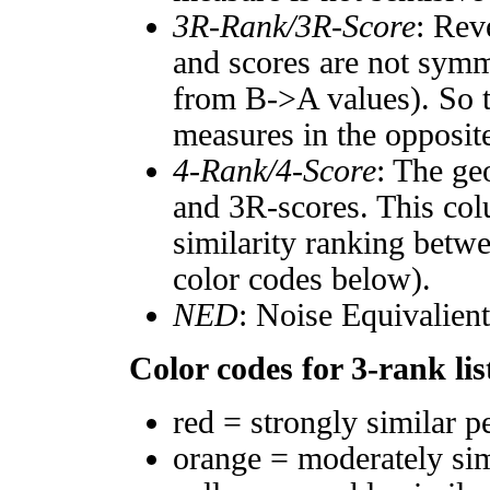
3R-Rank/3R-Score
: Rev
and scores are not symm
from B->A values). So t
measures in the opposite
4-Rank/4-Score
: The ge
and 3R-scores. This col
similarity ranking betw
color codes below).
NED
: Noise Equivalien
Color codes for 3-rank lis
red = strongly similar p
orange = moderately si