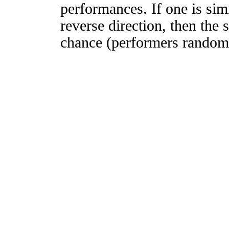
performances. If one is simi
reverse direction, then the 
chance (performers randomly