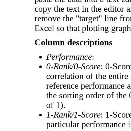
copy the text in the editor 
remove the "target" line fro
Excel so that plotting graph
Column descriptions
Performance
:
0-Rank/0-Score
: 0-Scor
correlation of the entir
reference performance a
the sorting order of the
of 1).
1-Rank/1-Score
: 1-Scor
particular performance i