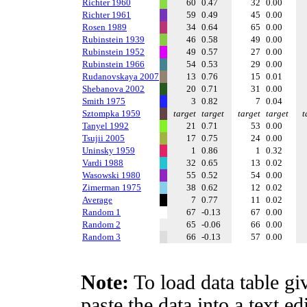
Richter 1960
60
0.47
32
0.00
Richter 1961
59
0.49
45
0.00
Rosen 1989
34
0.64
65
0.00
Rubinstein 1939
46
0.58
49
0.00
Rubinstein 1952
49
0.57
27
0.00
Rubinstein 1966
54
0.53
29
0.00
Rudanovskaya 2007
13
0.76
15
0.01
Shebanova 2002
20
0.71
31
0.00
Smith 1975
3
0.82
7
0.04
Sztompka 1959
target
target
target
target
t
Tanyel 1992
21
0.71
53
0.00
Tsujii 2005
17
0.75
24
0.00
Uninsky 1959
1
0.86
1
0.32
Vardi 1988
32
0.65
13
0.02
Wasowski 1980
55
0.52
54
0.00
Zimerman 1975
38
0.62
12
0.02
Average
7
0.77
11
0.02
Random 1
67
-0.13
67
0.00
Random 2
65
-0.06
66
0.00
Random 3
66
-0.13
57
0.00
Note:
To load data table gi
paste the data into a text e