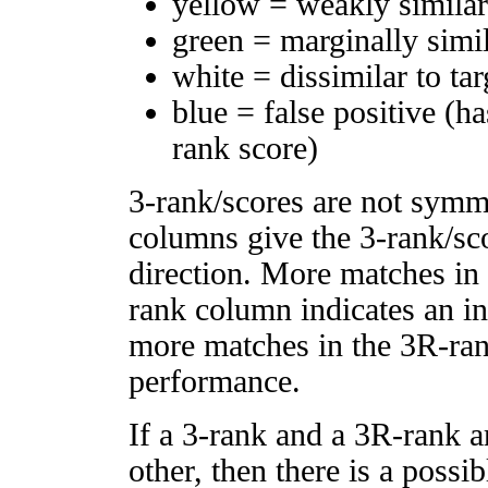
yellow = weakly simila
green = marginally simi
white = dissimilar to tar
blue = false positive (h
rank score)
3-rank/scores are not symm
columns give the 3-rank/sco
direction. More matches in
rank column indicates an in
more matches in the 3R-ra
performance.
If a 3-rank and a 3R-rank a
other, then there is a possi