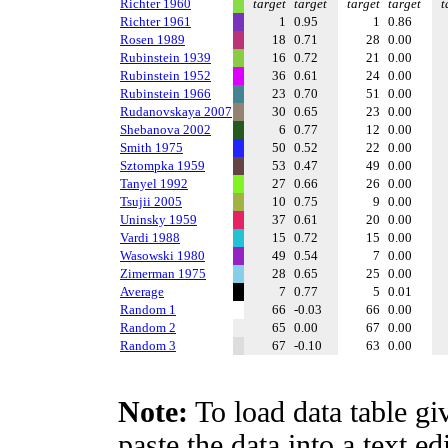
Richter 1960
target
target
target
target
t
Richter 1961
1
0.95
1
0.86
Rosen 1989
18
0.71
28
0.00
Rubinstein 1939
16
0.72
21
0.00
Rubinstein 1952
36
0.61
24
0.00
Rubinstein 1966
23
0.70
51
0.00
Rudanovskaya 2007
30
0.65
23
0.00
Shebanova 2002
6
0.77
12
0.00
Smith 1975
50
0.52
22
0.00
Sztompka 1959
53
0.47
49
0.00
Tanyel 1992
27
0.66
26
0.00
Tsujii 2005
10
0.75
9
0.00
Uninsky 1959
37
0.61
20
0.00
Vardi 1988
15
0.72
15
0.00
Wasowski 1980
49
0.54
7
0.00
Zimerman 1975
28
0.65
25
0.00
Average
7
0.77
5
0.01
Random 1
66
-0.03
66
0.00
Random 2
65
0.00
67
0.00
Random 3
67
-0.10
63
0.00
Note:
To load data table gi
paste the data into a text e