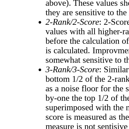
above). These values sho
they are sensitive to the
2-Rank/2-Score
: 2-Scor
values with all higher-
before the calculation o
is calculated. Improvmen
somewhat sensitive to 
3-Rank/3-Score
: Simila
bottom 1/2 of the 2-ran
as a noise floor for the
by-one the top 1/2 of t
superimposed with the n
score is measured as the
measure is not sentisive