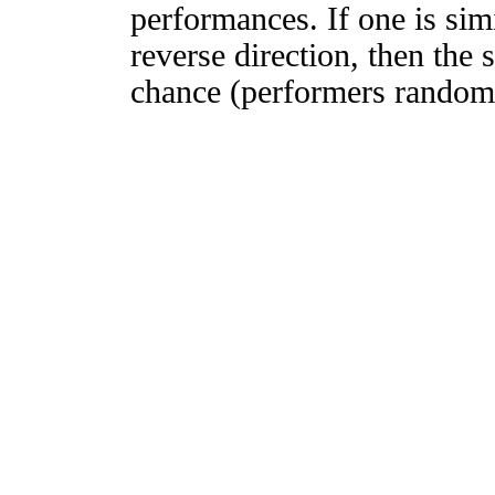
performances. If one is simi
reverse direction, then the 
chance (performers randomly