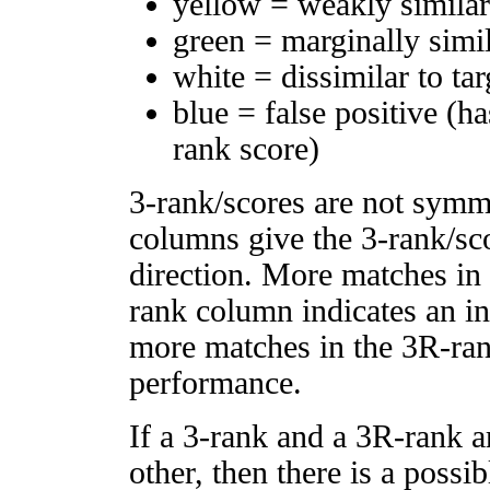
yellow = weakly simila
green = marginally simi
white = dissimilar to tar
blue = false positive (h
rank score)
3-rank/scores are not symm
columns give the 3-rank/sco
direction. More matches in
rank column indicates an in
more matches in the 3R-ra
performance.
If a 3-rank and a 3R-rank a
other, then there is a possi