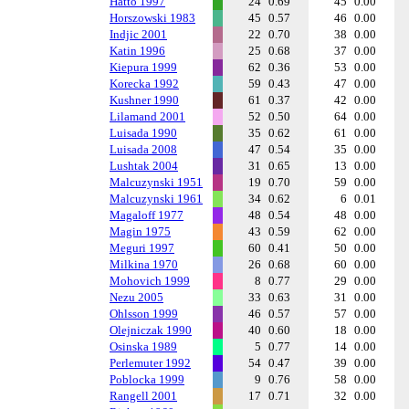
Hatto 1997
24
0.69
45
0.00
Horszowski 1983
45
0.57
46
0.00
Indjic 2001
22
0.70
38
0.00
Katin 1996
25
0.68
37
0.00
Kiepura 1999
62
0.36
53
0.00
Korecka 1992
59
0.43
47
0.00
Kushner 1990
61
0.37
42
0.00
Lilamand 2001
52
0.50
64
0.00
Luisada 1990
35
0.62
61
0.00
Luisada 2008
47
0.54
35
0.00
Lushtak 2004
31
0.65
13
0.00
Malcuzynski 1951
19
0.70
59
0.00
Malcuzynski 1961
34
0.62
6
0.01
Magaloff 1977
48
0.54
48
0.00
Magin 1975
43
0.59
62
0.00
Meguri 1997
60
0.41
50
0.00
Milkina 1970
26
0.68
60
0.00
Mohovich 1999
8
0.77
29
0.00
Nezu 2005
33
0.63
31
0.00
Ohlsson 1999
46
0.57
57
0.00
Olejniczak 1990
40
0.60
18
0.00
Osinska 1989
5
0.77
14
0.00
Perlemuter 1992
54
0.47
39
0.00
Poblocka 1999
9
0.76
58
0.00
Rangell 2001
17
0.71
32
0.00