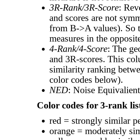
3R-Rank/3R-Score
: Rev
and scores are not symm
from B->A values). So t
measures in the opposite
4-Rank/4-Score
: The ge
and 3R-scores. This col
similarity ranking betw
color codes below).
NED
: Noise Equivalien
Color codes for 3-rank lis
red = strongly similar p
orange = moderately si