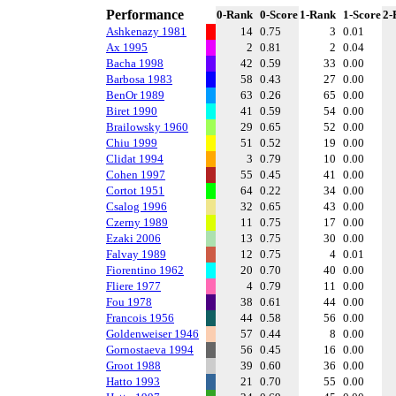
Performance
0-Rank
0-Score
1-Rank
1-Score
2-
Ashkenazy 1981
14
0.75
3
0.01
Ax 1995
2
0.81
2
0.04
Bacha 1998
42
0.59
33
0.00
Barbosa 1983
58
0.43
27
0.00
BenOr 1989
63
0.26
65
0.00
Biret 1990
41
0.59
54
0.00
Brailowsky 1960
29
0.65
52
0.00
Chiu 1999
51
0.52
19
0.00
Clidat 1994
3
0.79
10
0.00
Cohen 1997
55
0.45
41
0.00
Cortot 1951
64
0.22
34
0.00
Csalog 1996
32
0.65
43
0.00
Czerny 1989
11
0.75
17
0.00
Ezaki 2006
13
0.75
30
0.00
Falvay 1989
12
0.75
4
0.01
Fiorentino 1962
20
0.70
40
0.00
Fliere 1977
4
0.79
11
0.00
Fou 1978
38
0.61
44
0.00
Francois 1956
44
0.58
56
0.00
Goldenweiser 1946
57
0.44
8
0.00
Gornostaeva 1994
56
0.45
16
0.00
Groot 1988
39
0.60
36
0.00
Hatto 1993
21
0.70
55
0.00