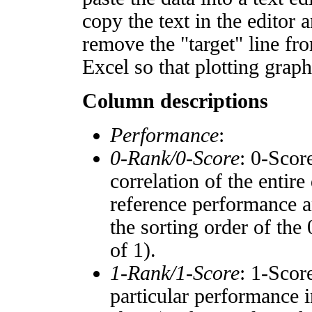
copy the text in the editor 
remove the "target" line fro
Excel so that plotting graph
Column descriptions
Performance
:
0-Rank/0-Score
: 0-Scor
correlation of the entir
reference performance a
the sorting order of the
of 1).
1-Rank/1-Score
: 1-Scor
particular performance i