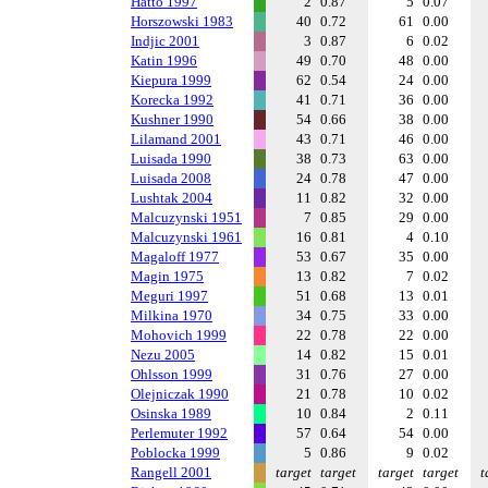
Hatto 1997
2
0.87
5
0.07
Horszowski 1983
40
0.72
61
0.00
Indjic 2001
3
0.87
6
0.02
Katin 1996
49
0.70
48
0.00
Kiepura 1999
62
0.54
24
0.00
Korecka 1992
41
0.71
36
0.00
Kushner 1990
54
0.66
38
0.00
Lilamand 2001
43
0.71
46
0.00
Luisada 1990
38
0.73
63
0.00
Luisada 2008
24
0.78
47
0.00
Lushtak 2004
11
0.82
32
0.00
Malcuzynski 1951
7
0.85
29
0.00
Malcuzynski 1961
16
0.81
4
0.10
Magaloff 1977
53
0.67
35
0.00
Magin 1975
13
0.82
7
0.02
Meguri 1997
51
0.68
13
0.01
Milkina 1970
34
0.75
33
0.00
Mohovich 1999
22
0.78
22
0.00
Nezu 2005
14
0.82
15
0.01
Ohlsson 1999
31
0.76
27
0.00
Olejniczak 1990
21
0.78
10
0.02
Osinska 1989
10
0.84
2
0.11
Perlemuter 1992
57
0.64
54
0.00
Poblocka 1999
5
0.86
9
0.02
Rangell 2001
target
target
target
target
t