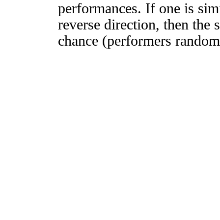
performances. If one is simi
reverse direction, then the 
chance (performers randomly