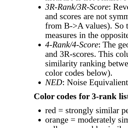
3R-Rank/3R-Score
: Rev
and scores are not symm
from B->A values). So t
measures in the opposite
4-Rank/4-Score
: The ge
and 3R-scores. This col
similarity ranking betw
color codes below).
NED
: Noise Equivalien
Color codes for 3-rank lis
red = strongly similar p
orange = moderately si