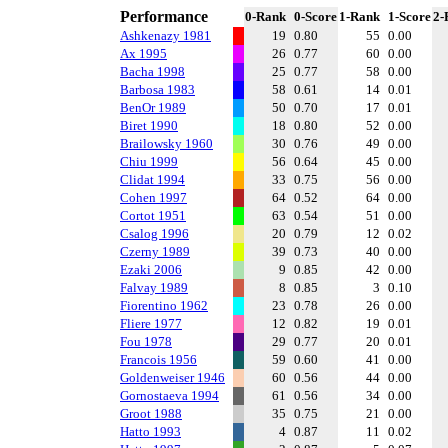
Performance
0-Rank
0-Score
1-Rank
1-Score
2-
Ashkenazy 1981
19
0.80
55
0.00
Ax 1995
26
0.77
60
0.00
Bacha 1998
25
0.77
58
0.00
Barbosa 1983
58
0.61
14
0.01
BenOr 1989
50
0.70
17
0.01
Biret 1990
18
0.80
52
0.00
Brailowsky 1960
30
0.76
49
0.00
Chiu 1999
56
0.64
45
0.00
Clidat 1994
33
0.75
56
0.00
Cohen 1997
64
0.52
64
0.00
Cortot 1951
63
0.54
51
0.00
Csalog 1996
20
0.79
12
0.02
Czerny 1989
39
0.73
40
0.00
Ezaki 2006
9
0.85
42
0.00
Falvay 1989
8
0.85
3
0.10
Fiorentino 1962
23
0.78
26
0.00
Fliere 1977
12
0.82
19
0.01
Fou 1978
29
0.77
20
0.01
Francois 1956
59
0.60
41
0.00
Goldenweiser 1946
60
0.56
44
0.00
Gornostaeva 1994
61
0.56
34
0.00
Groot 1988
35
0.75
21
0.00
Hatto 1993
4
0.87
11
0.02