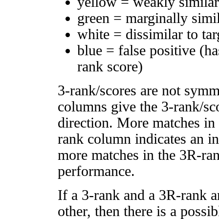
yellow = weakly simila
green = marginally simi
white = dissimilar to tar
blue = false positive (h
rank score)
3-rank/scores are not symm
columns give the 3-rank/sco
direction. More matches in
rank column indicates an in
more matches in the 3R-ra
performance.
If a 3-rank and a 3R-rank a
other, then there is a possi