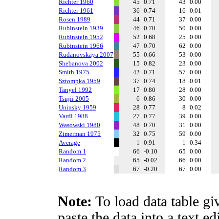
Richter 1960
45
0.71
43
0.00
Richter 1961
36
0.74
16
0.01
Rosen 1989
44
0.71
37
0.00
Rubinstein 1939
46
0.70
50
0.00
Rubinstein 1952
52
0.68
25
0.00
Rubinstein 1966
47
0.70
62
0.00
Rudanovskaya 2007
55
0.66
53
0.00
Shebanova 2002
15
0.82
23
0.00
Smith 1975
42
0.71
57
0.00
Sztompka 1959
37
0.74
18
0.01
Tanyel 1992
17
0.80
28
0.00
Tsujii 2005
6
0.86
30
0.00
Uninsky 1959
28
0.77
8
0.02
Vardi 1988
27
0.77
39
0.00
Wasowski 1980
48
0.70
31
0.00
Zimerman 1975
32
0.75
59
0.00
Average
1
0.91
1
0.34
Random 1
66
-0.10
65
0.00
Random 2
65
-0.02
66
0.00
Random 3
67
-0.20
67
0.00
Note:
To load data table gi
paste the data into a text e