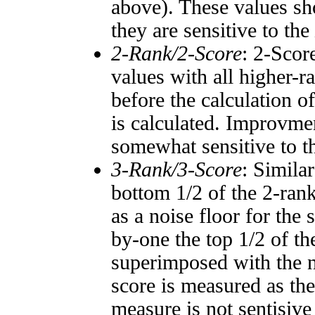
above). These values sho
they are sensitive to the
2-Rank/2-Score
: 2-Scor
values with all higher-
before the calculation o
is calculated. Improvmen
somewhat sensitive to 
3-Rank/3-Score
: Simila
bottom 1/2 of the 2-ran
as a noise floor for the
by-one the top 1/2 of t
superimposed with the n
score is measured as the
measure is not sentisive