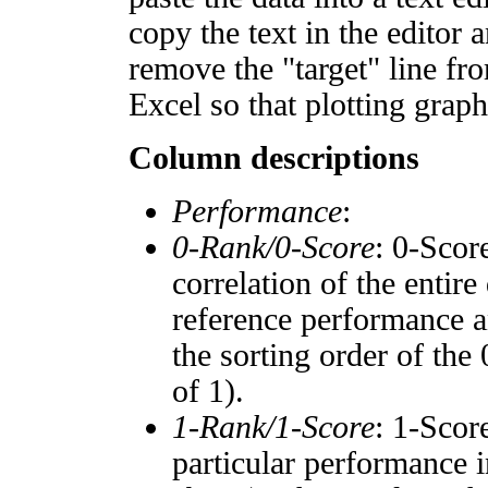
copy the text in the editor 
remove the "target" line fro
Excel so that plotting graph
Column descriptions
Performance
:
0-Rank/0-Score
: 0-Scor
correlation of the entir
reference performance a
the sorting order of the
of 1).
1-Rank/1-Score
: 1-Scor
particular performance i