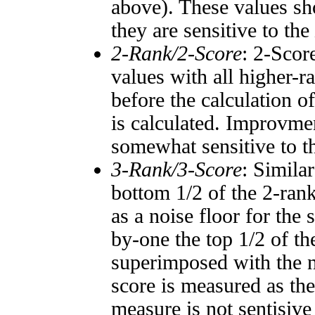
above). These values sho
they are sensitive to the
2-Rank/2-Score
: 2-Scor
values with all higher-
before the calculation o
is calculated. Improvmen
somewhat sensitive to 
3-Rank/3-Score
: Simila
bottom 1/2 of the 2-ran
as a noise floor for the
by-one the top 1/2 of t
superimposed with the n
score is measured as the
measure is not sentisive