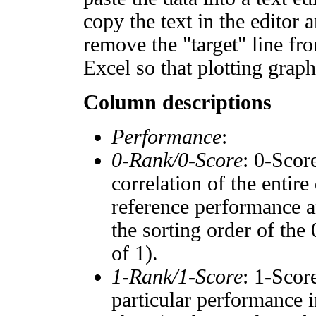
copy the text in the editor 
remove the "target" line fro
Excel so that plotting graph
Column descriptions
Performance
:
0-Rank/0-Score
: 0-Scor
correlation of the entir
reference performance a
the sorting order of the
of 1).
1-Rank/1-Score
: 1-Scor
particular performance i