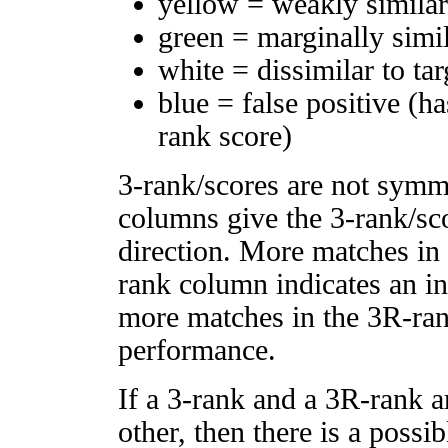
yellow = weakly simila
green = marginally simi
white = dissimilar to tar
blue = false positive (h
rank score)
3-rank/scores are not symm
columns give the 3-rank/sco
direction. More matches in
rank column indicates an in
more matches in the 3R-ra
performance.
If a 3-rank and a 3R-rank a
other, then there is a possi