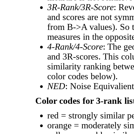
3R-Rank/3R-Score
: Rev
and scores are not symm
from B->A values). So t
measures in the opposite
4-Rank/4-Score
: The ge
and 3R-scores. This col
similarity ranking betw
color codes below).
NED
: Noise Equivalien
Color codes for 3-rank lis
red = strongly similar p
orange = moderately si