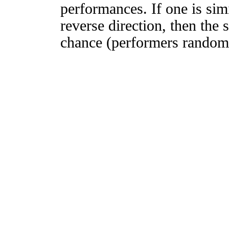
performances. If one is simi
reverse direction, then the 
chance (performers randomly