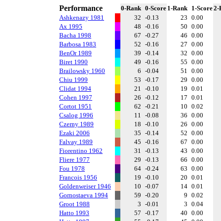
Performance
0-Rank
0-Score
1-Rank
1-Score
2-
Ashkenazy 1981
32
-0.13
23
0.00
Ax 1995
48
-0.16
50
0.00
Bacha 1998
67
-0.27
46
0.00
Barbosa 1983
52
-0.16
27
0.00
BenOr 1989
39
-0.14
32
0.00
Biret 1990
49
-0.16
55
0.00
Brailowsky 1960
6
-0.04
51
0.00
Chiu 1999
53
-0.17
29
0.00
Clidat 1994
21
-0.10
19
0.01
Cohen 1997
26
-0.12
17
0.01
Cortot 1951
62
-0.21
10
0.02
Csalog 1996
11
-0.08
36
0.00
Czerny 1989
18
-0.10
26
0.00
Ezaki 2006
35
-0.14
52
0.00
Falvay 1989
45
-0.16
67
0.00
Fiorentino 1962
31
-0.13
43
0.00
Fliere 1977
29
-0.13
66
0.00
Fou 1978
64
-0.24
63
0.00
Francois 1956
19
-0.10
20
0.01
Goldenweiser 1946
10
-0.07
14
0.01
Gornostaeva 1994
59
-0.20
9
0.02
Groot 1988
3
-0.01
3
0.04
Hatto 1993
57
-0.17
40
0.00