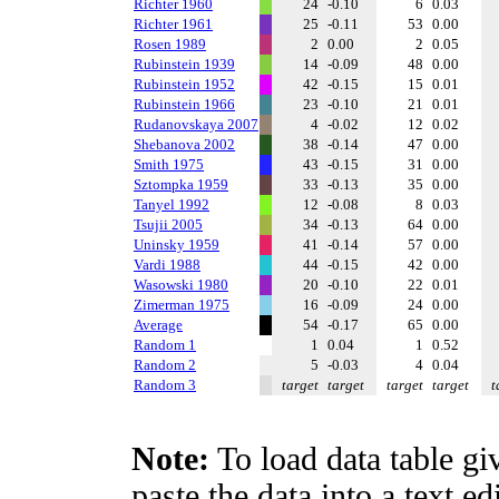
Richter 1960
24
-0.10
6
0.03
Richter 1961
25
-0.11
53
0.00
Rosen 1989
2
0.00
2
0.05
Rubinstein 1939
14
-0.09
48
0.00
Rubinstein 1952
42
-0.15
15
0.01
Rubinstein 1966
23
-0.10
21
0.01
Rudanovskaya 2007
4
-0.02
12
0.02
Shebanova 2002
38
-0.14
47
0.00
Smith 1975
43
-0.15
31
0.00
Sztompka 1959
33
-0.13
35
0.00
Tanyel 1992
12
-0.08
8
0.03
Tsujii 2005
34
-0.13
64
0.00
Uninsky 1959
41
-0.14
57
0.00
Vardi 1988
44
-0.15
42
0.00
Wasowski 1980
20
-0.10
22
0.01
Zimerman 1975
16
-0.09
24
0.00
Average
54
-0.17
65
0.00
Random 1
1
0.04
1
0.52
Random 2
5
-0.03
4
0.04
Random 3
target
target
target
target
t
Note:
To load data table gi
paste the data into a text e