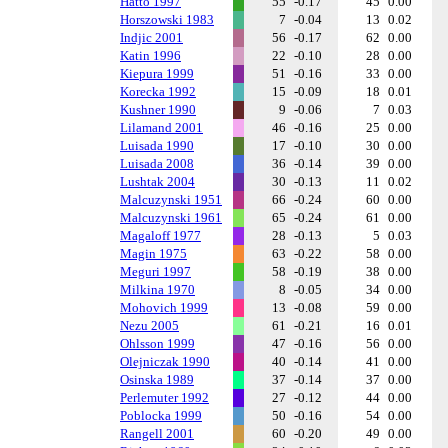
Hatto 1997
55
-0.17
45
0.00
Horszowski 1983
7
-0.04
13
0.02
Indjic 2001
56
-0.17
62
0.00
Katin 1996
22
-0.10
28
0.00
Kiepura 1999
51
-0.16
33
0.00
Korecka 1992
15
-0.09
18
0.01
Kushner 1990
9
-0.06
7
0.03
Lilamand 2001
46
-0.16
25
0.00
Luisada 1990
17
-0.10
30
0.00
Luisada 2008
36
-0.14
39
0.00
Lushtak 2004
30
-0.13
11
0.02
Malcuzynski 1951
66
-0.24
60
0.00
Malcuzynski 1961
65
-0.24
61
0.00
Magaloff 1977
28
-0.13
5
0.03
Magin 1975
63
-0.22
58
0.00
Meguri 1997
58
-0.19
38
0.00
Milkina 1970
8
-0.05
34
0.00
Mohovich 1999
13
-0.08
59
0.00
Nezu 2005
61
-0.21
16
0.01
Ohlsson 1999
47
-0.16
56
0.00
Olejniczak 1990
40
-0.14
41
0.00
Osinska 1989
37
-0.14
37
0.00
Perlemuter 1992
27
-0.12
44
0.00
Poblocka 1999
50
-0.16
54
0.00
Rangell 2001
60
-0.20
49
0.00