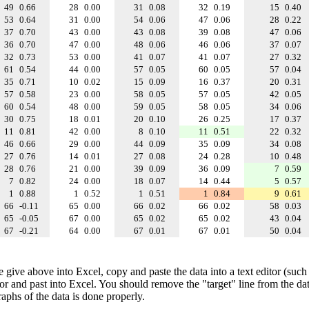
49
0.66
28
0.00
31
0.08
32
0.19
15
0.40
53
0.64
31
0.00
54
0.06
47
0.06
28
0.22
37
0.70
43
0.00
43
0.08
39
0.08
47
0.06
36
0.70
47
0.00
48
0.06
46
0.06
37
0.07
32
0.73
53
0.00
41
0.07
41
0.07
27
0.32
61
0.54
44
0.00
57
0.05
60
0.05
57
0.04
35
0.71
10
0.02
15
0.09
16
0.37
20
0.31
57
0.58
23
0.00
58
0.05
57
0.05
42
0.05
60
0.54
48
0.00
59
0.05
58
0.05
34
0.06
30
0.75
18
0.01
20
0.10
26
0.25
17
0.37
11
0.81
42
0.00
8
0.10
11
0.51
22
0.32
46
0.66
29
0.00
44
0.09
35
0.09
34
0.08
27
0.76
14
0.01
27
0.08
24
0.28
10
0.48
28
0.76
21
0.00
39
0.09
36
0.09
7
0.59
7
0.82
24
0.00
18
0.07
14
0.44
5
0.57
1
0.88
1
0.52
1
0.51
1
0.84
9
0.61
66
-0.11
65
0.00
66
0.02
66
0.02
58
0.03
65
-0.05
67
0.00
65
0.02
65
0.02
43
0.04
67
-0.21
64
0.00
67
0.01
67
0.01
50
0.04
e give above into Excel, copy and paste the data into a text editor (such
tor and past into Excel. You should remove the "target" line from the dat
raphs of the data is done properly.