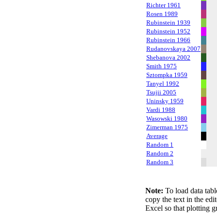
Richter 1961
Rosen 1989
Rubinstein 1939
Rubinstein 1952
Rubinstein 1966
Rudanovskaya 2007
Shebanova 2002
Smith 1975
Sztompka 1959
Tanyel 1992
Tsujii 2005
Uninsky 1959
Vardi 1988
Wasowski 1980
Zimerman 1975
Average
Random 1
Random 2
Random 3
Note:
To load data tabl
copy the text in the edi
Excel so that plotting g