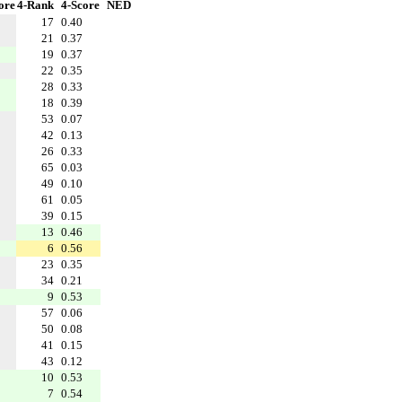
ore
4-Rank
4-Score
NED
17
0.40
21
0.37
19
0.37
22
0.35
28
0.33
18
0.39
53
0.07
42
0.13
26
0.33
65
0.03
49
0.10
61
0.05
39
0.15
13
0.46
6
0.56
23
0.35
34
0.21
9
0.53
57
0.06
50
0.08
41
0.15
43
0.12
10
0.53
7
0.54