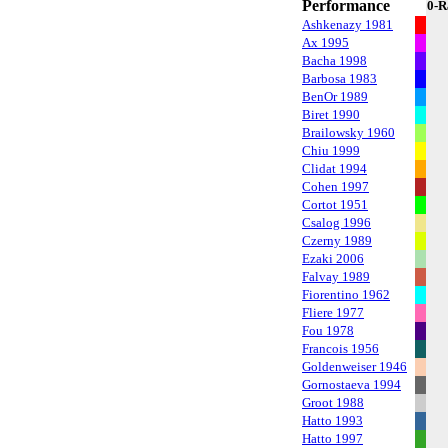
Performance
0-R
Ashkenazy 1981
Ax 1995
Bacha 1998
Barbosa 1983
BenOr 1989
Biret 1990
Brailowsky 1960
Chiu 1999
Clidat 1994
Cohen 1997
Cortot 1951
Csalog 1996
Czerny 1989
Ezaki 2006
Falvay 1989
Fiorentino 1962
Fliere 1977
Fou 1978
Francois 1956
Goldenweiser 1946
Gornostaeva 1994
Groot 1988
Hatto 1993
Hatto 1997