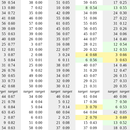
59
0.54
38
0.00
51
0.05
59
0.05
17
0.25
13
0.80
7
0.02
10
0.09
8
0.54
13
0.55
34
0.72
35
0.00
42
0.09
34
0.09
24
0.30
41
0.68
46
0.00
55
0.06
51
0.06
27
0.22
56
0.60
57
0.00
61
0.05
55
0.05
31
0.12
39
0.69
37
0.00
45
0.05
56
0.05
23
0.26
55
0.63
39
0.00
56
0.07
45
0.07
34
0.06
40
0.69
26
0.00
35
0.07
44
0.07
14
0.40
25
0.77
3
0.07
16
0.08
28
0.21
12
0.54
12
0.81
33
0.00
22
0.07
20
0.32
12
0.53
3
0.87
2
0.08
3
0.24
4
0.68
3
0.66
5
0.84
15
0.01
6
0.11
6
0.56
3
0.63
31
0.74
25
0.00
38
0.07
40
0.07
14
0.46
26
0.76
9
0.02
19
0.06
31
0.20
12
0.47
50
0.65
49
0.00
34
0.07
43
0.07
26
0.15
33
0.73
19
0.00
32
0.09
29
0.21
27
0.33
42
0.68
50
0.00
30
0.12
21
0.31
20
0.35
rget
target
target
target
target
target
target
target
target
target
44
0.67
34
0.00
46
0.04
61
0.04
40
0.06
21
0.78
4
0.04
5
0.12
17
0.36
7
0.50
6
0.84
5
0.04
7
0.14
3
0.70
6
0.53
63
0.45
60
0.00
60
0.04
64
0.04
42
0.05
2
0.87
6
0.03
2
0.25
2
0.70
3
0.69
9
0.82
51
0.00
21
0.08
15
0.43
13
0.52
54
0.63
58
0.00
37
0.09
37
0.09
18
0.35