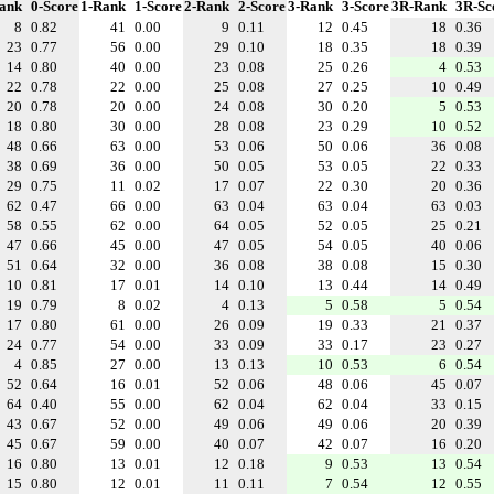
ank
0-Score
1-Rank
1-Score
2-Rank
2-Score
3-Rank
3-Score
3R-Rank
3R-Sc
8
0.82
41
0.00
9
0.11
12
0.45
18
0.36
23
0.77
56
0.00
29
0.10
18
0.35
18
0.39
14
0.80
40
0.00
23
0.08
25
0.26
4
0.53
22
0.78
22
0.00
25
0.08
27
0.25
10
0.49
20
0.78
20
0.00
24
0.08
30
0.20
5
0.53
18
0.80
30
0.00
28
0.08
23
0.29
10
0.52
48
0.66
63
0.00
53
0.06
50
0.06
36
0.08
38
0.69
36
0.00
50
0.05
53
0.05
22
0.33
29
0.75
11
0.02
17
0.07
22
0.30
20
0.36
62
0.47
66
0.00
63
0.04
63
0.04
63
0.03
58
0.55
62
0.00
64
0.05
52
0.05
25
0.21
47
0.66
45
0.00
47
0.05
54
0.05
40
0.06
51
0.64
32
0.00
36
0.08
38
0.08
15
0.30
10
0.81
17
0.01
14
0.10
13
0.44
14
0.49
19
0.79
8
0.02
4
0.13
5
0.58
5
0.54
17
0.80
61
0.00
26
0.09
19
0.33
21
0.37
24
0.77
54
0.00
33
0.09
33
0.17
23
0.27
4
0.85
27
0.00
13
0.13
10
0.53
6
0.54
52
0.64
16
0.01
52
0.06
48
0.06
45
0.07
64
0.40
55
0.00
62
0.04
62
0.04
33
0.15
43
0.67
52
0.00
49
0.06
49
0.06
20
0.39
45
0.67
59
0.00
40
0.07
42
0.07
16
0.20
16
0.80
13
0.01
12
0.18
9
0.53
13
0.54
15
0.80
12
0.01
11
0.11
7
0.54
12
0.55