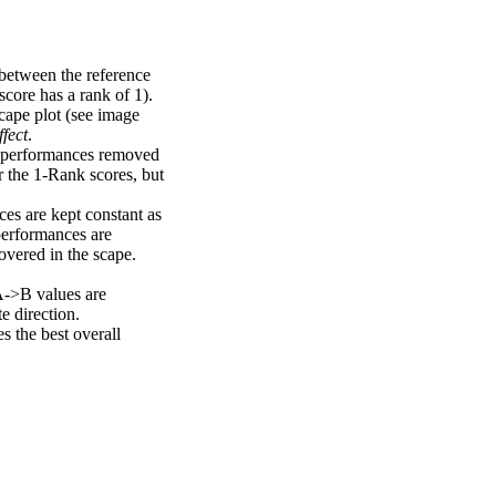
 between the reference
score has a rank of 1).
scape plot (see image
fect
.
ng performances removed
r the 1-Rank scores, but
ces are kept constant as
performances are
overed in the scape.
A->B values are
e direction.
 the best overall