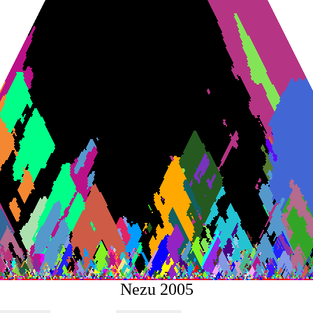
Nezu 2005