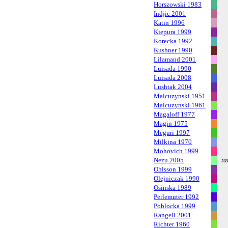
Horszowski 1983
Indjic 2001
Katin 1996
Kiepura 1999
Korecka 1992
Kushner 1990
Lilamand 2001
Luisada 1990
Luisada 2008
Lushtak 2004
Malcuzynski 1951
Malcuzynski 1961
Magaloff 1977
Magin 1975
Meguri 1997
Milkina 1970
Mohovich 1999
Nezu 2005
ta
Ohlsson 1999
Olejniczak 1990
Osinska 1989
Perlemuter 1992
Poblocka 1999
Rangell 2001
Richter 1960