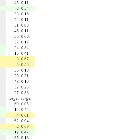
45
0.11
8
0.54
38
0.16
44
0.11
51
0.08
46
0.11
55
0.06
37
0.17
24
0.34
15
0.41
3
0.67
5
0.59
36
0.18
29
0.31
48
0.10
32
0.26
27
0.33
target
target
60
0.05
14
0.42
4
0.61
62
0.04
2
0.69
12
0.47
35
0.18