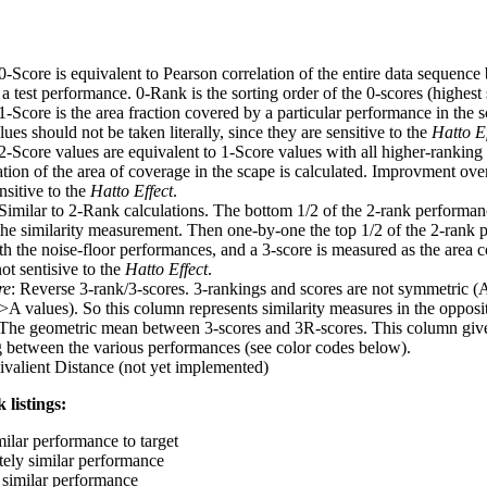
 0-Score is equivalent to Pearson correlation of the entire data sequence
 test performance. 0-Rank is the sorting order of the 0-scores (highest 
 1-Score is the area fraction covered by a particular performance in the 
ues should not be taken literally, since they are sensitive to the
Hatto Ef
 2-Score values are equivalent to 1-Score values with all higher-ranki
ation of the area of coverage in the scape is calculated. Improvment ove
nsitive to the
Hatto Effect
.
 Similar to 2-Rank calculations. The bottom 1/2 of the 2-rank performan
 the similarity measurement. Then one-by-one the top 1/2 of the 2-rank 
 the noise-floor performances, and a 3-score is measured as the area c
ot sentisive to the
Hatto Effect
.
re
: Reverse 3-rank/3-scores. 3-rankings and scores are not symmetric (
>A values). So this column represents similarity measures in the opposit
 The geometric mean between 3-scores and 3R-scores. This column gives
ng between the various performances (see color codes below).
ivalient Distance (not yet implemented)
 listings:
milar performance to target
ely similar performance
similar performance