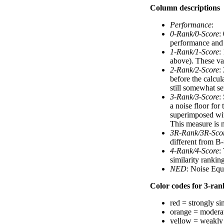
Column descriptions
Performance
:
0-Rank/0-Score
:
performance and a
1-Rank/1-Score
:
above). These val
2-Rank/2-Score
:
before the calcul
still somewhat se
3-Rank/3-Score
:
a noise floor for
superimposed with
This measure is n
3R-Rank/3R-Sco
different from B-
4-Rank/4-Score
:
similarity ranki
NED
: Noise Equ
Color codes for 3-rank
red = strongly si
orange = moderat
yellow = weakly 