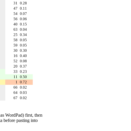
31
0.28
47
0.11
54
0.07
56
0.06
40
0.15
63
0.04
25
0.34
58
0.05
59
0.05
30
0.30
16
0.40
52
0.08
20
0.37
33
0.23
11
0.50
1
0.72
66
0.02
64
0.03
67
0.02
 as WordPad) first, then
a before pasting into