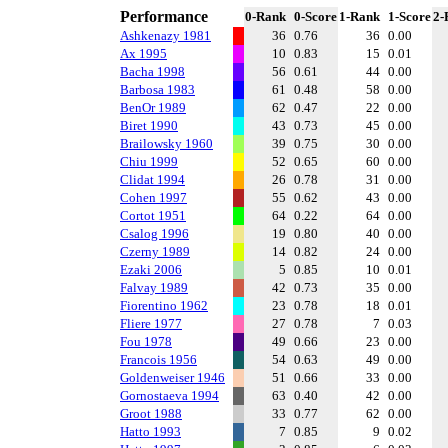
Performance
0-Rank
0-Score
1-Rank
1-Score
2-
Ashkenazy 1981
36
0.76
36
0.00
Ax 1995
10
0.83
15
0.01
Bacha 1998
56
0.61
44
0.00
Barbosa 1983
61
0.48
58
0.00
BenOr 1989
62
0.47
22
0.00
Biret 1990
43
0.73
45
0.00
Brailowsky 1960
39
0.75
30
0.00
Chiu 1999
52
0.65
60
0.00
Clidat 1994
26
0.78
31
0.00
Cohen 1997
55
0.62
43
0.00
Cortot 1951
64
0.22
64
0.00
Csalog 1996
19
0.80
40
0.00
Czerny 1989
14
0.82
24
0.00
Ezaki 2006
5
0.85
10
0.01
Falvay 1989
42
0.73
35
0.00
Fiorentino 1962
23
0.78
18
0.01
Fliere 1977
27
0.78
7
0.03
Fou 1978
49
0.66
23
0.00
Francois 1956
54
0.63
49
0.00
Goldenweiser 1946
51
0.66
33
0.00
Gornostaeva 1994
63
0.40
42
0.00
Groot 1988
33
0.77
62
0.00
Hatto 1993
7
0.85
9
0.02