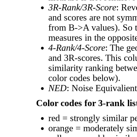
3R-Rank/3R-Score
: Rev
and scores are not symm
from B->A values). So t
measures in the opposite
4-Rank/4-Score
: The ge
and 3R-scores. This col
similarity ranking betw
color codes below).
NED
: Noise Equivalien
Color codes for 3-rank lis
red = strongly similar p
orange = moderately si