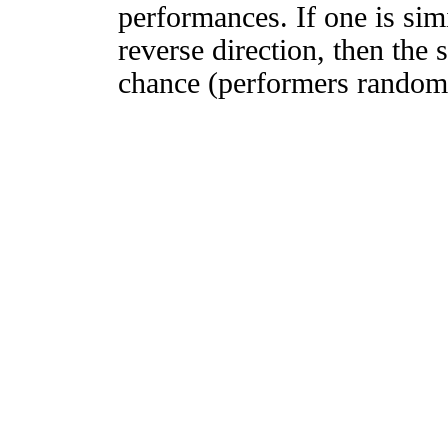
performances. If one is simi
reverse direction, then the 
chance (performers randomly