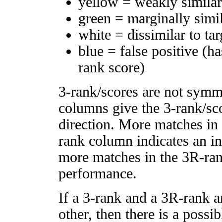
yellow = weakly simila
green = marginally simi
white = dissimilar to tar
blue = false positive (h
rank score)
3-rank/scores are not symm
columns give the 3-rank/sco
direction. More matches in
rank column indicates an in
more matches in the 3R-ra
performance.
If a 3-rank and a 3R-rank a
other, then there is a possi