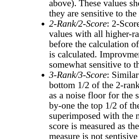
above). These values sho
they are sensitive to the
2-Rank/2-Score
: 2-Scor
values with all higher-
before the calculation o
is calculated. Improvmen
somewhat sensitive to 
3-Rank/3-Score
: Simila
bottom 1/2 of the 2-ran
as a noise floor for the
by-one the top 1/2 of t
superimposed with the n
score is measured as the
measure is not sentisive