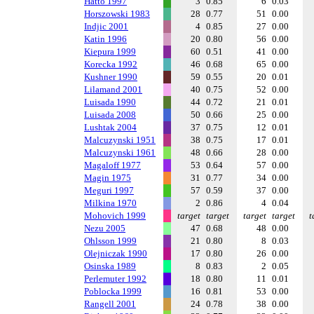
Hatto 1997
3
0.85
6
0.03
Horszowski 1983
28
0.77
51
0.00
Indjic 2001
4
0.85
27
0.00
Katin 1996
20
0.80
56
0.00
Kiepura 1999
60
0.51
41
0.00
Korecka 1992
46
0.68
65
0.00
Kushner 1990
59
0.55
20
0.01
Lilamand 2001
40
0.75
52
0.00
Luisada 1990
44
0.72
21
0.01
Luisada 2008
50
0.66
25
0.00
Lushtak 2004
37
0.75
12
0.01
Malcuzynski 1951
38
0.75
17
0.01
Malcuzynski 1961
48
0.66
28
0.00
Magaloff 1977
53
0.64
57
0.00
Magin 1975
31
0.77
34
0.00
Meguri 1997
57
0.59
37
0.00
Milkina 1970
2
0.86
4
0.04
Mohovich 1999
target
target
target
target
t
Nezu 2005
47
0.68
48
0.00
Ohlsson 1999
21
0.80
8
0.03
Olejniczak 1990
17
0.80
26
0.00
Osinska 1989
8
0.83
2
0.05
Perlemuter 1992
18
0.80
11
0.01
Poblocka 1999
16
0.81
53
0.00
Rangell 2001
24
0.78
38
0.00