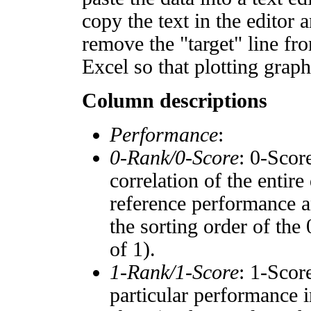
copy the text in the editor 
remove the "target" line fro
Excel so that plotting graph
Column descriptions
Performance
:
0-Rank/0-Score
: 0-Scor
correlation of the entir
reference performance a
the sorting order of the
of 1).
1-Rank/1-Score
: 1-Scor
particular performance i