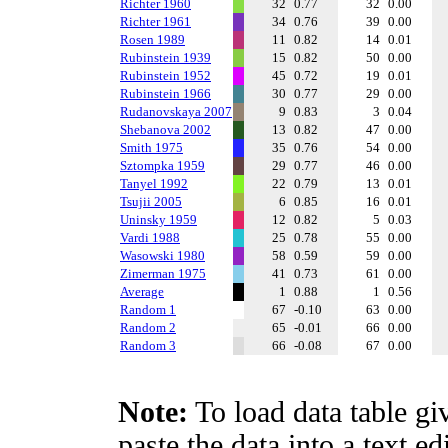
Richter 1960
32
0.77
32
0.00
Richter 1961
34
0.76
39
0.00
Rosen 1989
11
0.82
14
0.01
Rubinstein 1939
15
0.82
50
0.00
Rubinstein 1952
45
0.72
19
0.01
Rubinstein 1966
30
0.77
29
0.00
Rudanovskaya 2007
9
0.83
3
0.04
Shebanova 2002
13
0.82
47
0.00
Smith 1975
35
0.76
54
0.00
Sztompka 1959
29
0.77
46
0.00
Tanyel 1992
22
0.79
13
0.01
Tsujii 2005
6
0.85
16
0.01
Uninsky 1959
12
0.82
5
0.03
Vardi 1988
25
0.78
55
0.00
Wasowski 1980
58
0.59
59
0.00
Zimerman 1975
41
0.73
61
0.00
Average
1
0.88
1
0.56
Random 1
67
-0.10
63
0.00
Random 2
65
-0.01
66
0.00
Random 3
66
-0.08
67
0.00
Note:
To load data table gi
paste the data into a text e