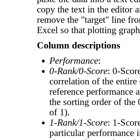
copy the text in the editor 
remove the "target" line fro
Excel so that plotting graph
Column descriptions
Performance
:
0-Rank/0-Score
: 0-Scor
correlation of the entir
reference performance a
the sorting order of the
of 1).
1-Rank/1-Score
: 1-Scor
particular performance i