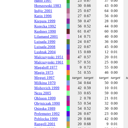
Hatto 1997
23
0.67
37
0.00
Horszowski 1983
30
0.66
43
0.00
Indjic 2001
25
0.67
64
0.00
Katin 1996
27
0.67
56
0.00
Kiepura 1999
59
0.47
28
0.00
Korecka 1992
56
0.52
44
0.00
Kushner 1990
61
0.47
60
0.00
Lilamand 2001
14
0.71
40
0.00
Luisada 1990
24
0.67
36
0.00
Luisada 2008
22
0.67
45
0.00
Lushtak 2004
15
0.69
12
0.01
Malcuzynski 1951
47
0.57
20
0.01
Malcuzynski 1961
57
0.51
25
0.00
Magaloff 1977
9
0.72
55
0.00
Magin 1975
51
0.55
46
0.00
Meguri 1997
target
target
target
target
t
Milkina 1970
34
0.64
50
0.00
Mohovich 1999
42
0.59
10
0.01
Nezu 2005
33
0.65
59
0.00
Ohlsson 1999
2
0.78
21
0.01
Olejniczak 1990
53
0.54
32
0.00
Osinska 1989
54
0.52
30
0.00
Perlemuter 1992
26
0.67
23
0.00
Poblocka 1999
29
0.66
42
0.00
Rangell 2001
20
0.68
9
0.01