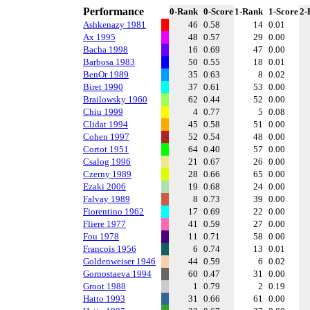
Performance
0-Rank
0-Score
1-Rank
1-Score
2-
Ashkenazy 1981
46
0.58
14
0.01
Ax 1995
48
0.57
29
0.00
Bacha 1998
16
0.69
47
0.00
Barbosa 1983
50
0.55
18
0.01
BenOr 1989
35
0.63
8
0.02
Biret 1990
37
0.61
53
0.00
Brailowsky 1960
62
0.44
52
0.00
Chiu 1999
4
0.77
5
0.08
Clidat 1994
45
0.58
51
0.00
Cohen 1997
52
0.54
48
0.00
Cortot 1951
64
0.40
57
0.00
Csalog 1996
21
0.67
26
0.00
Czerny 1989
28
0.66
65
0.00
Ezaki 2006
19
0.68
24
0.00
Falvay 1989
8
0.73
39
0.00
Fiorentino 1962
17
0.69
22
0.00
Fliere 1977
41
0.59
27
0.00
Fou 1978
11
0.71
58
0.00
Francois 1956
6
0.74
13
0.01
Goldenweiser 1946
44
0.59
6
0.02
Gornostaeva 1994
60
0.47
31
0.00
Groot 1988
1
0.79
2
0.19
Hatto 1993
31
0.66
61
0.00