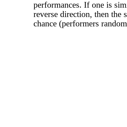
performances. If one is simi
reverse direction, then the 
chance (performers randomly