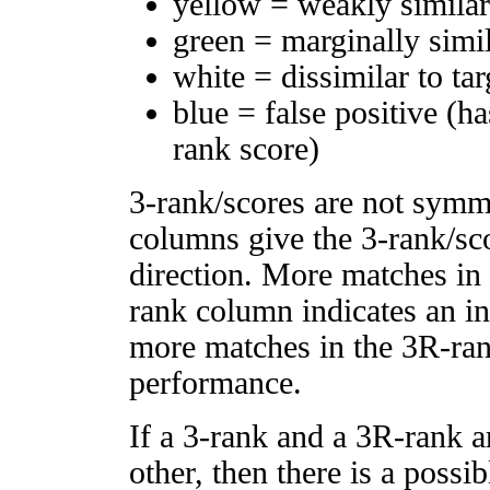
yellow = weakly simila
green = marginally simi
white = dissimilar to tar
blue = false positive (h
rank score)
3-rank/scores are not symm
columns give the 3-rank/sco
direction. More matches in
rank column indicates an in
more matches in the 3R-ra
performance.
If a 3-rank and a 3R-rank a
other, then there is a possi