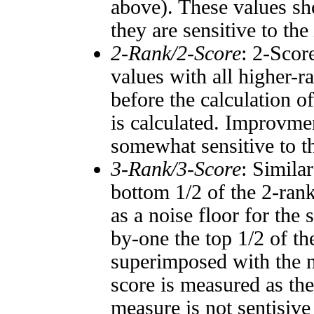
above). These values sho
they are sensitive to the
2-Rank/2-Score
: 2-Scor
values with all higher-
before the calculation o
is calculated. Improvmen
somewhat sensitive to 
3-Rank/3-Score
: Simila
bottom 1/2 of the 2-ran
as a noise floor for the
by-one the top 1/2 of t
superimposed with the n
score is measured as the
measure is not sentisive