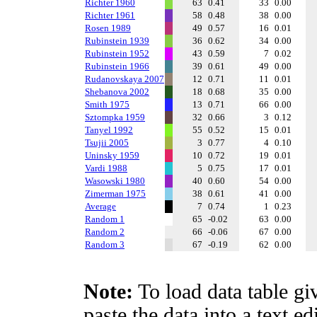
Richter 1960
63
0.41
33
0.00
Richter 1961
58
0.48
38
0.00
Rosen 1989
49
0.57
16
0.01
Rubinstein 1939
36
0.62
34
0.00
Rubinstein 1952
43
0.59
7
0.02
Rubinstein 1966
39
0.61
49
0.00
Rudanovskaya 2007
12
0.71
11
0.01
Shebanova 2002
18
0.68
35
0.00
Smith 1975
13
0.71
66
0.00
Sztompka 1959
32
0.66
3
0.12
Tanyel 1992
55
0.52
15
0.01
Tsujii 2005
3
0.77
4
0.10
Uninsky 1959
10
0.72
19
0.01
Vardi 1988
5
0.75
17
0.01
Wasowski 1980
40
0.60
54
0.00
Zimerman 1975
38
0.61
41
0.00
Average
7
0.74
1
0.23
Random 1
65
-0.02
63
0.00
Random 2
66
-0.06
67
0.00
Random 3
67
-0.19
62
0.00
Note:
To load data table gi
paste the data into a text e