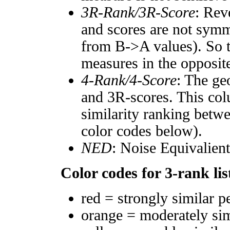
3R-Rank/3R-Score
: Rev
and scores are not symm
from B->A values). So t
measures in the opposite
4-Rank/4-Score
: The ge
and 3R-scores. This col
similarity ranking betw
color codes below).
NED
: Noise Equivalien
Color codes for 3-rank lis
red = strongly similar p
orange = moderately si