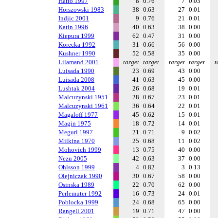
Hatto 1997
8
0.76
7
0.03
Horszowski 1983
38
0.63
27
0.01
Indjic 2001
9
0.76
21
0.01
Katin 1996
40
0.63
38
0.00
Kiepura 1999
62
0.47
31
0.00
Korecka 1992
31
0.66
56
0.00
Kushner 1990
52
0.58
35
0.00
Lilamand 2001
target
target
target
target
t
Luisada 1990
23
0.69
43
0.00
Luisada 2008
41
0.63
45
0.00
Lushtak 2004
26
0.68
19
0.01
Malcuzynski 1951
28
0.67
23
0.01
Malcuzynski 1961
36
0.64
22
0.01
Magaloff 1977
45
0.62
15
0.01
Magin 1975
18
0.72
14
0.01
Meguri 1997
21
0.71
9
0.02
Milkina 1970
25
0.68
11
0.02
Mohovich 1999
13
0.75
40
0.00
Nezu 2005
42
0.63
37
0.00
Ohlsson 1999
4
0.82
3
0.13
Olejniczak 1990
30
0.67
58
0.00
Osinska 1989
22
0.70
62
0.00
Perlemuter 1992
16
0.73
24
0.01
Poblocka 1999
24
0.68
65
0.00
Rangell 2001
19
0.71
47
0.00