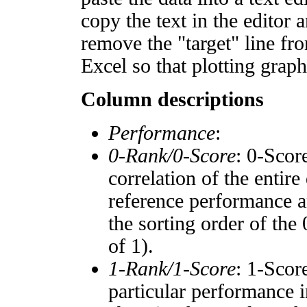
copy the text in the editor 
remove the "target" line fro
Excel so that plotting graph
Column descriptions
Performance
:
0-Rank/0-Score
: 0-Scor
correlation of the entir
reference performance a
the sorting order of the
of 1).
1-Rank/1-Score
: 1-Scor
particular performance i