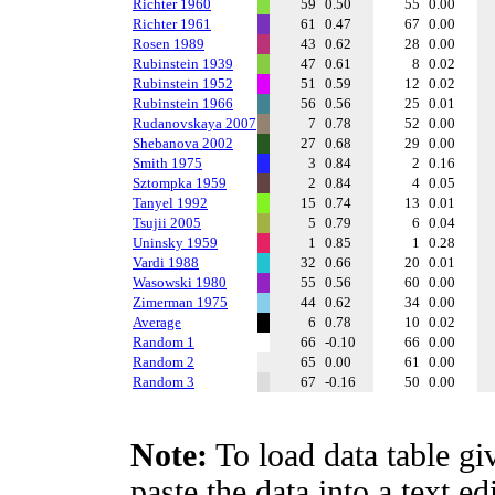
Richter 1960
59
0.50
55
0.00
Richter 1961
61
0.47
67
0.00
Rosen 1989
43
0.62
28
0.00
Rubinstein 1939
47
0.61
8
0.02
Rubinstein 1952
51
0.59
12
0.02
Rubinstein 1966
56
0.56
25
0.01
Rudanovskaya 2007
7
0.78
52
0.00
Shebanova 2002
27
0.68
29
0.00
Smith 1975
3
0.84
2
0.16
Sztompka 1959
2
0.84
4
0.05
Tanyel 1992
15
0.74
13
0.01
Tsujii 2005
5
0.79
6
0.04
Uninsky 1959
1
0.85
1
0.28
Vardi 1988
32
0.66
20
0.01
Wasowski 1980
55
0.56
60
0.00
Zimerman 1975
44
0.62
34
0.00
Average
6
0.78
10
0.02
Random 1
66
-0.10
66
0.00
Random 2
65
0.00
61
0.00
Random 3
67
-0.16
50
0.00
Note:
To load data table gi
paste the data into a text e