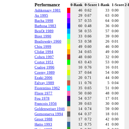
Performance
0-Rank
0-Score
1-Rank
1-Score
2-
Ashkenazy 1981
46
0.62
33
0.00
Ax 1995
29
0.67
63
0.00
Bacha 1998
57
0.55
64
0.00
Barbosa 1983
60
0.48
36
0.00
BenOr 1989
58
0.55
57
0.00
Biret 1990
33
0.66
39
0.00
Brailowsky 1960
53
0.58
26
0.01
Chiu 1999
49
0.60
46
0.00
Clidat 1994
34
0.65
49
0.00
Cohen 1997
48
0.60
32
0.00
Cortot 1951
63
0.43
53
0.00
Csalog 1996
10
0.76
16
0.01
Czerny 1989
37
0.64
54
0.00
Ezaki 2006
20
0.71
44
0.00
Falvay 1989
11
0.76
5
0.04
Fiorentino 1962
35
0.65
51
0.00
Fliere 1977
50
0.60
48
0.00
Fou 1978
54
0.57
17
0.01
Francois 1956
39
0.63
30
0.00
Goldenweiser 1946
14
0.74
59
0.00
Gornostaeva 1994
64
0.37
18
0.01
Groot 1988
17
0.72
42
0.00
Hatto 1993
12
0.75
41
0.00