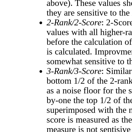
above). These values sho
they are sensitive to the
2-Rank/2-Score
: 2-Scor
values with all higher-
before the calculation o
is calculated. Improvmen
somewhat sensitive to 
3-Rank/3-Score
: Simila
bottom 1/2 of the 2-ran
as a noise floor for the
by-one the top 1/2 of t
superimposed with the n
score is measured as the
measure is not sentisive