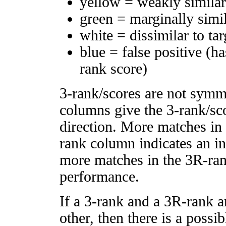
yellow = weakly simila
green = marginally simi
white = dissimilar to tar
blue = false positive (h
rank score)
3-rank/scores are not symm
columns give the 3-rank/sco
direction. More matches in
rank column indicates an in
more matches in the 3R-ra
performance.
If a 3-rank and a 3R-rank a
other, then there is a possi