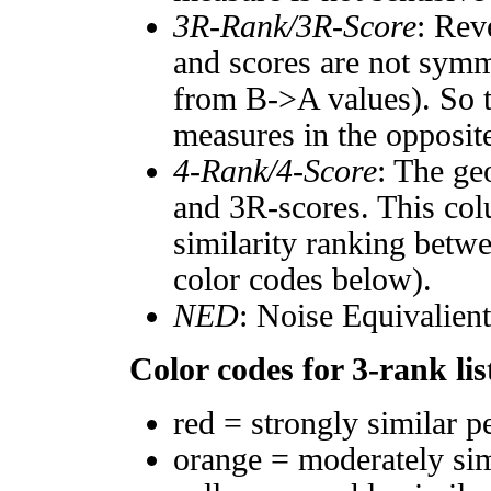
3R-Rank/3R-Score
: Rev
and scores are not symm
from B->A values). So t
measures in the opposite
4-Rank/4-Score
: The ge
and 3R-scores. This col
similarity ranking betw
color codes below).
NED
: Noise Equivalien
Color codes for 3-rank lis
red = strongly similar p
orange = moderately si