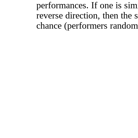
performances. If one is simi
reverse direction, then the 
chance (performers randomly