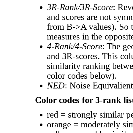
3R-Rank/3R-Score
: Rev
and scores are not symm
from B->A values). So t
measures in the opposite
4-Rank/4-Score
: The ge
and 3R-scores. This col
similarity ranking betw
color codes below).
NED
: Noise Equivalien
Color codes for 3-rank lis
red = strongly similar p
orange = moderately si