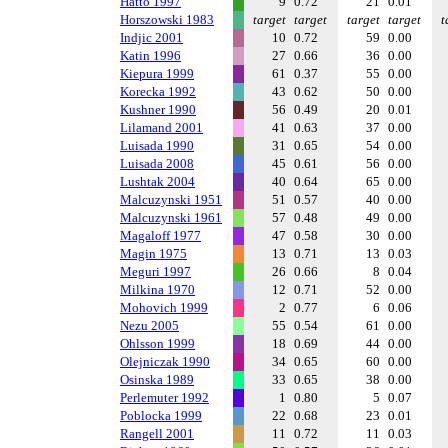
Hatto 1997
9
0.72
21
0.01
Horszowski 1983
target
target
target
target
t
Indjic 2001
10
0.72
59
0.00
Katin 1996
27
0.66
36
0.00
Kiepura 1999
61
0.37
55
0.00
Korecka 1992
43
0.62
50
0.00
Kushner 1990
56
0.49
20
0.01
Lilamand 2001
41
0.63
37
0.00
Luisada 1990
31
0.65
54
0.00
Luisada 2008
45
0.61
56
0.00
Lushtak 2004
40
0.64
65
0.00
Malcuzynski 1951
51
0.57
40
0.00
Malcuzynski 1961
57
0.48
49
0.00
Magaloff 1977
47
0.58
30
0.00
Magin 1975
13
0.71
13
0.03
Meguri 1997
26
0.66
8
0.04
Milkina 1970
12
0.71
52
0.00
Mohovich 1999
2
0.77
6
0.06
Nezu 2005
55
0.54
61
0.00
Ohlsson 1999
18
0.69
44
0.00
Olejniczak 1990
34
0.65
60
0.00
Osinska 1989
33
0.65
38
0.00
Perlemuter 1992
1
0.80
5
0.07
Poblocka 1999
22
0.68
23
0.01
Rangell 2001
11
0.72
11
0.03