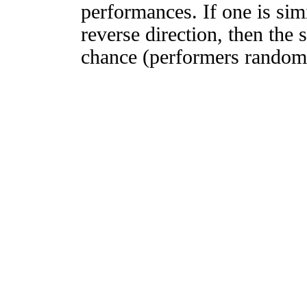
performances. If one is simi
reverse direction, then the 
chance (performers randomly