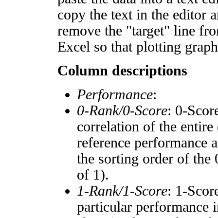
copy the text in the editor 
remove the "target" line fro
Excel so that plotting graph
Column descriptions
Performance
:
0-Rank/0-Score
: 0-Scor
correlation of the entir
reference performance a
the sorting order of the
of 1).
1-Rank/1-Score
: 1-Scor
particular performance i