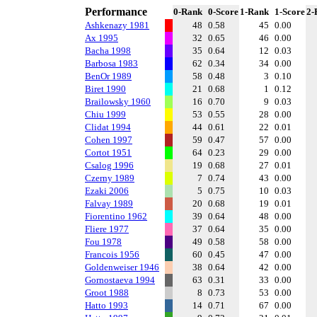
Performance
0-Rank
0-Score
1-Rank
1-Score
2-
Ashkenazy 1981
48
0.58
45
0.00
Ax 1995
32
0.65
46
0.00
Bacha 1998
35
0.64
12
0.03
Barbosa 1983
62
0.34
34
0.00
BenOr 1989
58
0.48
3
0.10
Biret 1990
21
0.68
1
0.12
Brailowsky 1960
16
0.70
9
0.03
Chiu 1999
53
0.55
28
0.00
Clidat 1994
44
0.61
22
0.01
Cohen 1997
59
0.47
57
0.00
Cortot 1951
64
0.23
29
0.00
Csalog 1996
19
0.68
27
0.01
Czerny 1989
7
0.74
43
0.00
Ezaki 2006
5
0.75
10
0.03
Falvay 1989
20
0.68
19
0.01
Fiorentino 1962
39
0.64
48
0.00
Fliere 1977
37
0.64
35
0.00
Fou 1978
49
0.58
58
0.00
Francois 1956
60
0.45
47
0.00
Goldenweiser 1946
38
0.64
42
0.00
Gornostaeva 1994
63
0.31
33
0.00
Groot 1988
8
0.73
53
0.00
Hatto 1993
14
0.71
67
0.00