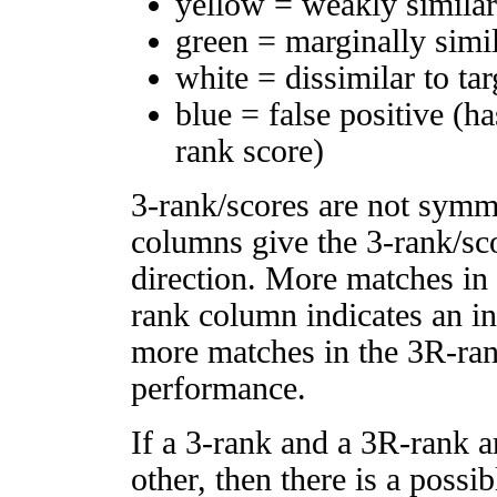
yellow = weakly simila
green = marginally simi
white = dissimilar to tar
blue = false positive (h
rank score)
3-rank/scores are not symm
columns give the 3-rank/sco
direction. More matches in
rank column indicates an in
more matches in the 3R-ra
performance.
If a 3-rank and a 3R-rank a
other, then there is a possi