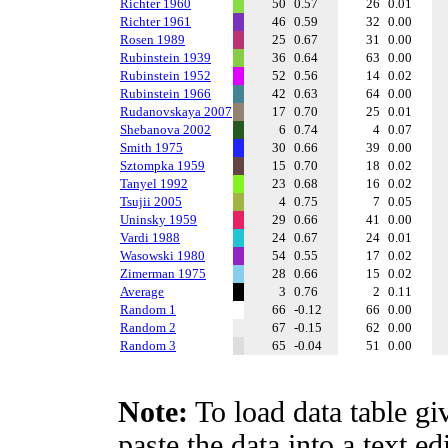
Richter 1960
50
0.57
26
0.01
Richter 1961
46
0.59
32
0.00
Rosen 1989
25
0.67
31
0.00
Rubinstein 1939
36
0.64
63
0.00
Rubinstein 1952
52
0.56
14
0.02
Rubinstein 1966
42
0.63
64
0.00
Rudanovskaya 2007
17
0.70
25
0.01
Shebanova 2002
6
0.74
4
0.07
Smith 1975
30
0.66
39
0.00
Sztompka 1959
15
0.70
18
0.02
Tanyel 1992
23
0.68
16
0.02
Tsujii 2005
4
0.75
7
0.05
Uninsky 1959
29
0.66
41
0.00
Vardi 1988
24
0.67
24
0.01
Wasowski 1980
54
0.55
17
0.02
Zimerman 1975
28
0.66
15
0.02
Average
3
0.76
2
0.11
Random 1
66
-0.12
66
0.00
Random 2
67
-0.15
62
0.00
Random 3
65
-0.04
51
0.00
Note:
To load data table gi
paste the data into a text e