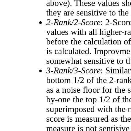
above). These values sho
they are sensitive to the
2-Rank/2-Score
: 2-Scor
values with all higher-
before the calculation o
is calculated. Improvmen
somewhat sensitive to 
3-Rank/3-Score
: Simila
bottom 1/2 of the 2-ran
as a noise floor for the
by-one the top 1/2 of t
superimposed with the n
score is measured as the
measure is not sentisive