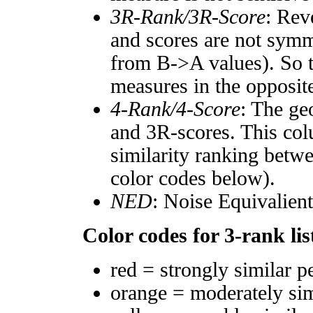
3R-Rank/3R-Score
: Rev
and scores are not symm
from B->A values). So t
measures in the opposite
4-Rank/4-Score
: The ge
and 3R-scores. This col
similarity ranking betw
color codes below).
NED
: Noise Equivalien
Color codes for 3-rank lis
red = strongly similar p
orange = moderately si