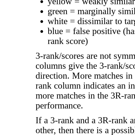
yellow = weakly simila
green = marginally simi
white = dissimilar to tar
blue = false positive (h
rank score)
3-rank/scores are not symm
columns give the 3-rank/sco
direction. More matches in
rank column indicates an in
more matches in the 3R-ra
performance.
If a 3-rank and a 3R-rank a
other, then there is a possi