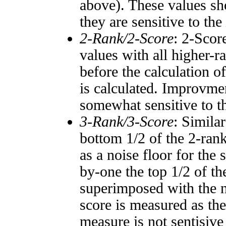
above). These values sho
they are sensitive to the
2-Rank/2-Score
: 2-Scor
values with all higher-
before the calculation o
is calculated. Improvmen
somewhat sensitive to 
3-Rank/3-Score
: Simila
bottom 1/2 of the 2-ran
as a noise floor for the
by-one the top 1/2 of t
superimposed with the n
score is measured as the
measure is not sentisive