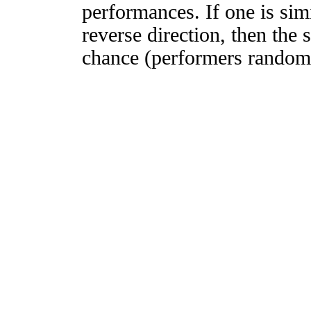
performances. If one is simi
reverse direction, then the 
chance (performers randomly