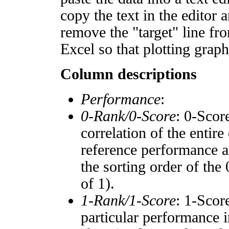
copy the text in the editor 
remove the "target" line fro
Excel so that plotting graph
Column descriptions
Performance
:
0-Rank/0-Score
: 0-Scor
correlation of the entir
reference performance a
the sorting order of the
of 1).
1-Rank/1-Score
: 1-Scor
particular performance i