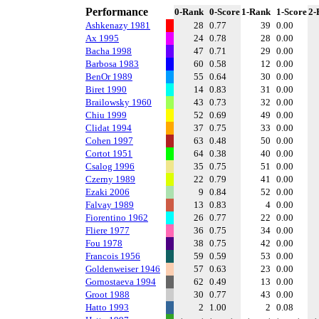
Performance
0-Rank
0-Score
1-Rank
1-Score
2-
Ashkenazy 1981
28
0.77
39
0.00
Ax 1995
24
0.78
28
0.00
Bacha 1998
47
0.71
29
0.00
Barbosa 1983
60
0.58
12
0.00
BenOr 1989
55
0.64
30
0.00
Biret 1990
14
0.83
31
0.00
Brailowsky 1960
43
0.73
32
0.00
Chiu 1999
52
0.69
49
0.00
Clidat 1994
37
0.75
33
0.00
Cohen 1997
63
0.48
50
0.00
Cortot 1951
64
0.38
40
0.00
Csalog 1996
35
0.75
51
0.00
Czerny 1989
22
0.79
41
0.00
Ezaki 2006
9
0.84
52
0.00
Falvay 1989
13
0.83
4
0.00
Fiorentino 1962
26
0.77
22
0.00
Fliere 1977
36
0.75
34
0.00
Fou 1978
38
0.75
42
0.00
Francois 1956
59
0.59
53
0.00
Goldenweiser 1946
57
0.63
23
0.00
Gornostaeva 1994
62
0.49
13
0.00
Groot 1988
30
0.77
43
0.00
Hatto 1993
2
1.00
2
0.08