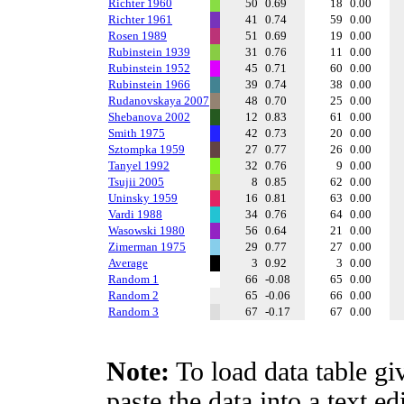
Richter 1960
50
0.69
18
0.00
Richter 1961
41
0.74
59
0.00
Rosen 1989
51
0.69
19
0.00
Rubinstein 1939
31
0.76
11
0.00
Rubinstein 1952
45
0.71
60
0.00
Rubinstein 1966
39
0.74
38
0.00
Rudanovskaya 2007
48
0.70
25
0.00
Shebanova 2002
12
0.83
61
0.00
Smith 1975
42
0.73
20
0.00
Sztompka 1959
27
0.77
26
0.00
Tanyel 1992
32
0.76
9
0.00
Tsujii 2005
8
0.85
62
0.00
Uninsky 1959
16
0.81
63
0.00
Vardi 1988
34
0.76
64
0.00
Wasowski 1980
56
0.64
21
0.00
Zimerman 1975
29
0.77
27
0.00
Average
3
0.92
3
0.00
Random 1
66
-0.08
65
0.00
Random 2
65
-0.06
66
0.00
Random 3
67
-0.17
67
0.00
Note:
To load data table gi
paste the data into a text e