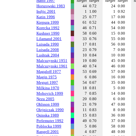
Hatto 1997
target
target
target
target
t
Horszowski 1983
44
0.72
24
0.00
Indjic 2001
1
1.00
1
0.92
Katin 1996
25
0.77
17
0.00
Kiepura 1999
61
0.52
44
0.00
Korecka 1992
46
0.71
54
0.00
Kushner 1990
58
0.60
15
0.00
Lilamand 2001
33
0.76
55
0.00
Luisada 1990
17
0.81
56
0.00
Luisada 2008
23
0.79
7
0.00
Lushtak 2004
10
0.84
10
0.00
Malcuzynski 1951
19
0.80
45
0.00
Malcuzynski 1961
40
0.74
46
0.00
Magaloff 1977
53
0.69
57
0.00
Magin 1975
6
0.86
16
0.00
Meguri 1997
54
0.67
35
0.00
Milkina 1970
18
0.81
5
0.00
Mohovich 1999
7
0.85
14
0.00
Nezu 2005
20
0.80
6
0.00
Ohlsson 1999
21
0.79
47
0.00
Olejniczak 1990
11
0.83
8
0.00
Osinska 1989
15
0.83
36
0.00
Perlemuter 1992
49
0.70
37
0.00
Poblocka 1999
5
0.86
58
0.00
Rangell 2001
4
0.87
48
0.00