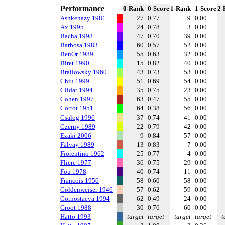
Performance
0-Rank
0-Score
1-Rank
1-Score
2-
Ashkenazy 1981
27
0.77
9
0.00
Ax 1995
24
0.78
3
0.00
Bacha 1998
47
0.70
39
0.00
Barbosa 1983
60
0.57
52
0.00
BenOr 1989
55
0.63
32
0.00
Biret 1990
15
0.82
40
0.00
Brailowsky 1960
43
0.73
53
0.00
Chiu 1999
51
0.69
54
0.00
Clidat 1994
35
0.75
23
0.00
Cohen 1997
63
0.47
55
0.00
Cortot 1951
64
0.38
56
0.00
Csalog 1996
37
0.74
41
0.00
Czerny 1989
22
0.79
42
0.00
Ezaki 2006
9
0.84
57
0.00
Falvay 1989
13
0.83
7
0.00
Fiorentino 1962
25
0.77
4
0.00
Fliere 1977
36
0.75
29
0.00
Fou 1978
40
0.74
11
0.00
Francois 1956
58
0.60
58
0.00
Goldenweiser 1946
57
0.62
59
0.00
Gornostaeva 1994
62
0.49
24
0.00
Groot 1988
30
0.76
60
0.00
Hatto 1993
target
target
target
target
t