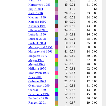
Hatto 1997
2
1.00
2
0.36
Horszowski 1983
45
0.71
61
0.00
Indjic 2001
1
1.00
1
0.64
Katin 1996
26
0.77
33
0.00
Kiepura 1999
61
0.52
34
0.00
Korecka 1992
49
0.70
6
0.00
Kushner 1990
59
0.59
43
0.00
Lilamand 2001
34
0.75
44
0.00
Luisada 1990
16
0.81
16
0.00
Luisada 2008
23
0.78
25
0.00
Lushtak 2004
10
0.84
35
0.00
Malcuzynski 1951
19
0.80
8
0.00
Malcuzynski 1961
41
0.74
14
0.00
Magaloff 1977
53
0.69
30
0.00
Magin 1975
6
0.86
22
0.00
Meguri 1997
54
0.66
26
0.00
Milkina 1970
17
0.81
62
0.00
Mohovich 1999
7
0.85
18
0.00
Nezu 2005
20
0.80
17
0.00
Ohlsson 1999
21
0.79
12
0.00
Olejniczak 1990
11
0.83
31
0.00
Osinska 1989
14
0.82
13
0.00
Perlemuter 1992
52
0.69
45
0.00
Poblocka 1999
5
0.86
36
0.00
Rangell 2001
4
0.87
19
0.00