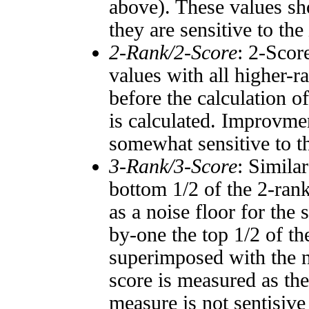
above). These values sho
they are sensitive to the
2-Rank/2-Score
: 2-Scor
values with all higher-
before the calculation o
is calculated. Improvmen
somewhat sensitive to 
3-Rank/3-Score
: Simila
bottom 1/2 of the 2-ran
as a noise floor for the
by-one the top 1/2 of t
superimposed with the n
score is measured as the
measure is not sentisive