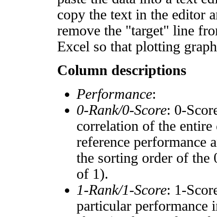
copy the text in the editor 
remove the "target" line fro
Excel so that plotting graph
Column descriptions
Performance
:
0-Rank/0-Score
: 0-Scor
correlation of the entir
reference performance a
the sorting order of the
of 1).
1-Rank/1-Score
: 1-Scor
particular performance i