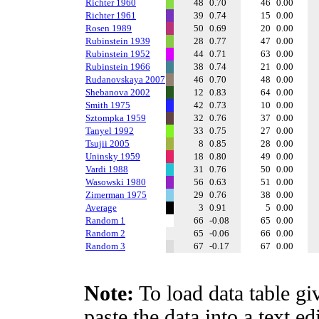
Richter 1960
48
0.70
46
0.00
Richter 1961
39
0.74
15
0.00
Rosen 1989
50
0.69
20
0.00
Rubinstein 1939
28
0.77
47
0.00
Rubinstein 1952
44
0.71
63
0.00
Rubinstein 1966
38
0.74
21
0.00
Rudanovskaya 2007
46
0.70
48
0.00
Shebanova 2002
12
0.83
64
0.00
Smith 1975
42
0.73
10
0.00
Sztompka 1959
32
0.76
37
0.00
Tanyel 1992
33
0.75
27
0.00
Tsujii 2005
8
0.85
28
0.00
Uninsky 1959
18
0.80
49
0.00
Vardi 1988
31
0.76
50
0.00
Wasowski 1980
56
0.63
51
0.00
Zimerman 1975
29
0.76
38
0.00
Average
3
0.91
5
0.00
Random 1
66
-0.08
65
0.00
Random 2
65
-0.06
66
0.00
Random 3
67
-0.17
67
0.00
Note:
To load data table gi
paste the data into a text e