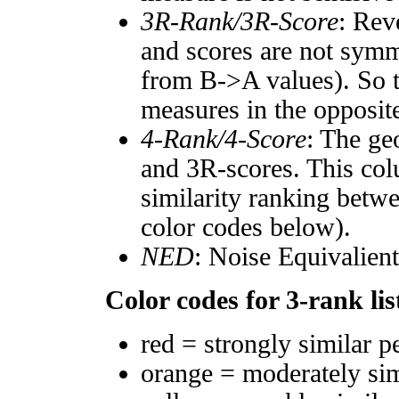
3R-Rank/3R-Score
: Rev
and scores are not symm
from B->A values). So t
measures in the opposite
4-Rank/4-Score
: The ge
and 3R-scores. This col
similarity ranking betw
color codes below).
NED
: Noise Equivalien
Color codes for 3-rank lis
red = strongly similar p
orange = moderately si