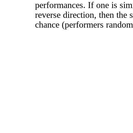
performances. If one is simi
reverse direction, then the 
chance (performers randomly