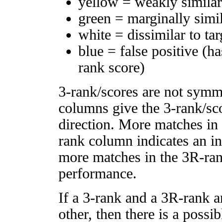
yellow = weakly simila
green = marginally simi
white = dissimilar to tar
blue = false positive (h
rank score)
3-rank/scores are not symm
columns give the 3-rank/sco
direction. More matches in
rank column indicates an in
more matches in the 3R-ra
performance.
If a 3-rank and a 3R-rank a
other, then there is a possi