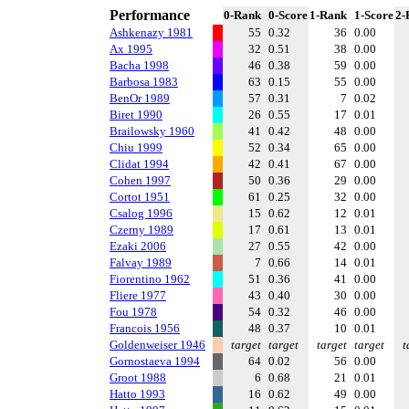
Performance
0-Rank
0-Score
1-Rank
1-Score
2-
Ashkenazy 1981
55
0.32
36
0.00
Ax 1995
32
0.51
38
0.00
Bacha 1998
46
0.38
59
0.00
Barbosa 1983
63
0.15
55
0.00
BenOr 1989
57
0.31
7
0.02
Biret 1990
26
0.55
17
0.01
Brailowsky 1960
41
0.42
48
0.00
Chiu 1999
52
0.34
65
0.00
Clidat 1994
42
0.41
67
0.00
Cohen 1997
50
0.36
29
0.00
Cortot 1951
61
0.25
32
0.00
Csalog 1996
15
0.62
12
0.01
Czerny 1989
17
0.61
13
0.01
Ezaki 2006
27
0.55
42
0.00
Falvay 1989
7
0.66
14
0.01
Fiorentino 1962
51
0.36
41
0.00
Fliere 1977
43
0.40
30
0.00
Fou 1978
54
0.32
46
0.00
Francois 1956
48
0.37
10
0.01
Goldenweiser 1946
target
target
target
target
t
Gornostaeva 1994
64
0.02
56
0.00
Groot 1988
6
0.68
21
0.01
Hatto 1993
16
0.62
49
0.00