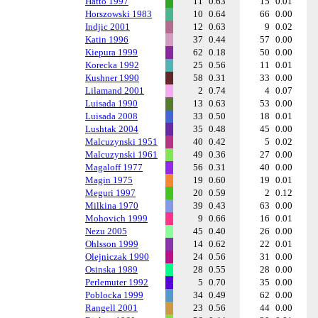
Hatto 1997
11
0.63
15
0.01
Horszowski 1983
10
0.64
66
0.00
Indjic 2001
12
0.63
9
0.02
Katin 1996
37
0.44
57
0.00
Kiepura 1999
62
0.18
50
0.00
Korecka 1992
25
0.56
11
0.01
Kushner 1990
58
0.31
33
0.00
Lilamand 2001
2
0.74
4
0.07
Luisada 1990
13
0.63
53
0.00
Luisada 2008
33
0.50
18
0.01
Lushtak 2004
35
0.48
45
0.00
Malcuzynski 1951
40
0.42
5
0.02
Malcuzynski 1961
49
0.36
27
0.00
Magaloff 1977
56
0.31
40
0.00
Magin 1975
19
0.60
19
0.01
Meguri 1997
20
0.59
2
0.12
Milkina 1970
39
0.43
63
0.00
Mohovich 1999
9
0.66
16
0.01
Nezu 2005
45
0.40
26
0.00
Ohlsson 1999
14
0.62
22
0.01
Olejniczak 1990
24
0.56
31
0.00
Osinska 1989
28
0.55
28
0.00
Perlemuter 1992
5
0.70
35
0.00
Poblocka 1999
34
0.49
62
0.00
Rangell 2001
23
0.56
44
0.00