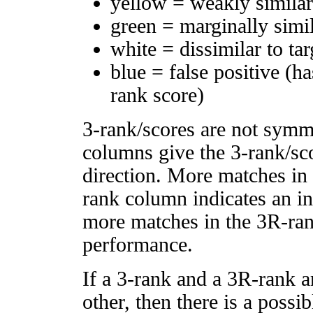
yellow = weakly simila
green = marginally simi
white = dissimilar to tar
blue = false positive (h
rank score)
3-rank/scores are not symm
columns give the 3-rank/sco
direction. More matches in
rank column indicates an in
more matches in the 3R-ra
performance.
If a 3-rank and a 3R-rank a
other, then there is a possi