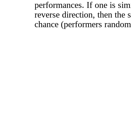
performances. If one is simi
reverse direction, then the 
chance (performers randomly