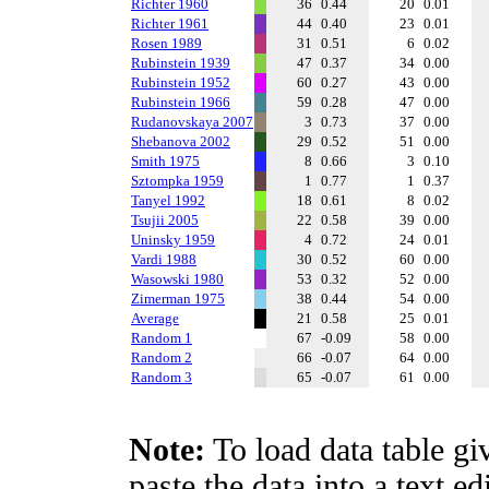
Richter 1960
36
0.44
20
0.01
Richter 1961
44
0.40
23
0.01
Rosen 1989
31
0.51
6
0.02
Rubinstein 1939
47
0.37
34
0.00
Rubinstein 1952
60
0.27
43
0.00
Rubinstein 1966
59
0.28
47
0.00
Rudanovskaya 2007
3
0.73
37
0.00
Shebanova 2002
29
0.52
51
0.00
Smith 1975
8
0.66
3
0.10
Sztompka 1959
1
0.77
1
0.37
Tanyel 1992
18
0.61
8
0.02
Tsujii 2005
22
0.58
39
0.00
Uninsky 1959
4
0.72
24
0.01
Vardi 1988
30
0.52
60
0.00
Wasowski 1980
53
0.32
52
0.00
Zimerman 1975
38
0.44
54
0.00
Average
21
0.58
25
0.01
Random 1
67
-0.09
58
0.00
Random 2
66
-0.07
64
0.00
Random 3
65
-0.07
61
0.00
Note:
To load data table gi
paste the data into a text e