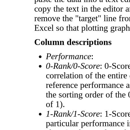
copy the text in the editor 
remove the "target" line fro
Excel so that plotting graph
Column descriptions
Performance
:
0-Rank/0-Score
: 0-Scor
correlation of the entir
reference performance a
the sorting order of the
of 1).
1-Rank/1-Score
: 1-Scor
particular performance i