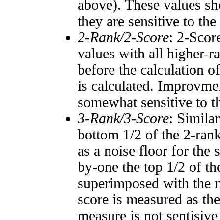
above). These values sho
they are sensitive to the
2-Rank/2-Score
: 2-Scor
values with all higher-
before the calculation o
is calculated. Improvmen
somewhat sensitive to 
3-Rank/3-Score
: Simila
bottom 1/2 of the 2-ran
as a noise floor for the
by-one the top 1/2 of t
superimposed with the n
score is measured as the
measure is not sentisive