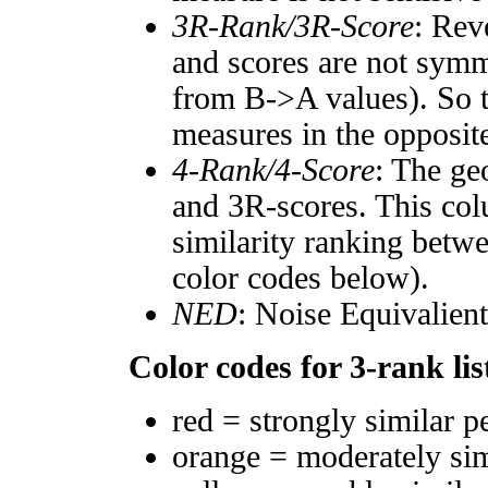
3R-Rank/3R-Score
: Rev
and scores are not symm
from B->A values). So t
measures in the opposite
4-Rank/4-Score
: The ge
and 3R-scores. This col
similarity ranking betw
color codes below).
NED
: Noise Equivalien
Color codes for 3-rank lis
red = strongly similar p
orange = moderately si