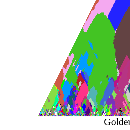
Golde