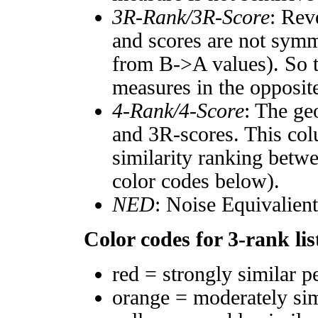
3R-Rank/3R-Score
: Rev
and scores are not symm
from B->A values). So t
measures in the opposite
4-Rank/4-Score
: The ge
and 3R-scores. This col
similarity ranking betw
color codes below).
NED
: Noise Equivalien
Color codes for 3-rank lis
red = strongly similar p
orange = moderately si