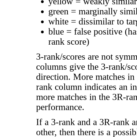
yellow = weakly simila
green = marginally simi
white = dissimilar to tar
blue = false positive (h
rank score)
3-rank/scores are not symm
columns give the 3-rank/sco
direction. More matches in
rank column indicates an in
more matches in the 3R-ra
performance.
If a 3-rank and a 3R-rank a
other, then there is a possi