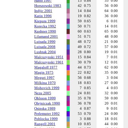
Hatto 1997
13
0.84
55
0.00
Horszowski 1983
42
0.75
56
0.00
Indjic 2001
14
0.84
64
0.00
Katin 1996
19
0.82
36
0.00
Kiepura 1999
59
0.65
6
0.01
Korecka 1992
50
0.71
14
0.01
Kushner 1990
60
0.63
65
0.00
Lilamand 2001
51
0.71
48
0.00
Luisada 1990
48
0.72
21
0.00
Luisada 2008
49
0.72
57
0.00
Lushtak 2004
28
0.80
19
0.01
Malcuzynski 1951
15
0.84
7
0.01
Malcuzynski 1961
30
0.79
12
0.01
Magaloff 1977
44
0.73
62
0.00
Magin 1975
22
0.82
35
0.00
Meguri 1997
56
0.68
3
0.04
Milkina 1970
18
0.83
27
0.00
Mohovich 1999
7
0.85
4
0.03
Nezu 2005
24
0.81
32
0.00
Ohlsson 1999
35
0.78
59
0.00
Olejniczak 1990
36
0.78
20
0.01
Osinska 1989
4
0.87
9
0.01
Perlemuter 1992
53
0.70
24
0.00
Poblocka 1999
3
0.88
18
0.01
Rangell 2001
10
0.85
44
0.00