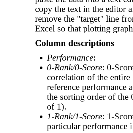
copy the text in the editor 
remove the "target" line fro
Excel so that plotting graph
Column descriptions
Performance
:
0-Rank/0-Score
: 0-Scor
correlation of the entir
reference performance a
the sorting order of the
of 1).
1-Rank/1-Score
: 1-Scor
particular performance i