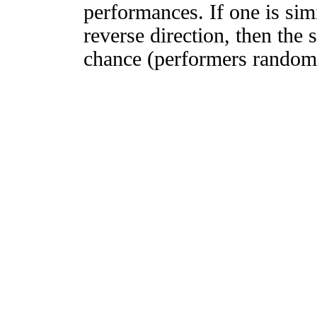
performances. If one is simi
reverse direction, then the 
chance (performers randomly