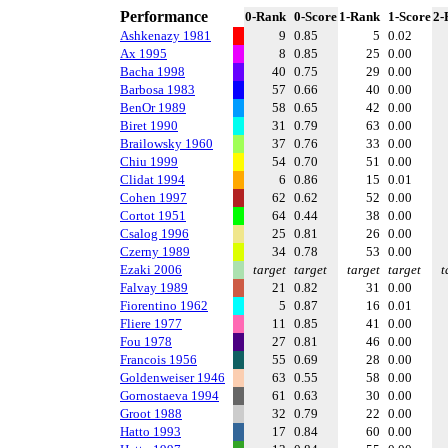
Performance
0-Rank
0-Score
1-Rank
1-Score
2-
Ashkenazy 1981
9
0.85
5
0.02
Ax 1995
8
0.85
25
0.00
Bacha 1998
40
0.75
29
0.00
Barbosa 1983
57
0.66
40
0.00
BenOr 1989
58
0.65
42
0.00
Biret 1990
31
0.79
63
0.00
Brailowsky 1960
37
0.76
33
0.00
Chiu 1999
54
0.70
51
0.00
Clidat 1994
6
0.86
15
0.01
Cohen 1997
62
0.62
52
0.00
Cortot 1951
64
0.44
38
0.00
Csalog 1996
25
0.81
26
0.00
Czerny 1989
34
0.78
53
0.00
Ezaki 2006
target
target
target
target
t
Falvay 1989
21
0.82
31
0.00
Fiorentino 1962
5
0.87
16
0.01
Fliere 1977
11
0.85
41
0.00
Fou 1978
27
0.81
46
0.00
Francois 1956
55
0.69
28
0.00
Goldenweiser 1946
63
0.55
58
0.00
Gornostaeva 1994
61
0.63
30
0.00
Groot 1988
32
0.79
22
0.00
Hatto 1993
17
0.84
60
0.00