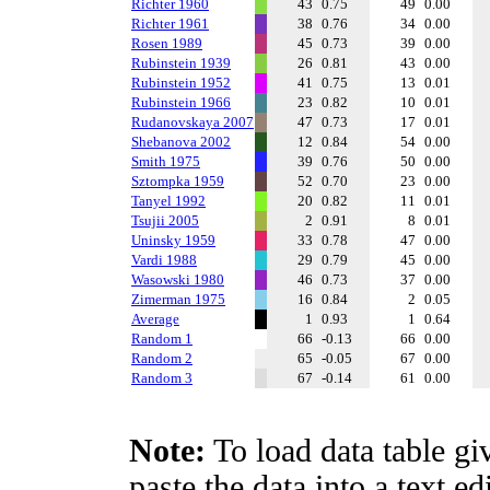
Richter 1960
43
0.75
49
0.00
Richter 1961
38
0.76
34
0.00
Rosen 1989
45
0.73
39
0.00
Rubinstein 1939
26
0.81
43
0.00
Rubinstein 1952
41
0.75
13
0.01
Rubinstein 1966
23
0.82
10
0.01
Rudanovskaya 2007
47
0.73
17
0.01
Shebanova 2002
12
0.84
54
0.00
Smith 1975
39
0.76
50
0.00
Sztompka 1959
52
0.70
23
0.00
Tanyel 1992
20
0.82
11
0.01
Tsujii 2005
2
0.91
8
0.01
Uninsky 1959
33
0.78
47
0.00
Vardi 1988
29
0.79
45
0.00
Wasowski 1980
46
0.73
37
0.00
Zimerman 1975
16
0.84
2
0.05
Average
1
0.93
1
0.64
Random 1
66
-0.13
66
0.00
Random 2
65
-0.05
67
0.00
Random 3
67
-0.14
61
0.00
Note:
To load data table gi
paste the data into a text e