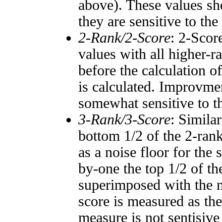
above). These values sho
they are sensitive to the
2-Rank/2-Score
: 2-Scor
values with all higher-
before the calculation o
is calculated. Improvmen
somewhat sensitive to 
3-Rank/3-Score
: Simila
bottom 1/2 of the 2-ran
as a noise floor for the
by-one the top 1/2 of t
superimposed with the n
score is measured as the
measure is not sentisive