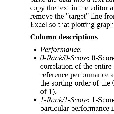
copy the text in the editor 
remove the "target" line fro
Excel so that plotting graph
Column descriptions
Performance
:
0-Rank/0-Score
: 0-Scor
correlation of the entir
reference performance a
the sorting order of the
of 1).
1-Rank/1-Score
: 1-Scor
particular performance i