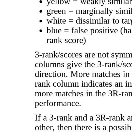
yellow = weakly simila
green = marginally simi
white = dissimilar to tar
blue = false positive (h
rank score)
3-rank/scores are not symm
columns give the 3-rank/sco
direction. More matches in
rank column indicates an in
more matches in the 3R-ra
performance.
If a 3-rank and a 3R-rank a
other, then there is a possi