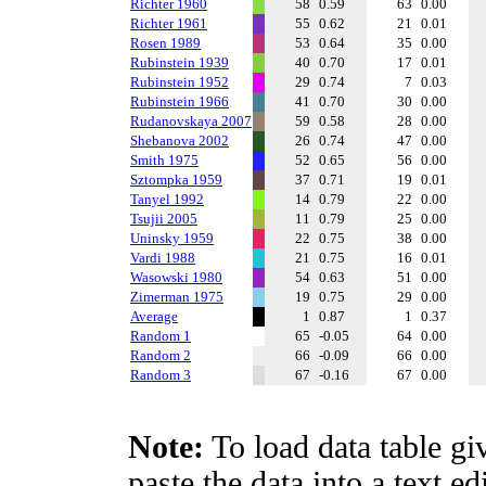
Richter 1960
58
0.59
63
0.00
Richter 1961
55
0.62
21
0.01
Rosen 1989
53
0.64
35
0.00
Rubinstein 1939
40
0.70
17
0.01
Rubinstein 1952
29
0.74
7
0.03
Rubinstein 1966
41
0.70
30
0.00
Rudanovskaya 2007
59
0.58
28
0.00
Shebanova 2002
26
0.74
47
0.00
Smith 1975
52
0.65
56
0.00
Sztompka 1959
37
0.71
19
0.01
Tanyel 1992
14
0.79
22
0.00
Tsujii 2005
11
0.79
25
0.00
Uninsky 1959
22
0.75
38
0.00
Vardi 1988
21
0.75
16
0.01
Wasowski 1980
54
0.63
51
0.00
Zimerman 1975
19
0.75
29
0.00
Average
1
0.87
1
0.37
Random 1
65
-0.05
64
0.00
Random 2
66
-0.09
66
0.00
Random 3
67
-0.16
67
0.00
Note:
To load data table gi
paste the data into a text e