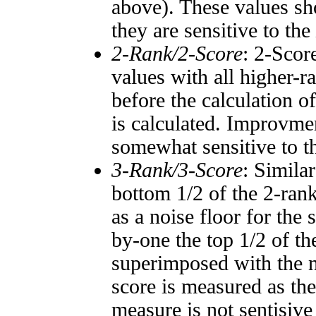
above). These values sho
they are sensitive to the
2-Rank/2-Score
: 2-Scor
values with all higher-
before the calculation o
is calculated. Improvmen
somewhat sensitive to 
3-Rank/3-Score
: Simila
bottom 1/2 of the 2-ran
as a noise floor for the
by-one the top 1/2 of t
superimposed with the n
score is measured as the
measure is not sentisive