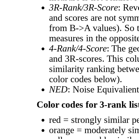
3R-Rank/3R-Score
: Rev
and scores are not symm
from B->A values). So t
measures in the opposite
4-Rank/4-Score
: The ge
and 3R-scores. This col
similarity ranking betw
color codes below).
NED
: Noise Equivalien
Color codes for 3-rank lis
red = strongly similar p
orange = moderately si