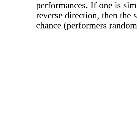
performances. If one is simi
reverse direction, then the 
chance (performers randomly