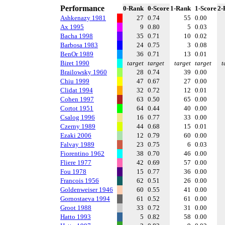
Performance
0-Rank
0-Score
1-Rank
1-Score
2-
Ashkenazy 1981
27
0.74
55
0.00
Ax 1995
9
0.80
5
0.03
Bacha 1998
35
0.71
10
0.02
Barbosa 1983
24
0.75
3
0.08
BenOr 1989
36
0.71
13
0.01
Biret 1990
target
target
target
target
t
Brailowsky 1960
28
0.74
39
0.00
Chiu 1999
47
0.67
27
0.00
Clidat 1994
32
0.72
12
0.01
Cohen 1997
63
0.50
65
0.00
Cortot 1951
64
0.44
40
0.00
Csalog 1996
16
0.77
33
0.00
Czerny 1989
44
0.68
15
0.01
Ezaki 2006
12
0.79
60
0.00
Falvay 1989
23
0.75
6
0.03
Fiorentino 1962
38
0.70
46
0.00
Fliere 1977
42
0.69
57
0.00
Fou 1978
15
0.77
36
0.00
Francois 1956
62
0.51
26
0.00
Goldenweiser 1946
60
0.55
41
0.00
Gornostaeva 1994
61
0.52
61
0.00
Groot 1988
33
0.72
31
0.00
Hatto 1993
5
0.82
58
0.00