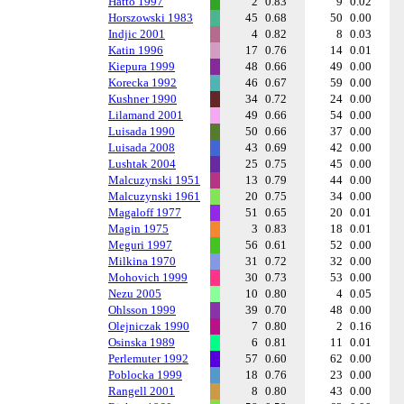
Hatto 1997
2
0.83
9
0.02
Horszowski 1983
45
0.68
50
0.00
Indjic 2001
4
0.82
8
0.03
Katin 1996
17
0.76
14
0.01
Kiepura 1999
48
0.66
49
0.00
Korecka 1992
46
0.67
59
0.00
Kushner 1990
34
0.72
24
0.00
Lilamand 2001
49
0.66
54
0.00
Luisada 1990
50
0.66
37
0.00
Luisada 2008
43
0.69
42
0.00
Lushtak 2004
25
0.75
45
0.00
Malcuzynski 1951
13
0.79
44
0.00
Malcuzynski 1961
20
0.75
34
0.00
Magaloff 1977
51
0.65
20
0.01
Magin 1975
3
0.83
18
0.01
Meguri 1997
56
0.61
52
0.00
Milkina 1970
31
0.72
32
0.00
Mohovich 1999
30
0.73
53
0.00
Nezu 2005
10
0.80
4
0.05
Ohlsson 1999
39
0.70
48
0.00
Olejniczak 1990
7
0.80
2
0.16
Osinska 1989
6
0.81
11
0.01
Perlemuter 1992
57
0.60
62
0.00
Poblocka 1999
18
0.76
23
0.00
Rangell 2001
8
0.80
43
0.00