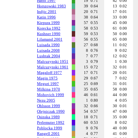
Hatto 1997
19
0.71
42
0.00
Horszowski 1983
39
0.64
13
0.02
Indjic 2001
20
0.71
17
0.01
Katin 1996
38
0.64
33
0.00
Kiepura 1999
57
0.55
45
0.00
Korecka 1992
58
0.53
61
0.00
Kushner 1990
59
0.53
50
0.00
Lilamand 2001
56
0.55
65
0.00
Luisada 1990
27
0.68
11
0.02
Luisada 2008
8
0.76
9
0.02
Lushtak 2004
7
0.77
12
0.02
Malcuzynski 1951
3
0.79
1
0.30
Malcuzynski 1961
15
0.72
32
0.01
Magaloff 1977
17
0.71
20
0.01
Magin 1975
29
0.67
7
0.02
Meguri 1997
25
0.69
31
0.01
Milkina 1970
35
0.65
58
0.00
Mohovich 1999
46
0.61
44
0.00
Nezu 2005
1
0.80
4
0.05
Ohlsson 1999
32
0.66
30
0.01
Olejniczak 1990
54
0.57
47
0.00
Osinska 1989
18
0.71
35
0.00
Perlemuter 1992
60
0.53
8
0.02
Poblocka 1999
9
0.76
40
0.00
Rangell 2001
4
0.77
41
0.00