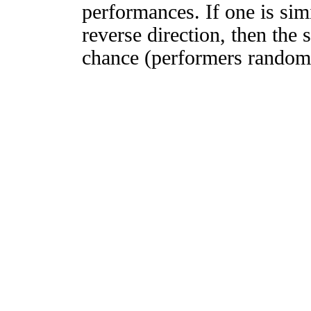
performances. If one is simi
reverse direction, then the 
chance (performers randomly