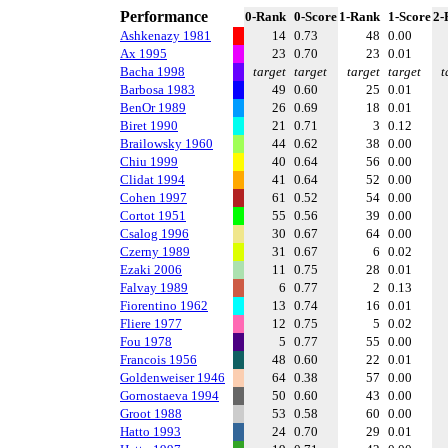
Performance
0-Rank
0-Score
1-Rank
1-Score
2-
Ashkenazy 1981
14
0.73
48
0.00
Ax 1995
23
0.70
23
0.01
Bacha 1998
target
target
target
target
t
Barbosa 1983
49
0.60
25
0.01
BenOr 1989
26
0.69
18
0.01
Biret 1990
21
0.71
3
0.12
Brailowsky 1960
44
0.62
38
0.00
Chiu 1999
40
0.64
56
0.00
Clidat 1994
41
0.64
52
0.00
Cohen 1997
61
0.52
54
0.00
Cortot 1951
55
0.56
39
0.00
Csalog 1996
30
0.67
64
0.00
Czerny 1989
31
0.67
6
0.02
Ezaki 2006
11
0.75
28
0.01
Falvay 1989
6
0.77
2
0.13
Fiorentino 1962
13
0.74
16
0.01
Fliere 1977
12
0.75
5
0.02
Fou 1978
5
0.77
55
0.00
Francois 1956
48
0.60
22
0.01
Goldenweiser 1946
64
0.38
57
0.00
Gornostaeva 1994
50
0.60
43
0.00
Groot 1988
53
0.58
60
0.00
Hatto 1993
24
0.70
29
0.01