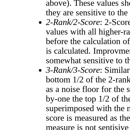
above). These values sho
they are sensitive to the
2-Rank/2-Score
: 2-Scor
values with all higher-
before the calculation o
is calculated. Improvmen
somewhat sensitive to 
3-Rank/3-Score
: Simila
bottom 1/2 of the 2-ran
as a noise floor for the
by-one the top 1/2 of t
superimposed with the n
score is measured as the
measure is not sentisive