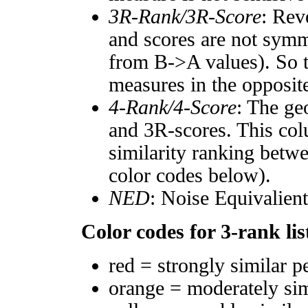
3R-Rank/3R-Score
: Rev
and scores are not symm
from B->A values). So t
measures in the opposite
4-Rank/4-Score
: The ge
and 3R-scores. This col
similarity ranking betw
color codes below).
NED
: Noise Equivalien
Color codes for 3-rank lis
red = strongly similar p
orange = moderately si