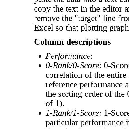
copy the text in the editor 
remove the "target" line fro
Excel so that plotting graph
Column descriptions
Performance
:
0-Rank/0-Score
: 0-Scor
correlation of the entir
reference performance a
the sorting order of the
of 1).
1-Rank/1-Score
: 1-Scor
particular performance i