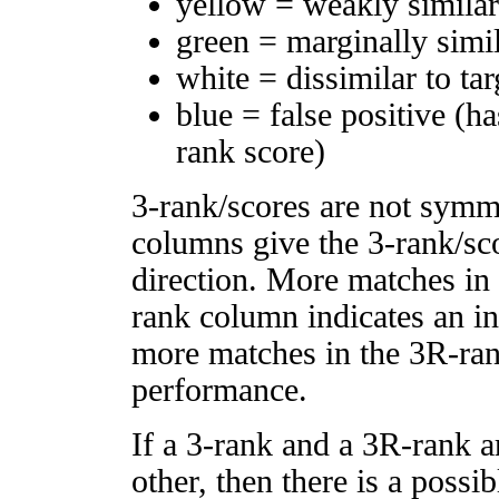
yellow = weakly simila
green = marginally simi
white = dissimilar to tar
blue = false positive (h
rank score)
3-rank/scores are not symm
columns give the 3-rank/sco
direction. More matches in
rank column indicates an in
more matches in the 3R-ra
performance.
If a 3-rank and a 3R-rank a
other, then there is a possi