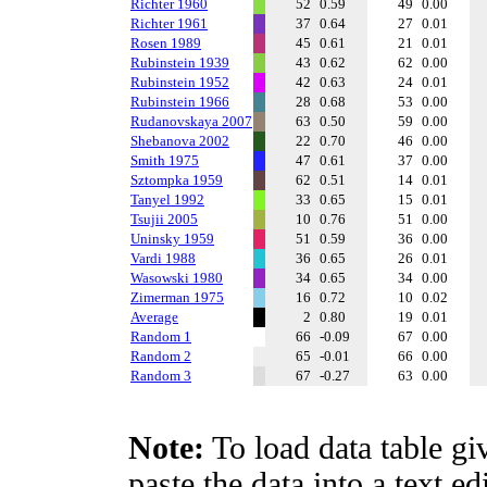
Richter 1960
52
0.59
49
0.00
Richter 1961
37
0.64
27
0.01
Rosen 1989
45
0.61
21
0.01
Rubinstein 1939
43
0.62
62
0.00
Rubinstein 1952
42
0.63
24
0.01
Rubinstein 1966
28
0.68
53
0.00
Rudanovskaya 2007
63
0.50
59
0.00
Shebanova 2002
22
0.70
46
0.00
Smith 1975
47
0.61
37
0.00
Sztompka 1959
62
0.51
14
0.01
Tanyel 1992
33
0.65
15
0.01
Tsujii 2005
10
0.76
51
0.00
Uninsky 1959
51
0.59
36
0.00
Vardi 1988
36
0.65
26
0.01
Wasowski 1980
34
0.65
34
0.00
Zimerman 1975
16
0.72
10
0.02
Average
2
0.80
19
0.01
Random 1
66
-0.09
67
0.00
Random 2
65
-0.01
66
0.00
Random 3
67
-0.27
63
0.00
Note:
To load data table gi
paste the data into a text e