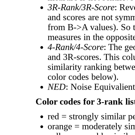
3R-Rank/3R-Score
: Rev
and scores are not symm
from B->A values). So t
measures in the opposite
4-Rank/4-Score
: The ge
and 3R-scores. This col
similarity ranking betw
color codes below).
NED
: Noise Equivalien
Color codes for 3-rank lis
red = strongly similar p
orange = moderately si