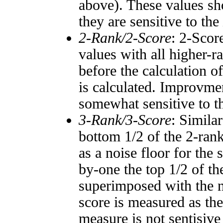
above). These values sho
they are sensitive to the
2-Rank/2-Score
: 2-Scor
values with all higher-
before the calculation o
is calculated. Improvmen
somewhat sensitive to 
3-Rank/3-Score
: Simila
bottom 1/2 of the 2-ran
as a noise floor for the
by-one the top 1/2 of t
superimposed with the n
score is measured as the
measure is not sentisive