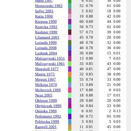
Hatto 1997
4
0.92
30
0.00
Horszowski 1983
52
0.76
61
0.00
Indjic 2001
5
0.92
18
0.00
Katin 1996
19
0.88
42
0.00
Kiepura 1999
60
0.69
44
0.00
Korecka 1992
56
0.73
62
0.00
Kushner 1990
57
0.73
39
0.00
Lilamand 2001
45
0.78
26
0.00
Luisada 1990
48
0.78
32
0.00
Luisada 2008
46
0.78
36
0.00
Lushtak 2004
30
0.86
15
0.01
Malcuzynski 1951
13
0.90
7
0.03
Malcuzynski 1961
33
0.85
43
0.00
Magaloff 1977
40
0.81
47
0.00
Magin 1975
32
0.85
38
0.00
Meguri 1997
55
0.74
33
0.00
Milkina 1970
15
0.89
21
0.00
Mohovich 1999
17
0.88
6
0.03
Nezu 2005
18
0.88
17
0.01
Ohlsson 1999
28
0.86
20
0.00
Olejniczak 1990
34
0.84
23
0.00
Osinska 1989
6
0.91
2
0.13
Perlemuter 1992
58
0.72
65
0.00
Poblocka 1999
3
0.93
5
0.03
Rangell 2001
11
0.91
45
0.00