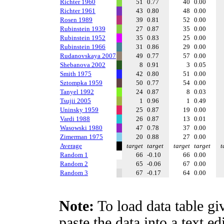
Richter 1960
51
0.77
40
0.00
Richter 1961
43
0.80
48
0.00
Rosen 1989
39
0.81
52
0.00
Rubinstein 1939
27
0.87
35
0.00
Rubinstein 1952
35
0.83
25
0.00
Rubinstein 1966
31
0.86
29
0.00
Rudanovskaya 2007
49
0.77
57
0.00
Shebanova 2002
8
0.91
3
0.05
Smith 1975
42
0.80
51
0.00
Sztompka 1959
50
0.77
54
0.00
Tanyel 1992
24
0.87
8
0.03
Tsujii 2005
1
0.96
1
0.49
Uninsky 1959
25
0.87
19
0.00
Vardi 1988
26
0.87
13
0.01
Wasowski 1980
47
0.78
37
0.00
Zimerman 1975
20
0.88
27
0.00
Average
target
target
target
target
t
Random 1
66
-0.10
66
0.00
Random 2
65
-0.06
67
0.00
Random 3
67
-0.17
64
0.00
Note:
To load data table gi
paste the data into a text e