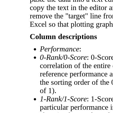
copy the text in the editor 
remove the "target" line fro
Excel so that plotting graph
Column descriptions
Performance
:
0-Rank/0-Score
: 0-Scor
correlation of the entir
reference performance a
the sorting order of the
of 1).
1-Rank/1-Score
: 1-Scor
particular performance i