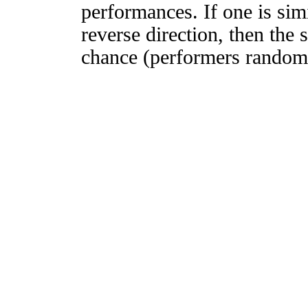
performances. If one is simi
reverse direction, then the 
chance (performers randomly