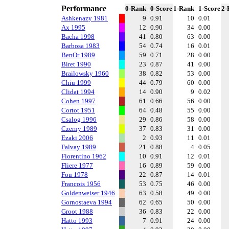
Performance
0-Rank
0-Score
1-Rank
1-Score
2-
Ashkenazy 1981
9
0.91
10
0.01
Ax 1995
12
0.90
34
0.00
Bacha 1998
41
0.80
63
0.00
Barbosa 1983
54
0.74
16
0.01
BenOr 1989
59
0.71
28
0.00
Biret 1990
23
0.87
41
0.00
Brailowsky 1960
38
0.82
53
0.00
Chiu 1999
44
0.79
60
0.00
Clidat 1994
14
0.90
9
0.02
Cohen 1997
61
0.66
56
0.00
Cortot 1951
64
0.48
55
0.00
Csalog 1996
29
0.86
58
0.00
Czerny 1989
37
0.83
31
0.00
Ezaki 2006
2
0.93
11
0.01
Falvay 1989
21
0.88
4
0.05
Fiorentino 1962
10
0.91
12
0.01
Fliere 1977
16
0.89
59
0.00
Fou 1978
22
0.87
14
0.01
Francois 1956
53
0.75
46
0.00
Goldenweiser 1946
63
0.58
49
0.00
Gornostaeva 1994
62
0.65
50
0.00
Groot 1988
36
0.83
22
0.00
Hatto 1993
7
0.91
24
0.00