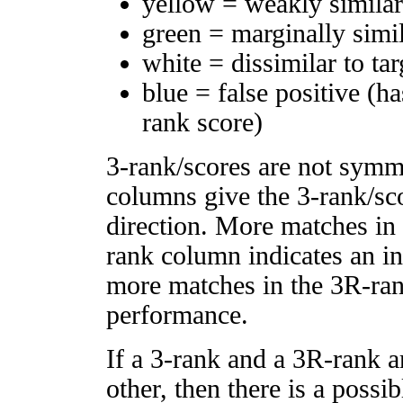
yellow = weakly simila
green = marginally simi
white = dissimilar to tar
blue = false positive (h
rank score)
3-rank/scores are not symm
columns give the 3-rank/sco
direction. More matches in
rank column indicates an in
more matches in the 3R-ra
performance.
If a 3-rank and a 3R-rank a
other, then there is a possi