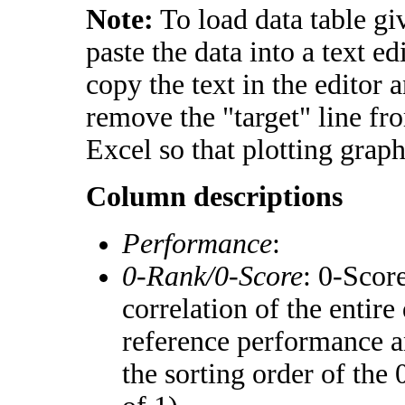
Note:
To load data table gi
paste the data into a text e
copy the text in the editor 
remove the "target" line fr
Excel so that plotting graph
Column descriptions
Performance
:
0-Rank/0-Score
: 0-Scor
correlation of the entir
reference performance a
the sorting order of the 