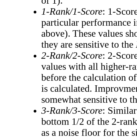
of 1).
1-Rank/1-Score
: 1-Score
particular performance i
above). These values shou
they are sensitive to the
2-Rank/2-Score
: 2-Scor
values with all higher-
before the calculation of
is calculated. Improvmen
somewhat sensitive to t
3-Rank/3-Score
: Simila
bottom 1/2 of the 2-ran
as a noise floor for the