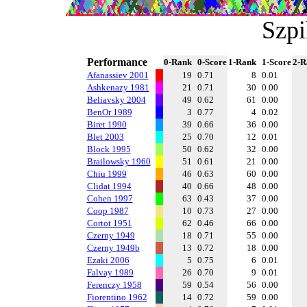
Szp
Performance
0-Rank
0-Score
1-Rank
1-Score
2-R
Afanassiev 2001
19
0.71
8
0.01
Ashkenazy 1981
21
0.71
30
0.00
Beliavsky 2004
49
0.62
61
0.00
BenOr 1989
3
0.77
4
0.02
Biret 1990
39
0.66
36
0.00
Blet 2003
25
0.70
12
0.01
Block 1995
50
0.62
32
0.00
Brailowsky 1960
51
0.61
21
0.00
Chiu 1999
46
0.63
60
0.00
Clidat 1994
40
0.66
48
0.00
Cohen 1997
63
0.43
37
0.00
Coop 1987
10
0.73
27
0.00
Cortot 1951
62
0.46
66
0.00
Czerny 1949
18
0.71
55
0.00
Czerny 1949b
13
0.72
18
0.00
Ezaki 2006
5
0.75
6
0.01
Falvay 1989
26
0.70
9
0.01
Ferenczy 1958
59
0.54
56
0.00
Fiorentino 1962
14
0.72
59
0.00