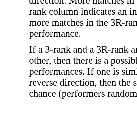
direction. More matches in
rank column indicates an in
more matches in the 3R-ra
performance.
If a 3-rank and a 3R-rank a
other, then there is a possi
performances. If one is simi
reverse direction, then the 
chance (performers randomly