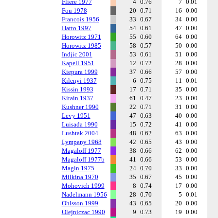
Fliere 1977
4
0.76
7
0.01
Fou 1978
20
0.71
16
0.00
Francois 1956
33
0.67
34
0.00
Hatto 1997
54
0.61
47
0.00
Horowitz 1971
55
0.60
64
0.00
Horowitz 1985
58
0.57
50
0.00
Indjic 2001
53
0.61
51
0.00
Kapell 1951
12
0.72
28
0.00
Kiepura 1999
37
0.66
57
0.00
Kilenyi 1937
6
0.75
11
0.01
Kissin 1993
17
0.71
35
0.00
Kitain 1937
61
0.47
23
0.00
Kushner 1990
22
0.71
31
0.00
Levy 1951
47
0.63
40
0.00
Luisada 1990
15
0.72
41
0.00
Lushtak 2004
48
0.62
63
0.00
Lympany 1968
42
0.65
43
0.00
Magaloff 1977
38
0.66
62
0.00
Magaloff 1977b
41
0.66
53
0.00
Magin 1975
24
0.70
33
0.00
Milkina 1970
35
0.67
45
0.00
Mohovich 1999
8
0.74
17
0.00
Nadelmann 1956
28
0.70
5
0.01
Ohlsson 1999
43
0.65
20
0.00
Olejniczac 1990
9
0.73
19
0.00