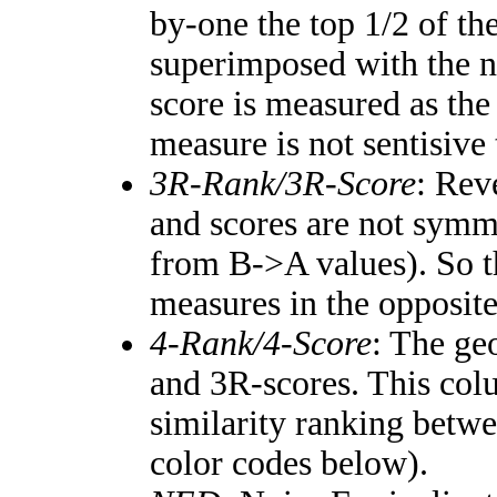
by-one the top 1/2 of th
superimposed with the n
score is measured as the
measure is not sentisive
3R-Rank/3R-Score
: Rev
and scores are not symm
from B->A values). So t
measures in the opposite
4-Rank/4-Score
: The ge
and 3R-scores. This colu
similarity ranking betw
color codes below).