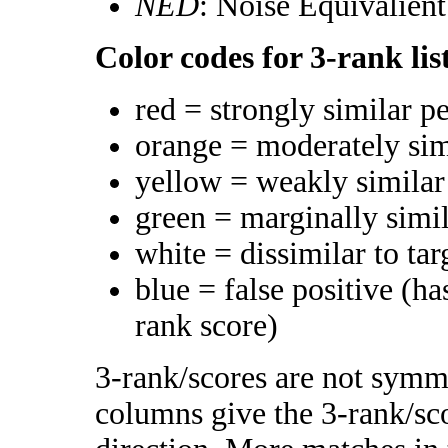
NED
: Noise Equivalien
Color codes for 3-rank lis
red = strongly similar p
orange = moderately si
yellow = weakly simila
green = marginally simi
white = dissimilar to tar
blue = false positive (h
rank score)
3-rank/scores are not symme
columns give the 3-rank/sco