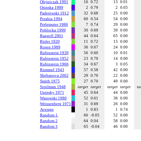
Olejniczak 1991
16
0.72
13
0.01
Osinska 1989
2
0.79
2
0.05
Paderewski 1912
32
0.68
25
0.00
Perahia 1994
60
0.54
54
0.00
Perlemuter 1986
7
0.74
29
0.00
Poblocka 1999
30
0.69
39
0.00
Rangell 2001
44
0.64
65
0.00
Risler 1920
11
0.72
15
0.00
Rosen 1989
36
0.67
24
0.00
Rubinstein 1939
56
0.60
10
0.01
Rubinstein 1952
23
0.70
14
0.00
Rubinstein 1966
34
0.67
3
0.05
Rummel 1943
57
0.58
42
0.00
Shebanova 2002
29
0.70
22
0.00
Smith 1975
27
0.70
49
0.00
Szpilman 1948
target
target
target
target
ta
Uninsky 1971
45
0.64
44
0.00
Wasowski 1980
52
0.61
38
0.00
Weissenberg 1971
31
0.69
26
0.00
Average
1
0.83
1
0.74
Random 1
66
-0.05
52
0.00
Random 2
64
0.04
58
0.00
Random 3
65
-0.04
46
0.00