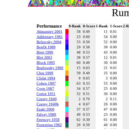
Rum
Performance
0-Rank
0-Score
1-Rank
1-Score
2-R
Afanassiev 2001
58
0.49
11
0.01
Ashkenazy 1981
23
0.60
54
0.00
Beliavsky 2004
55
0.50
52
0.00
BenOr 1989
29
0.58
39
0.00
Biret 1990
48
0.53
43
0.00
Blet 2003
38
0.57
12
0.01
Block 1995
60
0.49
30
0.00
Brailowsky 1960
15
0.63
21
0.01
Chiu 1999
59
0.49
35
0.00
Clidat 1994
9
0.65
3
0.09
Cohen 1997
63
0.33
55
0.00
Coop 1987
34
0.57
25
0.00
Cortot 1951
52
0.51
36
0.00
Czerny 1949
2
0.70
2
0.11
Czerny 1949b
4
0.67
26
0.00
Ezaki 2006
37
0.57
47
0.00
Falvay 1989
49
0.53
23
0.00
Ferenczy 1958
62
0.39
61
0.00
Fiorentino 1962
26
0.59
40
0.00