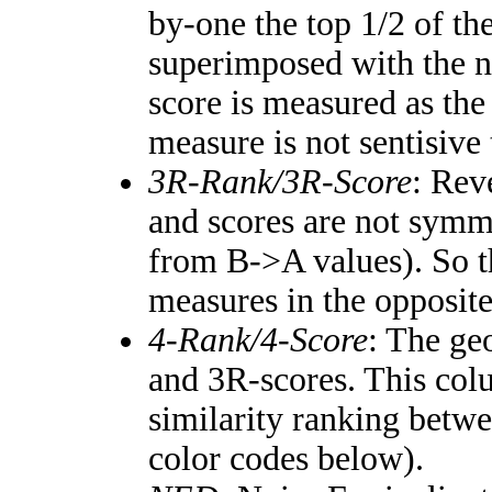
by-one the top 1/2 of th
superimposed with the n
score is measured as the
measure is not sentisive
3R-Rank/3R-Score
: Rev
and scores are not symm
from B->A values). So t
measures in the opposite
4-Rank/4-Score
: The ge
and 3R-scores. This colu
similarity ranking betw
color codes below).