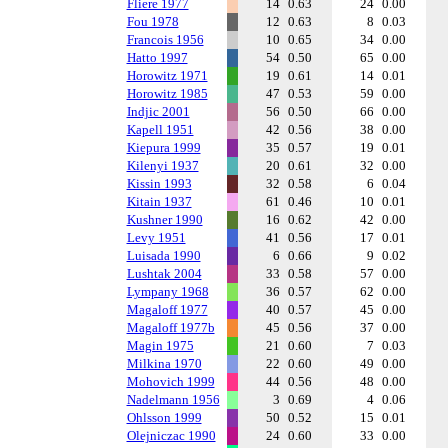
Fliere 1977
14
0.63
24
0.00
Fou 1978
12
0.63
8
0.03
Francois 1956
10
0.65
34
0.00
Hatto 1997
54
0.50
65
0.00
Horowitz 1971
19
0.61
14
0.01
Horowitz 1985
47
0.53
59
0.00
Indjic 2001
56
0.50
66
0.00
Kapell 1951
42
0.56
38
0.00
Kiepura 1999
35
0.57
19
0.01
Kilenyi 1937
20
0.61
32
0.00
Kissin 1993
32
0.58
6
0.04
Kitain 1937
61
0.46
10
0.01
Kushner 1990
16
0.62
42
0.00
Levy 1951
41
0.56
17
0.01
Luisada 1990
6
0.66
9
0.02
Lushtak 2004
33
0.58
57
0.00
Lympany 1968
36
0.57
62
0.00
Magaloff 1977
40
0.57
45
0.00
Magaloff 1977b
45
0.56
37
0.00
Magin 1975
21
0.60
7
0.03
Milkina 1970
22
0.60
49
0.00
Mohovich 1999
44
0.56
48
0.00
Nadelmann 1956
3
0.69
4
0.06
Ohlsson 1999
50
0.52
15
0.01
Olejniczac 1990
24
0.60
33
0.00