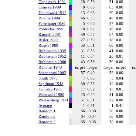
Olejniczak 1991
28
0.58
51
0.00
Osinska 1989
8
0.66
63
0.00
Paderewski 1912
13
0.63
29
0.00
Perahia 1994
46
0.55
46
0.00
Perlemuter 1986
5
0.66
27
0.00
Poblocka 1999
18
0.62
16
0.01
Rangell 2001
39
0.57
64
0.00
Risler 1920
27
0.59
18
0.01
Rosen 1989
53
0.51
60
0.00
Rubinstein 1939
31
0.58
41
0.00
Rubinstein 1952
11
0.64
20
0.01
Rubinstein 1966
43
0.56
50
0.00
Rummel 1943
target
target
target
target
ta
Shebanova 2002
57
0.49
53
0.00
Smith 1975
7
0.66
5
0.04
Szpilman 1948
30
0.58
44
0.00
Uninsky 1971
17
0.62
13
0.01
Wasowski 1980
25
0.59
31
0.00
Weissenberg 1971
51
0.51
22
0.00
Average
1
0.71
1
0.41
Random 1
66
-0.08
28
0.00
Random 2
64
-0.04
56
0.00
Random 3
65
-0.05
58
0.00