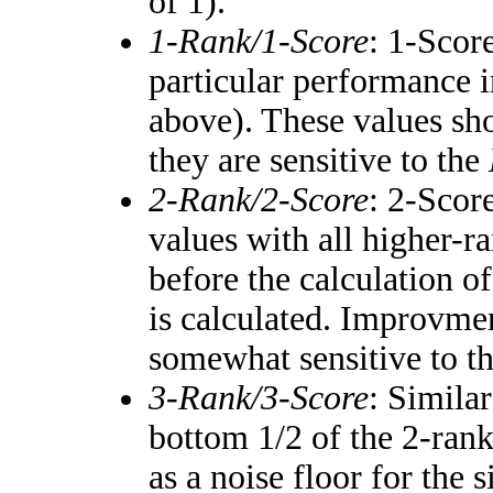
of 1).
1-Rank/1-Score
: 1-Score
particular performance i
above). These values shou
they are sensitive to the
2-Rank/2-Score
: 2-Scor
values with all higher-
before the calculation of
is calculated. Improvmen
somewhat sensitive to t
3-Rank/3-Score
: Simila
bottom 1/2 of the 2-ran
as a noise floor for the