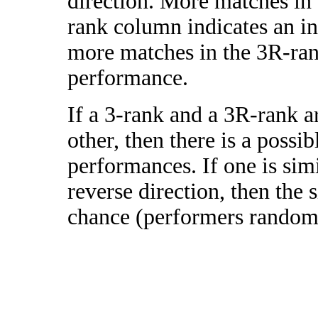
direction. More matches in
rank column indicates an in
more matches in the 3R-ra
performance.
If a 3-rank and a 3R-rank a
other, then there is a possi
performances. If one is simi
reverse direction, then the 
chance (performers randomly