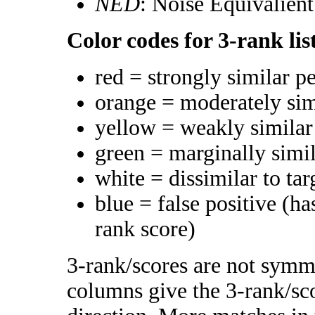
NED
: Noise Equivalien
Color codes for 3-rank lis
red = strongly similar p
orange = moderately si
yellow = weakly simila
green = marginally simi
white = dissimilar to tar
blue = false positive (h
rank score)
3-rank/scores are not symme
columns give the 3-rank/sco