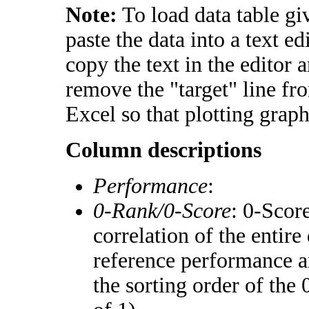
Note:
To load data table gi
paste the data into a text e
copy the text in the editor 
remove the "target" line fr
Excel so that plotting graph
Column descriptions
Performance
:
0-Rank/0-Score
: 0-Scor
correlation of the entir
reference performance a
the sorting order of the 