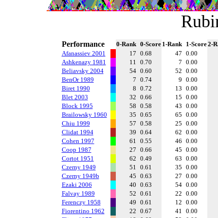
Rubi
Performance
0-Rank
0-Score
1-Rank
1-Score
2-R
Afanassiev 2001
17
0.68
47
0.00
Ashkenazy 1981
11
0.70
7
0.00
Beliavsky 2004
54
0.60
52
0.00
BenOr 1989
7
0.74
9
0.00
Biret 1990
8
0.72
13
0.00
Blet 2003
32
0.66
15
0.00
Block 1995
58
0.58
43
0.00
Brailowsky 1960
35
0.65
65
0.00
Chiu 1999
57
0.58
25
0.00
Clidat 1994
39
0.64
62
0.00
Cohen 1997
61
0.55
46
0.00
Coop 1987
27
0.66
45
0.00
Cortot 1951
62
0.49
63
0.00
Czerny 1949
51
0.61
35
0.00
Czerny 1949b
45
0.63
27
0.00
Ezaki 2006
40
0.63
54
0.00
Falvay 1989
52
0.61
22
0.00
Ferenczy 1958
49
0.61
12
0.00
Fiorentino 1962
22
0.67
41
0.00