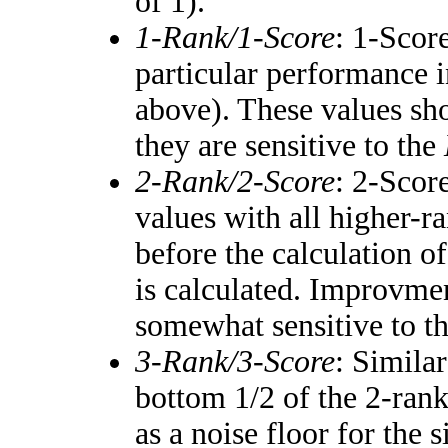
of 1).
1-Rank/1-Score
: 1-Score
particular performance i
above). These values shou
they are sensitive to the
2-Rank/2-Score
: 2-Scor
values with all higher-
before the calculation of
is calculated. Improvmen
somewhat sensitive to t
3-Rank/3-Score
: Simila
bottom 1/2 of the 2-ran
as a noise floor for the