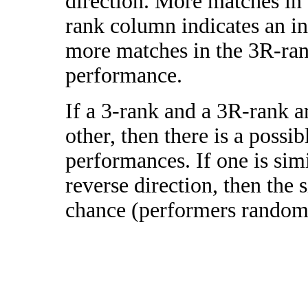
direction. More matches in
rank column indicates an in
more matches in the 3R-ra
performance.
If a 3-rank and a 3R-rank a
other, then there is a possi
performances. If one is simi
reverse direction, then the 
chance (performers randomly