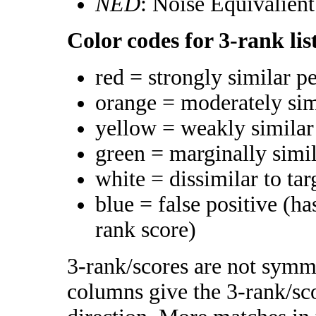
NED
: Noise Equivalien
Color codes for 3-rank lis
red = strongly similar p
orange = moderately si
yellow = weakly simila
green = marginally simi
white = dissimilar to tar
blue = false positive (h
rank score)
3-rank/scores are not symme
columns give the 3-rank/sco