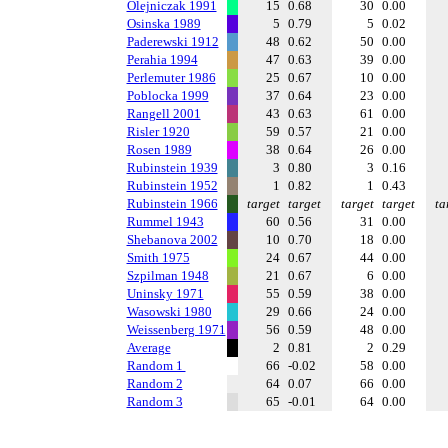
Olejniczak 1991
15
0.68
30
0.00
Osinska 1989
5
0.79
5
0.02
Paderewski 1912
48
0.62
50
0.00
Perahia 1994
47
0.63
39
0.00
Perlemuter 1986
25
0.67
10
0.00
Poblocka 1999
37
0.64
23
0.00
Rangell 2001
43
0.63
61
0.00
Risler 1920
59
0.57
21
0.00
Rosen 1989
38
0.64
26
0.00
Rubinstein 1939
3
0.80
3
0.16
Rubinstein 1952
1
0.82
1
0.43
Rubinstein 1966
target
target
target
target
ta
Rummel 1943
60
0.56
31
0.00
Shebanova 2002
10
0.70
18
0.00
Smith 1975
24
0.67
44
0.00
Szpilman 1948
21
0.67
6
0.00
Uninsky 1971
55
0.59
38
0.00
Wasowski 1980
29
0.66
24
0.00
Weissenberg 1971
56
0.59
48
0.00
Average
2
0.81
2
0.29
Random 1
66
-0.02
58
0.00
Random 2
64
0.07
66
0.00
Random 3
65
-0.01
64
0.00