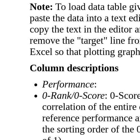
Note:
To load data table gi
paste the data into a text e
copy the text in the editor 
remove the "target" line fr
Excel so that plotting graph
Column descriptions
Performance
:
0-Rank/0-Score
: 0-Scor
correlation of the entir
reference performance a
the sorting order of the 