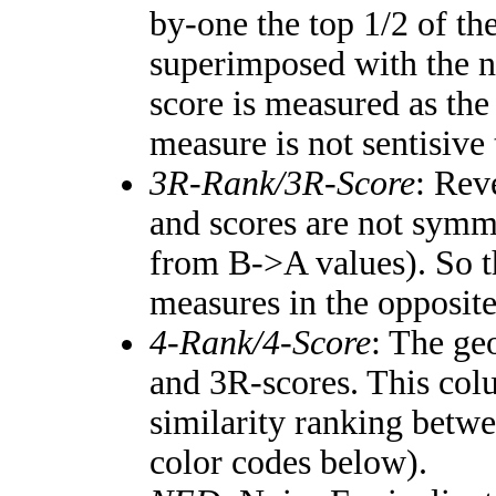
by-one the top 1/2 of th
superimposed with the n
score is measured as the
measure is not sentisive
3R-Rank/3R-Score
: Rev
and scores are not symm
from B->A values). So t
measures in the opposite
4-Rank/4-Score
: The ge
and 3R-scores. This colu
similarity ranking betw
color codes below).