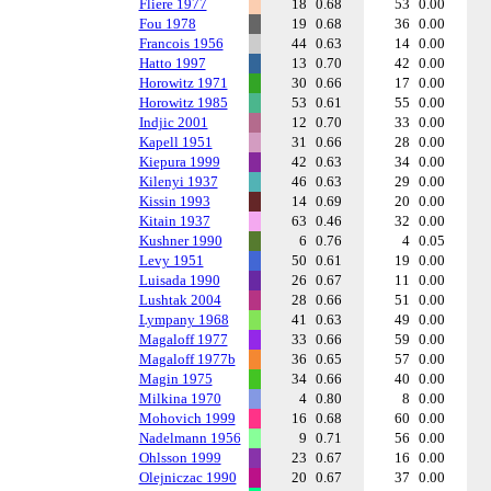
Fliere 1977
18
0.68
53
0.00
Fou 1978
19
0.68
36
0.00
Francois 1956
44
0.63
14
0.00
Hatto 1997
13
0.70
42
0.00
Horowitz 1971
30
0.66
17
0.00
Horowitz 1985
53
0.61
55
0.00
Indjic 2001
12
0.70
33
0.00
Kapell 1951
31
0.66
28
0.00
Kiepura 1999
42
0.63
34
0.00
Kilenyi 1937
46
0.63
29
0.00
Kissin 1993
14
0.69
20
0.00
Kitain 1937
63
0.46
32
0.00
Kushner 1990
6
0.76
4
0.05
Levy 1951
50
0.61
19
0.00
Luisada 1990
26
0.67
11
0.00
Lushtak 2004
28
0.66
51
0.00
Lympany 1968
41
0.63
49
0.00
Magaloff 1977
33
0.66
59
0.00
Magaloff 1977b
36
0.65
57
0.00
Magin 1975
34
0.66
40
0.00
Milkina 1970
4
0.80
8
0.00
Mohovich 1999
16
0.68
60
0.00
Nadelmann 1956
9
0.71
56
0.00
Ohlsson 1999
23
0.67
16
0.00
Olejniczac 1990
20
0.67
37
0.00