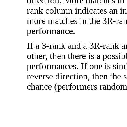
direction. More matches in
rank column indicates an in
more matches in the 3R-ra
performance.
If a 3-rank and a 3R-rank a
other, then there is a possi
performances. If one is simi
reverse direction, then the 
chance (performers randomly