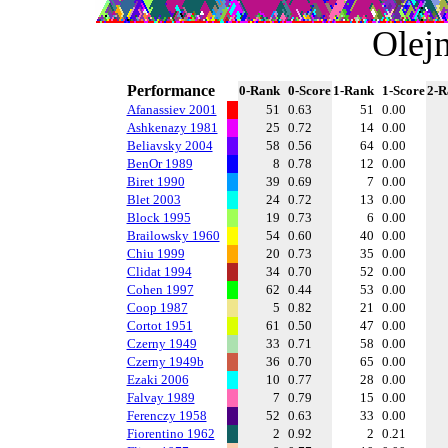
Olej
Performance
0-Rank
0-Score
1-Rank
1-Score
2-R
Afanassiev 2001
51
0.63
51
0.00
Ashkenazy 1981
25
0.72
14
0.00
Beliavsky 2004
58
0.56
64
0.00
BenOr 1989
8
0.78
12
0.00
Biret 1990
39
0.69
7
0.00
Blet 2003
24
0.72
13
0.00
Block 1995
19
0.73
6
0.00
Brailowsky 1960
54
0.60
40
0.00
Chiu 1999
20
0.73
35
0.00
Clidat 1994
34
0.70
52
0.00
Cohen 1997
62
0.44
53
0.00
Coop 1987
5
0.82
21
0.00
Cortot 1951
61
0.50
47
0.00
Czerny 1949
33
0.71
58
0.00
Czerny 1949b
36
0.70
65
0.00
Ezaki 2006
10
0.77
28
0.00
Falvay 1989
7
0.79
15
0.00
Ferenczy 1958
52
0.63
33
0.00
Fiorentino 1962
2
0.92
2
0.21