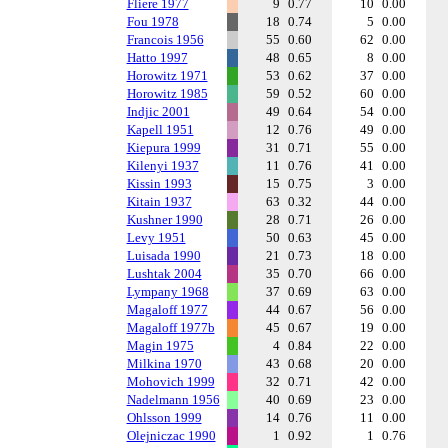
Fliere 1977
9
0.77
10
0.00
Fou 1978
18
0.74
5
0.00
Francois 1956
55
0.60
62
0.00
Hatto 1997
48
0.65
8
0.00
Horowitz 1971
53
0.62
37
0.00
Horowitz 1985
59
0.52
60
0.00
Indjic 2001
49
0.64
54
0.00
Kapell 1951
12
0.76
49
0.00
Kiepura 1999
31
0.71
55
0.00
Kilenyi 1937
11
0.76
41
0.00
Kissin 1993
15
0.75
3
0.00
Kitain 1937
63
0.32
44
0.00
Kushner 1990
28
0.71
26
0.00
Levy 1951
50
0.63
45
0.00
Luisada 1990
21
0.73
18
0.00
Lushtak 2004
35
0.70
66
0.00
Lympany 1968
37
0.69
63
0.00
Magaloff 1977
44
0.67
56
0.00
Magaloff 1977b
45
0.67
19
0.00
Magin 1975
4
0.84
22
0.00
Milkina 1970
43
0.68
20
0.00
Mohovich 1999
32
0.71
42
0.00
Nadelmann 1956
40
0.69
23
0.00
Ohlsson 1999
14
0.76
11
0.00
Olejniczac 1990
1
0.92
1
0.76