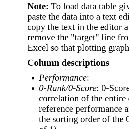
Note:
To load data table gi
paste the data into a text e
copy the text in the editor 
remove the "target" line fr
Excel so that plotting graph
Column descriptions
Performance
:
0-Rank/0-Score
: 0-Scor
correlation of the entir
reference performance a
the sorting order of the 