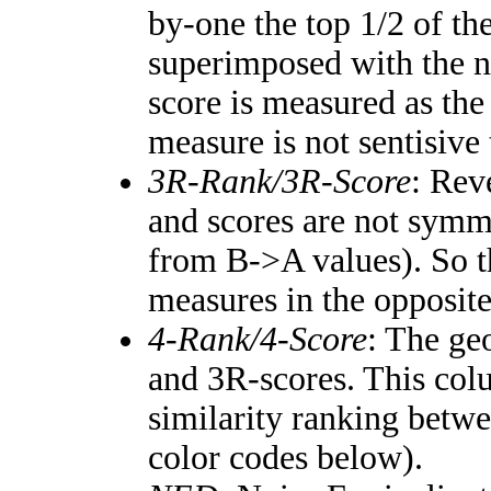
by-one the top 1/2 of th
superimposed with the n
score is measured as the
measure is not sentisive
3R-Rank/3R-Score
: Rev
and scores are not symm
from B->A values). So t
measures in the opposite
4-Rank/4-Score
: The ge
and 3R-scores. This colu
similarity ranking betw
color codes below).