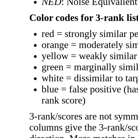
NED
: Noise Equivalien
Color codes for 3-rank lis
red = strongly similar p
orange = moderately si
yellow = weakly simila
green = marginally simi
white = dissimilar to tar
blue = false positive (h
rank score)
3-rank/scores are not symme
columns give the 3-rank/sco