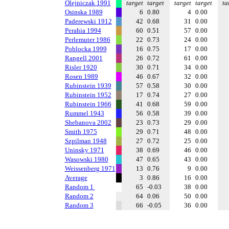
Olejniczak 1991
target
target
target
target
ta
Osinska 1989
6
0.80
4
0.00
Paderewski 1912
42
0.68
31
0.00
Perahia 1994
60
0.51
57
0.00
Perlemuter 1986
22
0.73
24
0.00
Poblocka 1999
16
0.75
17
0.00
Rangell 2001
26
0.72
61
0.00
Risler 1920
30
0.71
34
0.00
Rosen 1989
46
0.67
32
0.00
Rubinstein 1939
57
0.58
30
0.00
Rubinstein 1952
17
0.74
27
0.00
Rubinstein 1966
41
0.68
59
0.00
Rummel 1943
56
0.58
39
0.00
Shebanova 2002
23
0.73
29
0.00
Smith 1975
29
0.71
48
0.00
Szpilman 1948
27
0.72
25
0.00
Uninsky 1971
38
0.69
46
0.00
Wasowski 1980
47
0.65
43
0.00
Weissenberg 1971
13
0.76
9
0.00
Average
3
0.86
16
0.00
Random 1
65
-0.03
38
0.00
Random 2
64
0.06
50
0.00
Random 3
66
-0.05
36
0.00