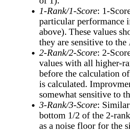
of 1).
1-Rank/1-Score
: 1-Score
particular performance i
above). These values shou
they are sensitive to the
2-Rank/2-Score
: 2-Scor
values with all higher-
before the calculation of
is calculated. Improvmen
somewhat sensitive to t
3-Rank/3-Score
: Simila
bottom 1/2 of the 2-ran
as a noise floor for the