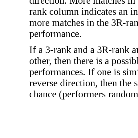
direction. More matches in
rank column indicates an in
more matches in the 3R-ra
performance.
If a 3-rank and a 3R-rank a
other, then there is a possi
performances. If one is simi
reverse direction, then the 
chance (performers randomly