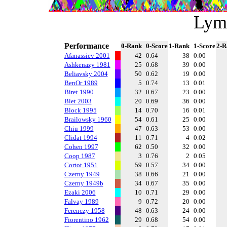
Lym
Performance
0-Rank
0-Score
1-Rank
1-Score
2-R
Afanassiev 2001
42
0.64
38
0.00
Ashkenazy 1981
25
0.68
39
0.00
Beliavsky 2004
50
0.62
19
0.00
BenOr 1989
5
0.74
13
0.01
Biret 1990
32
0.67
23
0.00
Blet 2003
20
0.69
36
0.00
Block 1995
14
0.70
16
0.01
Brailowsky 1960
54
0.61
25
0.00
Chiu 1999
47
0.63
53
0.00
Clidat 1994
11
0.71
4
0.02
Cohen 1997
62
0.50
32
0.00
Coop 1987
3
0.76
2
0.05
Cortot 1951
59
0.57
34
0.00
Czerny 1949
38
0.66
21
0.00
Czerny 1949b
34
0.67
35
0.00
Ezaki 2006
10
0.71
29
0.00
Falvay 1989
9
0.72
20
0.00
Ferenczy 1958
48
0.63
24
0.00
Fiorentino 1962
29
0.68
54
0.00