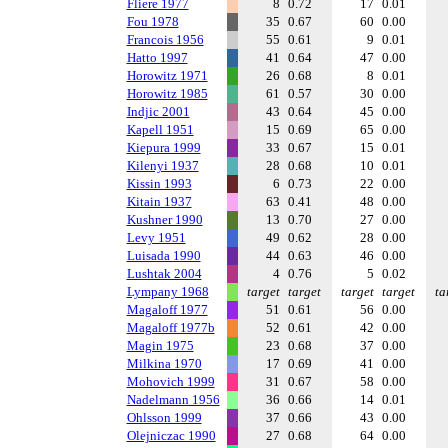
Fliere 1977
8
0.72
17
0.01
Fou 1978
35
0.67
60
0.00
Francois 1956
55
0.61
9
0.01
Hatto 1997
41
0.64
47
0.00
Horowitz 1971
26
0.68
8
0.01
Horowitz 1985
61
0.57
30
0.00
Indjic 2001
43
0.64
45
0.00
Kapell 1951
15
0.69
65
0.00
Kiepura 1999
33
0.67
15
0.01
Kilenyi 1937
28
0.68
10
0.01
Kissin 1993
6
0.73
22
0.00
Kitain 1937
63
0.41
48
0.00
Kushner 1990
13
0.70
27
0.00
Levy 1951
49
0.62
28
0.00
Luisada 1990
44
0.63
46
0.00
Lushtak 2004
4
0.76
5
0.02
Lympany 1968
target
target
target
target
ta
Magaloff 1977
51
0.61
56
0.00
Magaloff 1977b
52
0.61
42
0.00
Magin 1975
23
0.68
37
0.00
Milkina 1970
17
0.69
41
0.00
Mohovich 1999
31
0.67
58
0.00
Nadelmann 1956
36
0.66
14
0.01
Ohlsson 1999
37
0.66
43
0.00
Olejniczac 1990
27
0.68
64
0.00