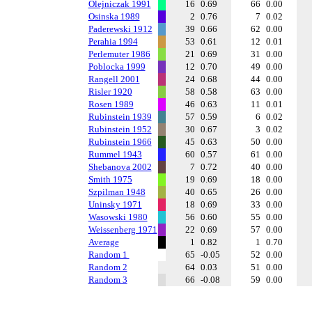
Olejniczak 1991
16
0.69
66
0.00
Osinska 1989
2
0.76
7
0.02
Paderewski 1912
39
0.66
62
0.00
Perahia 1994
53
0.61
12
0.01
Perlemuter 1986
21
0.69
31
0.00
Poblocka 1999
12
0.70
49
0.00
Rangell 2001
24
0.68
44
0.00
Risler 1920
58
0.58
63
0.00
Rosen 1989
46
0.63
11
0.01
Rubinstein 1939
57
0.59
6
0.02
Rubinstein 1952
30
0.67
3
0.02
Rubinstein 1966
45
0.63
50
0.00
Rummel 1943
60
0.57
61
0.00
Shebanova 2002
7
0.72
40
0.00
Smith 1975
19
0.69
18
0.00
Szpilman 1948
40
0.65
26
0.00
Uninsky 1971
18
0.69
33
0.00
Wasowski 1980
56
0.60
55
0.00
Weissenberg 1971
22
0.69
57
0.00
Average
1
0.82
1
0.70
Random 1
65
-0.05
52
0.00
Random 2
64
0.03
51
0.00
Random 3
66
-0.08
59
0.00