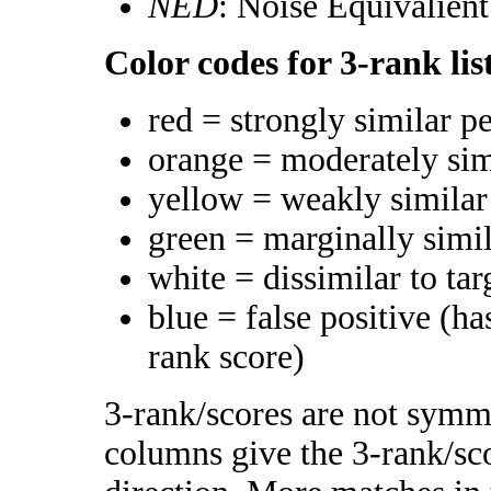
NED
: Noise Equivalien
Color codes for 3-rank lis
red = strongly similar p
orange = moderately si
yellow = weakly simila
green = marginally simi
white = dissimilar to tar
blue = false positive (h
rank score)
3-rank/scores are not symme
columns give the 3-rank/sco