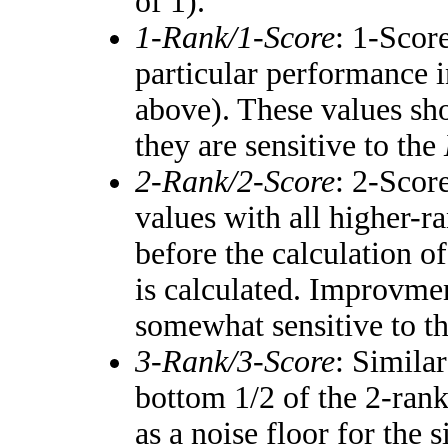
of 1).
1-Rank/1-Score
: 1-Score
particular performance i
above). These values shou
they are sensitive to the
2-Rank/2-Score
: 2-Scor
values with all higher-
before the calculation of
is calculated. Improvmen
somewhat sensitive to t
3-Rank/3-Score
: Simila
bottom 1/2 of the 2-ran
as a noise floor for the