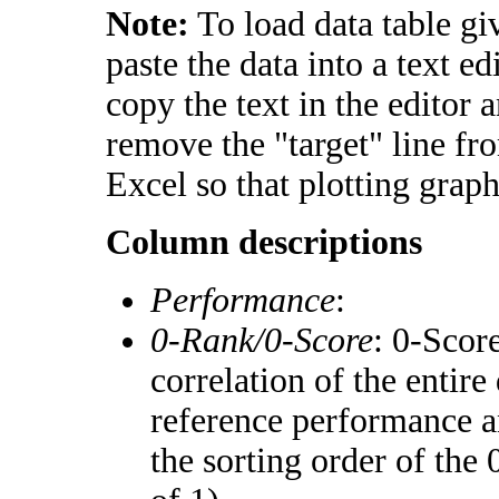
Note:
To load data table gi
paste the data into a text e
copy the text in the editor 
remove the "target" line fr
Excel so that plotting graph
Column descriptions
Performance
:
0-Rank/0-Score
: 0-Scor
correlation of the entir
reference performance a
the sorting order of the 