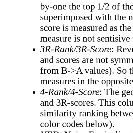
by-one the top 1/2 of th
superimposed with the n
score is measured as the
measure is not sentisive
3R-Rank/3R-Score
: Rev
and scores are not symm
from B->A values). So t
measures in the opposite
4-Rank/4-Score
: The ge
and 3R-scores. This colu
similarity ranking betw
color codes below).