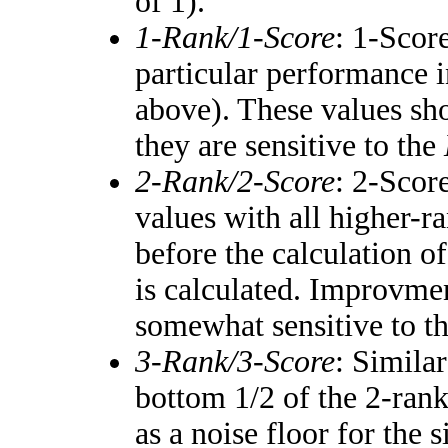
of 1).
1-Rank/1-Score
: 1-Score
particular performance i
above). These values shou
they are sensitive to the
2-Rank/2-Score
: 2-Scor
values with all higher-
before the calculation of
is calculated. Improvmen
somewhat sensitive to t
3-Rank/3-Score
: Simila
bottom 1/2 of the 2-ran
as a noise floor for the