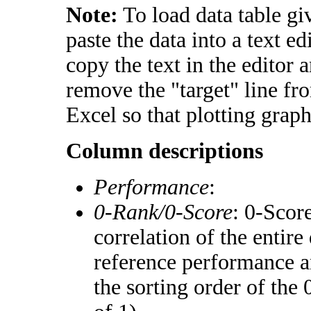
Note:
To load data table gi
paste the data into a text e
copy the text in the editor 
remove the "target" line fr
Excel so that plotting graph
Column descriptions
Performance
:
0-Rank/0-Score
: 0-Scor
correlation of the entir
reference performance a
the sorting order of the 