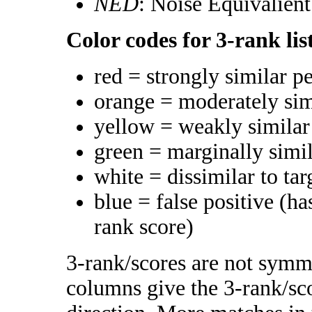
NED
: Noise Equivalien
Color codes for 3-rank lis
red = strongly similar p
orange = moderately si
yellow = weakly simila
green = marginally simi
white = dissimilar to tar
blue = false positive (h
rank score)
3-rank/scores are not symme
columns give the 3-rank/sco