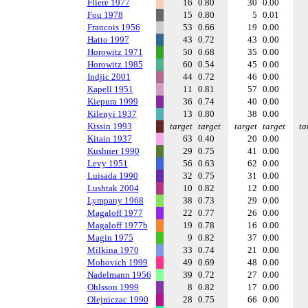
Fliere 1977
16
0.80
30
0.00
Fou 1978
15
0.80
5
0.01
Francois 1956
53
0.66
19
0.00
Hatto 1997
43
0.72
43
0.00
Horowitz 1971
50
0.68
35
0.00
Horowitz 1985
60
0.54
45
0.00
Indjic 2001
44
0.72
46
0.00
Kapell 1951
11
0.81
57
0.00
Kiepura 1999
36
0.74
40
0.00
Kilenyi 1937
13
0.80
38
0.00
Kissin 1993
target
target
target
target
ta
Kitain 1937
63
0.40
20
0.00
Kushner 1990
29
0.75
41
0.00
Levy 1951
56
0.63
62
0.00
Luisada 1990
32
0.75
31
0.00
Lushtak 2004
10
0.82
12
0.00
Lympany 1968
38
0.73
29
0.00
Magaloff 1977
22
0.77
26
0.00
Magaloff 1977b
19
0.78
16
0.00
Magin 1975
9
0.82
37
0.00
Milkina 1970
33
0.74
21
0.00
Mohovich 1999
49
0.69
48
0.00
Nadelmann 1956
39
0.72
27
0.00
Ohlsson 1999
8
0.82
17
0.00
Olejniczac 1990
28
0.75
66
0.00