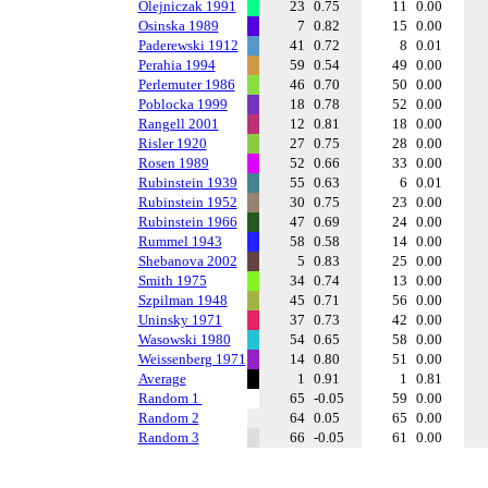
Olejniczak 1991
23
0.75
11
0.00
Osinska 1989
7
0.82
15
0.00
Paderewski 1912
41
0.72
8
0.01
Perahia 1994
59
0.54
49
0.00
Perlemuter 1986
46
0.70
50
0.00
Poblocka 1999
18
0.78
52
0.00
Rangell 2001
12
0.81
18
0.00
Risler 1920
27
0.75
28
0.00
Rosen 1989
52
0.66
33
0.00
Rubinstein 1939
55
0.63
6
0.01
Rubinstein 1952
30
0.75
23
0.00
Rubinstein 1966
47
0.69
24
0.00
Rummel 1943
58
0.58
14
0.00
Shebanova 2002
5
0.83
25
0.00
Smith 1975
34
0.74
13
0.00
Szpilman 1948
45
0.71
56
0.00
Uninsky 1971
37
0.73
42
0.00
Wasowski 1980
54
0.65
58
0.00
Weissenberg 1971
14
0.80
51
0.00
Average
1
0.91
1
0.81
Random 1
65
-0.05
59
0.00
Random 2
64
0.05
65
0.00
Random 3
66
-0.05
61
0.00