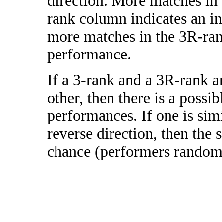
direction. More matches in
rank column indicates an in
more matches in the 3R-ra
performance.
If a 3-rank and a 3R-rank a
other, then there is a possi
performances. If one is simi
reverse direction, then the 
chance (performers randomly