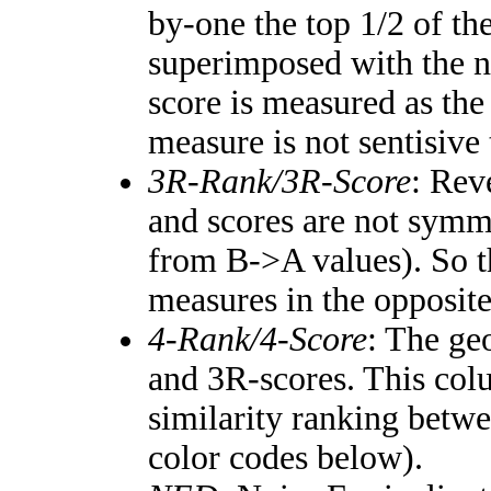
by-one the top 1/2 of th
superimposed with the n
score is measured as the
measure is not sentisive
3R-Rank/3R-Score
: Rev
and scores are not symm
from B->A values). So t
measures in the opposite
4-Rank/4-Score
: The ge
and 3R-scores. This colu
similarity ranking betw
color codes below).