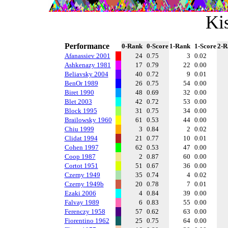
Ki
Performance
0-Rank
0-Score
1-Rank
1-Score
2-R
Afanassiev 2001
24
0.75
3
0.02
Ashkenazy 1981
17
0.79
22
0.00
Beliavsky 2004
40
0.72
9
0.01
BenOr 1989
26
0.75
54
0.00
Biret 1990
48
0.69
32
0.00
Blet 2003
42
0.72
53
0.00
Block 1995
31
0.75
34
0.00
Brailowsky 1960
61
0.53
44
0.00
Chiu 1999
3
0.84
2
0.02
Clidat 1994
21
0.77
10
0.01
Cohen 1997
62
0.53
47
0.00
Coop 1987
2
0.87
60
0.00
Cortot 1951
51
0.67
36
0.00
Czerny 1949
35
0.74
4
0.02
Czerny 1949b
20
0.78
7
0.01
Ezaki 2006
4
0.84
39
0.00
Falvay 1989
6
0.83
55
0.00
Ferenczy 1958
57
0.62
63
0.00
Fiorentino 1962
25
0.75
64
0.00