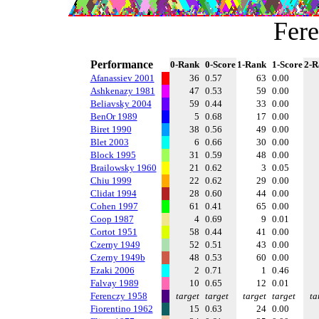
Fer
Performance
0-Rank
0-Score
1-Rank
1-Score
2-R
Afanassiev 2001
36
0.57
63
0.00
Ashkenazy 1981
47
0.53
59
0.00
Beliavsky 2004
59
0.44
33
0.00
BenOr 1989
5
0.68
17
0.00
Biret 1990
38
0.56
49
0.00
Blet 2003
6
0.66
30
0.00
Block 1995
31
0.59
48
0.00
Brailowsky 1960
21
0.62
3
0.05
Chiu 1999
22
0.62
29
0.00
Clidat 1994
28
0.60
44
0.00
Cohen 1997
61
0.41
65
0.00
Coop 1987
4
0.69
9
0.01
Cortot 1951
58
0.44
41
0.00
Czerny 1949
52
0.51
43
0.00
Czerny 1949b
48
0.53
60
0.00
Ezaki 2006
2
0.71
1
0.46
Falvay 1989
10
0.65
12
0.01
Ferenczy 1958
target
target
target
target
ta
Fiorentino 1962
15
0.63
24
0.00