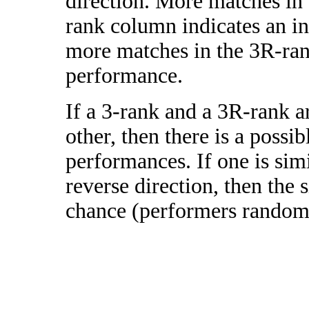
direction. More matches in
rank column indicates an in
more matches in the 3R-ra
performance.
If a 3-rank and a 3R-rank a
other, then there is a possi
performances. If one is simi
reverse direction, then the 
chance (performers randomly