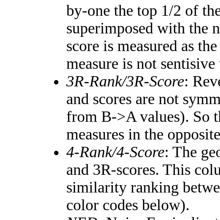
by-one the top 1/2 of th
superimposed with the n
score is measured as the
measure is not sentisive
3R-Rank/3R-Score
: Rev
and scores are not symm
from B->A values). So t
measures in the opposite
4-Rank/4-Score
: The ge
and 3R-scores. This colu
similarity ranking betw
color codes below).