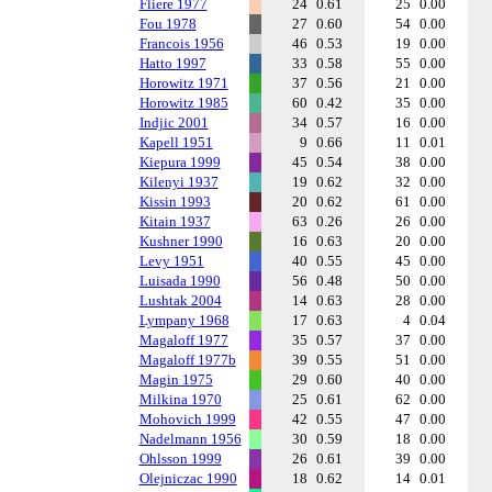
Fliere 1977
24
0.61
25
0.00
Fou 1978
27
0.60
54
0.00
Francois 1956
46
0.53
19
0.00
Hatto 1997
33
0.58
55
0.00
Horowitz 1971
37
0.56
21
0.00
Horowitz 1985
60
0.42
35
0.00
Indjic 2001
34
0.57
16
0.00
Kapell 1951
9
0.66
11
0.01
Kiepura 1999
45
0.54
38
0.00
Kilenyi 1937
19
0.62
32
0.00
Kissin 1993
20
0.62
61
0.00
Kitain 1937
63
0.26
26
0.00
Kushner 1990
16
0.63
20
0.00
Levy 1951
40
0.55
45
0.00
Luisada 1990
56
0.48
50
0.00
Lushtak 2004
14
0.63
28
0.00
Lympany 1968
17
0.63
4
0.04
Magaloff 1977
35
0.57
37
0.00
Magaloff 1977b
39
0.55
51
0.00
Magin 1975
29
0.60
40
0.00
Milkina 1970
25
0.61
62
0.00
Mohovich 1999
42
0.55
47
0.00
Nadelmann 1956
30
0.59
18
0.00
Ohlsson 1999
26
0.61
39
0.00
Olejniczac 1990
18
0.62
14
0.01