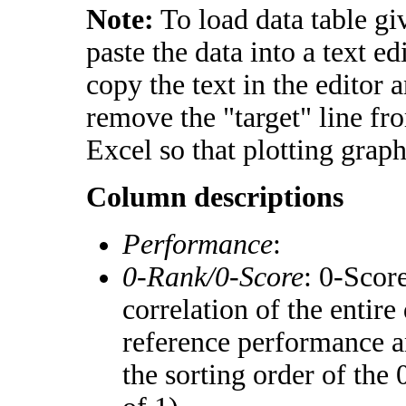
Note:
To load data table gi
paste the data into a text e
copy the text in the editor 
remove the "target" line fr
Excel so that plotting graph
Column descriptions
Performance
:
0-Rank/0-Score
: 0-Scor
correlation of the entir
reference performance a
the sorting order of the 