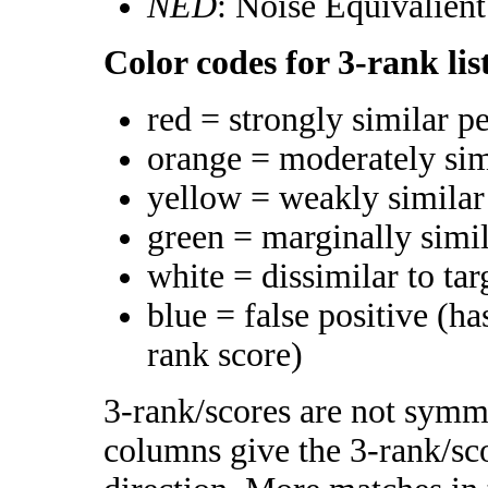
NED
: Noise Equivalien
Color codes for 3-rank lis
red = strongly similar p
orange = moderately si
yellow = weakly simila
green = marginally simi
white = dissimilar to tar
blue = false positive (h
rank score)
3-rank/scores are not symme
columns give the 3-rank/sco