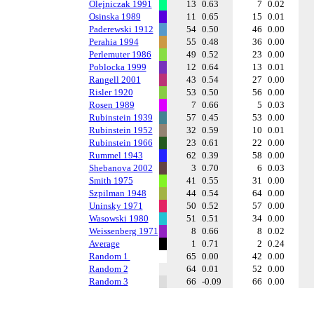
Olejniczak 1991
13
0.63
7
0.02
Osinska 1989
11
0.65
15
0.01
Paderewski 1912
54
0.50
46
0.00
Perahia 1994
55
0.48
36
0.00
Perlemuter 1986
49
0.52
23
0.00
Poblocka 1999
12
0.64
13
0.01
Rangell 2001
43
0.54
27
0.00
Risler 1920
53
0.50
56
0.00
Rosen 1989
7
0.66
5
0.03
Rubinstein 1939
57
0.45
53
0.00
Rubinstein 1952
32
0.59
10
0.01
Rubinstein 1966
23
0.61
22
0.00
Rummel 1943
62
0.39
58
0.00
Shebanova 2002
3
0.70
6
0.03
Smith 1975
41
0.55
31
0.00
Szpilman 1948
44
0.54
64
0.00
Uninsky 1971
50
0.52
57
0.00
Wasowski 1980
51
0.51
34
0.00
Weissenberg 1971
8
0.66
8
0.02
Average
1
0.71
2
0.24
Random 1
65
0.00
42
0.00
Random 2
64
0.01
52
0.00
Random 3
66
-0.09
66
0.00