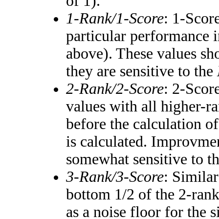
of 1).
1-Rank/1-Score
: 1-Score
particular performance i
above). These values shou
they are sensitive to the
2-Rank/2-Score
: 2-Scor
values with all higher-
before the calculation of
is calculated. Improvmen
somewhat sensitive to t
3-Rank/3-Score
: Simila
bottom 1/2 of the 2-ran
as a noise floor for the