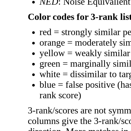
NED
: Noise Equivalien
Color codes for 3-rank lis
red = strongly similar p
orange = moderately si
yellow = weakly simila
green = marginally simi
white = dissimilar to tar
blue = false positive (h
rank score)
3-rank/scores are not symme
columns give the 3-rank/sco