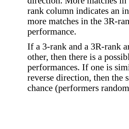
direction. More matches in
rank column indicates an in
more matches in the 3R-ra
performance.
If a 3-rank and a 3R-rank a
other, then there is a possi
performances. If one is simi
reverse direction, then the 
chance (performers randomly