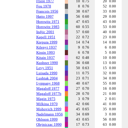
Fliere 1977
10
0.75
20
0.00
Fou 1978
8
0.76
52
0.00
Francois 1956
38
0.67
33
0.00
Hatto 1997
56
0.60
29
0.00
Horowitz 1971
47
0.65
43
0.00
Horowitz 1985
60
0.55
53
0.00
Indjic 2001
57
0.60
40
0.00
Kapell 1951
22
0.72
23
0.00
Kiepura 1999
14
0.74
14
0.00
Kilenyi 1937
9
0.76
6
0.00
Kissin 1993
6
0.78
5
0.00
Kitain 1937
62
0.48
10
0.00
Kushner 1990
36
0.68
13
0.00
Levy 1951
50
0.63
15
0.00
Luisada 1990
11
0.75
32
0.00
Lushtak 2004
23
0.71
34
0.00
Lympany 1968
40
0.67
55
0.00
Magaloff 1977
27
0.70
16
0.00
Magaloff 1977b
28
0.70
21
0.00
Magin 1975
3
0.79
2
0.01
Milkina 1970
42
0.66
41
0.00
Mohovich 1999
45
0.65
35
0.00
Nadelmann 1956
34
0.69
3
0.00
Ohlsson 1999
43
0.65
56
0.00
Olejniczac 1990
17
0.73
63
0.00