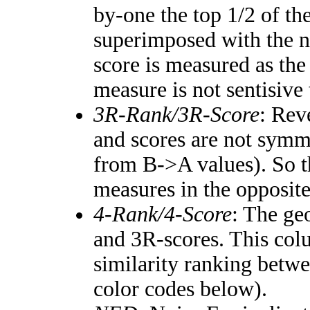
by-one the top 1/2 of th
superimposed with the n
score is measured as the
measure is not sentisive
3R-Rank/3R-Score
: Rev
and scores are not symm
from B->A values). So t
measures in the opposite
4-Rank/4-Score
: The ge
and 3R-scores. This colu
similarity ranking betw
color codes below).