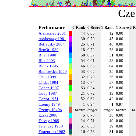
Cze
Performance
0-Rank
0-Score
1-Rank
1-Score
2-R
Afanassiev 2001
44
0.65
12
0.00
Ashkenazy 1981
30
0.70
45
0.00
Beliavsky 2004
25
0.71
46
0.00
BenOr 1989
18
0.72
28
0.00
Biret 1990
58
0.57
51
0.00
Blet 2003
54
0.61
58
0.00
Block 1995
46
0.65
64
0.00
Brailowsky 1960
53
0.62
25
0.00
Chiu 1999
32
0.70
26
0.00
Clidat 1994
13
0.74
57
0.00
Cohen 1997
63
0.34
65
0.00
Coop 1987
21
0.72
19
0.00
Cortot 1951
52
0.62
42
0.00
Czerny 1949
1
0.94
1
0.97
Czerny 1949b
target
target
target
target
ta
Ezaki 2006
5
0.78
38
0.00
Falvay 1989
24
0.71
49
0.00
Ferenczy 1958
61
0.53
39
0.00
Fiorentino 1962
16
0.73
31
0.00