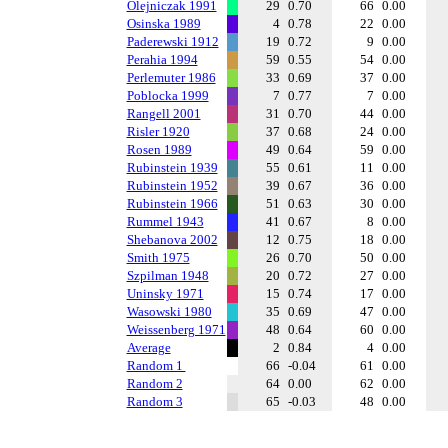
Olejniczak 1991
29
0.70
66
0.00
Osinska 1989
4
0.78
22
0.00
Paderewski 1912
19
0.72
9
0.00
Perahia 1994
59
0.55
54
0.00
Perlemuter 1986
33
0.69
37
0.00
Poblocka 1999
7
0.77
7
0.00
Rangell 2001
31
0.70
44
0.00
Risler 1920
37
0.68
24
0.00
Rosen 1989
49
0.64
59
0.00
Rubinstein 1939
55
0.61
11
0.00
Rubinstein 1952
39
0.67
36
0.00
Rubinstein 1966
51
0.63
30
0.00
Rummel 1943
41
0.67
8
0.00
Shebanova 2002
12
0.75
18
0.00
Smith 1975
26
0.70
50
0.00
Szpilman 1948
20
0.72
27
0.00
Uninsky 1971
15
0.74
17
0.00
Wasowski 1980
35
0.69
47
0.00
Weissenberg 1971
48
0.64
60
0.00
Average
2
0.84
4
0.00
Random 1
66
-0.04
61
0.00
Random 2
64
0.00
62
0.00
Random 3
65
-0.03
48
0.00