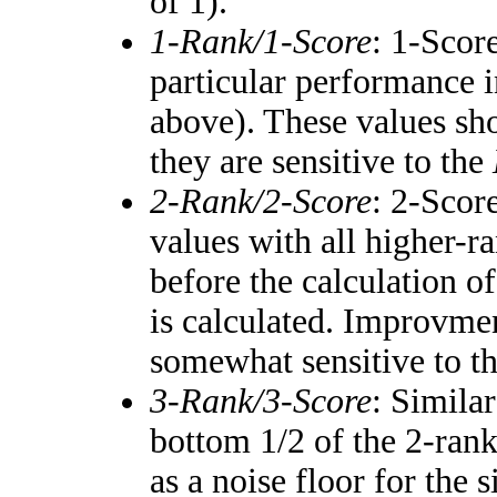
of 1).
1-Rank/1-Score
: 1-Score
particular performance i
above). These values shou
they are sensitive to the
2-Rank/2-Score
: 2-Scor
values with all higher-
before the calculation of
is calculated. Improvmen
somewhat sensitive to t
3-Rank/3-Score
: Simila
bottom 1/2 of the 2-ran
as a noise floor for the