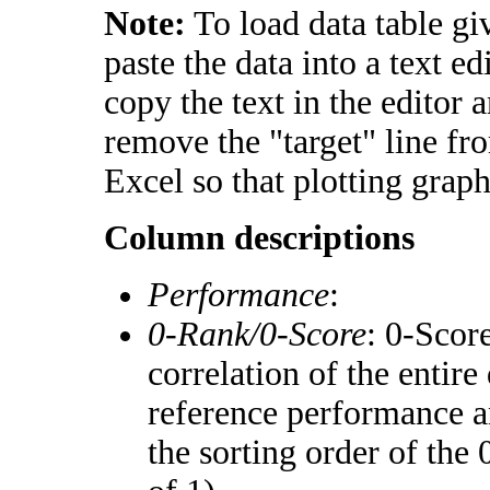
Note:
To load data table gi
paste the data into a text e
copy the text in the editor 
remove the "target" line fr
Excel so that plotting graph
Column descriptions
Performance
:
0-Rank/0-Score
: 0-Scor
correlation of the entir
reference performance a
the sorting order of the 