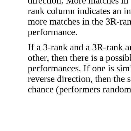
direction. More matches in
rank column indicates an in
more matches in the 3R-ra
performance.
If a 3-rank and a 3R-rank a
other, then there is a possi
performances. If one is simi
reverse direction, then the 
chance (performers randomly