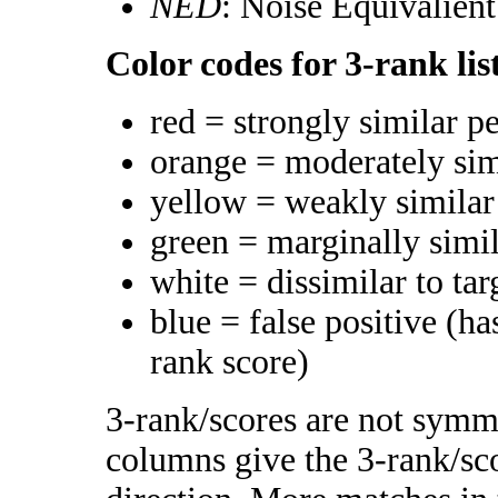
NED
: Noise Equivalien
Color codes for 3-rank lis
red = strongly similar p
orange = moderately si
yellow = weakly simila
green = marginally simi
white = dissimilar to tar
blue = false positive (h
rank score)
3-rank/scores are not symme
columns give the 3-rank/sco