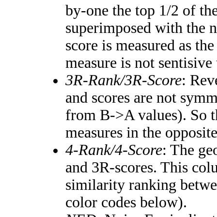
by-one the top 1/2 of th
superimposed with the n
score is measured as the
measure is not sentisive
3R-Rank/3R-Score
: Rev
and scores are not symm
from B->A values). So t
measures in the opposite
4-Rank/4-Score
: The ge
and 3R-scores. This colu
similarity ranking betw
color codes below).