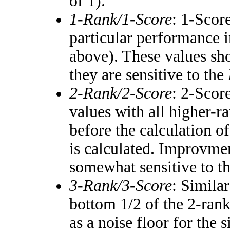
of 1).
1-Rank/1-Score
: 1-Score
particular performance i
above). These values shou
they are sensitive to the
2-Rank/2-Score
: 2-Scor
values with all higher-
before the calculation of
is calculated. Improvmen
somewhat sensitive to t
3-Rank/3-Score
: Simila
bottom 1/2 of the 2-ran
as a noise floor for the