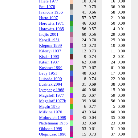
Fliere 1977
10
0.74
16
0.00
Fou 1978
7
0.75
36
0.00
Francois 1956
41
0.66
58
0.00
Hatto 1997
57
0.57
21
0.00
Horowitz 1971
46
0.63
50
0.00
Horowitz 1985
56
0.57
4
0.01
Indjic 2001
60
0.56
29
0.00
Kapell 1951
24
0.70
25
0.00
Kiepura 1999
13
0.73
10
0.00
Kilenyi 1937
12
0.73
11
0.00
Kissin 1993
9
0.74
2
0.01
Kitain 1937
62
0.48
24
0.00
Kushner 1990
37
0.67
61
0.00
Levy 1951
48
0.63
17
0.00
Luisada 1990
8
0.74
22
0.00
Lushtak 2004
31
0.69
38
0.00
Lympany 1968
40
0.66
15
0.00
Magaloff 1977
35
0.67
59
0.00
Magaloff 1977b
39
0.66
56
0.00
Magin 1975
6
0.77
5
0.00
Milkina 1970
43
0.64
60
0.00
Mohovich 1999
45
0.64
35
0.00
Nadelmann 1956
32
0.69
23
0.00
Ohlsson 1999
53
0.61
51
0.00
Olejniczac 1990
15
0.73
37
0.00