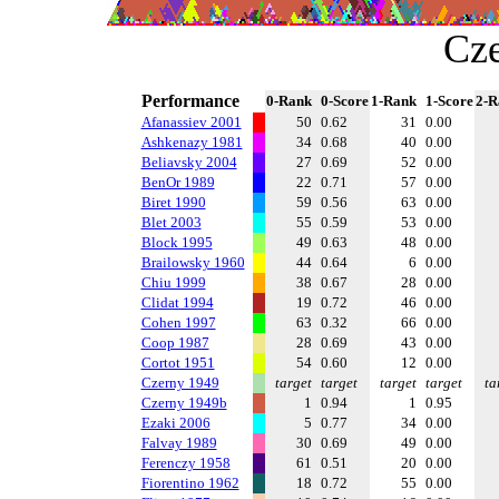
Cze
Performance
0-Rank
0-Score
1-Rank
1-Score
2-R
Afanassiev 2001
50
0.62
31
0.00
Ashkenazy 1981
34
0.68
40
0.00
Beliavsky 2004
27
0.69
52
0.00
BenOr 1989
22
0.71
57
0.00
Biret 1990
59
0.56
63
0.00
Blet 2003
55
0.59
53
0.00
Block 1995
49
0.63
48
0.00
Brailowsky 1960
44
0.64
6
0.00
Chiu 1999
38
0.67
28
0.00
Clidat 1994
19
0.72
46
0.00
Cohen 1997
63
0.32
66
0.00
Coop 1987
28
0.69
43
0.00
Cortot 1951
54
0.60
12
0.00
Czerny 1949
target
target
target
target
ta
Czerny 1949b
1
0.94
1
0.95
Ezaki 2006
5
0.77
34
0.00
Falvay 1989
30
0.69
49
0.00
Ferenczy 1958
61
0.51
20
0.00
Fiorentino 1962
18
0.72
55
0.00