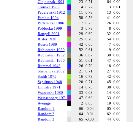
Olejniczak 1991
23
0.71
64
0.00
Osinska 1989
4
0.77
3
0.01
Paderewski 1912
11
0.73
13
0.00
Perahia 1994
58
0.56
41
0.00
Perlemuter 1986
17
0.73
26
0.00
Poblocka 1999
3
0.78
8
0.00
Rangell 2001
29
0.69
32
0.00
Risler 1920
25
0.70
54
0.00
Rosen 1989
42
0.65
7
0.00
Rubinstein 1939
52
0.61
9
0.00
Rubinstein 1952
36
0.67
39
0.00
Rubinstein 1966
51
0.61
47
0.00
Rummel 1943
26
0.70
18
0.00
Shebanova 2002
21
0.71
27
0.00
Smith 1975
16
0.73
42
0.00
Szpilman 1948
20
0.71
45
0.00
Uninsky 1971
14
0.73
30
0.00
Wasowski 1980
33
0.68
14
0.00
Weissenberg 1971
47
0.63
33
0.00
Average
2
0.83
19
0.00
Random 1
66
-0.04
65
0.00
Random 2
64
-0.01
62
0.00
Random 3
65
-0.03
44
0.00