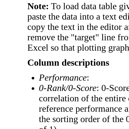
Note:
To load data table gi
paste the data into a text e
copy the text in the editor 
remove the "target" line fr
Excel so that plotting graph
Column descriptions
Performance
:
0-Rank/0-Score
: 0-Scor
correlation of the entir
reference performance a
the sorting order of the 