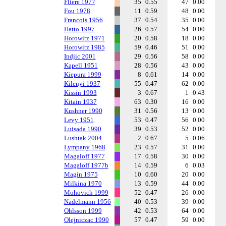
Fliere 1977
35
0.55
47
0.00
Fou 1978
11
0.59
48
0.00
Francois 1956
37
0.54
35
0.00
Hatto 1997
26
0.57
54
0.00
Horowitz 1971
20
0.58
18
0.00
Horowitz 1985
59
0.46
51
0.00
Indjic 2001
29
0.56
58
0.00
Kapell 1951
28
0.56
43
0.00
Kiepura 1999
8
0.61
14
0.00
Kilenyi 1937
55
0.47
62
0.00
Kissin 1993
3
0.67
1
0.43
Kitain 1937
63
0.30
16
0.00
Kushner 1990
31
0.56
13
0.00
Levy 1951
53
0.47
56
0.00
Luisada 1990
39
0.53
52
0.00
Lushtak 2004
2
0.67
5
0.06
Lympany 1968
23
0.57
31
0.00
Magaloff 1977
17
0.58
30
0.00
Magaloff 1977b
14
0.59
6
0.03
Magin 1975
10
0.60
20
0.00
Milkina 1970
13
0.59
44
0.00
Mohovich 1999
52
0.47
26
0.00
Nadelmann 1956
40
0.53
39
0.00
Ohlsson 1999
42
0.53
64
0.00
Olejniczac 1990
57
0.47
59
0.00