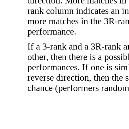
direction. More matches in
rank column indicates an in
more matches in the 3R-ra
performance.
If a 3-rank and a 3R-rank a
other, then there is a possi
performances. If one is simi
reverse direction, then the 
chance (performers randomly