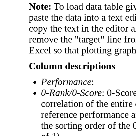
Note:
To load data table gi
paste the data into a text e
copy the text in the editor 
remove the "target" line fr
Excel so that plotting graph
Column descriptions
Performance
:
0-Rank/0-Score
: 0-Scor
correlation of the entir
reference performance a
the sorting order of the 