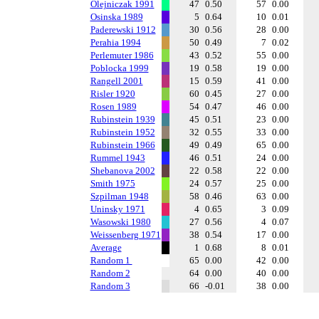
Olejniczak 1991
47
0.50
57
0.00
Osinska 1989
5
0.64
10
0.01
Paderewski 1912
30
0.56
28
0.00
Perahia 1994
50
0.49
7
0.02
Perlemuter 1986
43
0.52
55
0.00
Poblocka 1999
19
0.58
19
0.00
Rangell 2001
15
0.59
41
0.00
Risler 1920
60
0.45
27
0.00
Rosen 1989
54
0.47
46
0.00
Rubinstein 1939
45
0.51
23
0.00
Rubinstein 1952
32
0.55
33
0.00
Rubinstein 1966
49
0.49
65
0.00
Rummel 1943
46
0.51
24
0.00
Shebanova 2002
22
0.58
22
0.00
Smith 1975
24
0.57
25
0.00
Szpilman 1948
58
0.46
63
0.00
Uninsky 1971
4
0.65
3
0.09
Wasowski 1980
27
0.56
4
0.07
Weissenberg 1971
38
0.54
17
0.00
Average
1
0.68
8
0.01
Random 1
65
0.00
42
0.00
Random 2
64
0.00
40
0.00
Random 3
66
-0.01
38
0.00