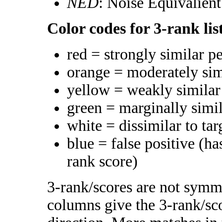
NED
: Noise Equivalien
Color codes for 3-rank lis
red = strongly similar p
orange = moderately si
yellow = weakly simila
green = marginally simi
white = dissimilar to tar
blue = false positive (h
rank score)
3-rank/scores are not symme
columns give the 3-rank/sco