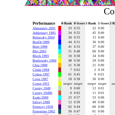
Co
Performance
0-Rank
0-Score
1-Rank
1-Score
2-R
Afanassiev 2001
33
0.55
32
0.00
Ashkenazy 1981
34
0.55
45
0.00
Beliavsky 2004
36
0.55
15
0.00
BenOr 1989
44
0.51
36
0.00
Biret 1990
41
0.53
37
0.00
Blet 2003
51
0.48
60
0.00
Block 1995
16
0.58
34
0.00
Brailowsky 1960
48
0.50
29
0.00
Chiu 1999
21
0.58
21
0.00
Clidat 1994
7
0.62
2
0.18
Cohen 1997
61
0.45
9
0.01
Coop 1987
18
0.58
50
0.00
Cortot 1951
target
target
target
target
ta
Czerny 1949
9
0.60
12
0.01
Czerny 1949b
6
0.62
11
0.01
Ezaki 2006
25
0.57
53
0.00
Falvay 1989
12
0.59
49
0.00
Ferenczy 1958
62
0.44
66
0.00
Fiorentino 1962
56
0.47
61
0.00