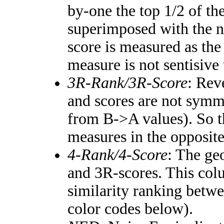
by-one the top 1/2 of th
superimposed with the n
score is measured as the
measure is not sentisive
3R-Rank/3R-Score
: Rev
and scores are not symm
from B->A values). So t
measures in the opposite
4-Rank/4-Score
: The ge
and 3R-scores. This colu
similarity ranking betw
color codes below).