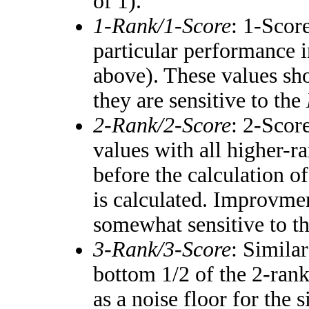
of 1).
1-Rank/1-Score
: 1-Score
particular performance i
above). These values shou
they are sensitive to the
2-Rank/2-Score
: 2-Scor
values with all higher-
before the calculation of
is calculated. Improvmen
somewhat sensitive to t
3-Rank/3-Score
: Simila
bottom 1/2 of the 2-ran
as a noise floor for the