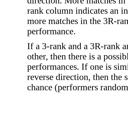
direction. More matches in
rank column indicates an in
more matches in the 3R-ra
performance.
If a 3-rank and a 3R-rank a
other, then there is a possi
performances. If one is simi
reverse direction, then the 
chance (performers randomly