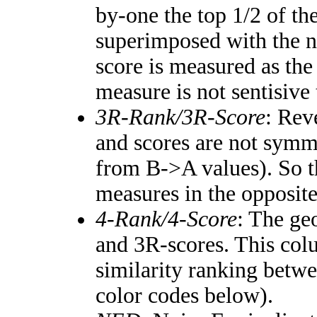
by-one the top 1/2 of th
superimposed with the n
score is measured as the
measure is not sentisive
3R-Rank/3R-Score
: Rev
and scores are not symm
from B->A values). So t
measures in the opposite
4-Rank/4-Score
: The ge
and 3R-scores. This colu
similarity ranking betw
color codes below).