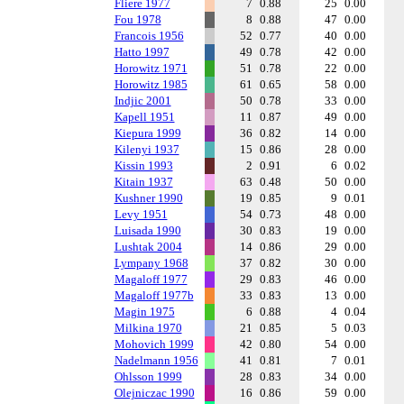
Fliere 1977
7
0.88
25
0.00
Fou 1978
8
0.88
47
0.00
Francois 1956
52
0.77
40
0.00
Hatto 1997
49
0.78
42
0.00
Horowitz 1971
51
0.78
22
0.00
Horowitz 1985
61
0.65
58
0.00
Indjic 2001
50
0.78
33
0.00
Kapell 1951
11
0.87
49
0.00
Kiepura 1999
36
0.82
14
0.00
Kilenyi 1937
15
0.86
28
0.00
Kissin 1993
2
0.91
6
0.02
Kitain 1937
63
0.48
50
0.00
Kushner 1990
19
0.85
9
0.01
Levy 1951
54
0.73
48
0.00
Luisada 1990
30
0.83
19
0.00
Lushtak 2004
14
0.86
29
0.00
Lympany 1968
37
0.82
30
0.00
Magaloff 1977
29
0.83
46
0.00
Magaloff 1977b
33
0.83
13
0.00
Magin 1975
6
0.88
4
0.04
Milkina 1970
21
0.85
5
0.03
Mohovich 1999
42
0.80
54
0.00
Nadelmann 1956
41
0.81
7
0.01
Ohlsson 1999
28
0.83
34
0.00
Olejniczac 1990
16
0.86
59
0.00