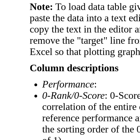
Note:
To load data table gi
paste the data into a text e
copy the text in the editor 
remove the "target" line fr
Excel so that plotting graph
Column descriptions
Performance
:
0-Rank/0-Score
: 0-Scor
correlation of the entir
reference performance a
the sorting order of the 