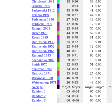
Olejniczak 1991
13
0.86
39
0.00
Osinska 1989
1
0.93
1
0.65
Paderewski 1912
43
0.79
41
0.00
Perahia 1994
60
0.67
44
0.00
Perlemuter 1986
27
0.83
18
0.00
Poblocka 1999
12
0.86
17
0.00
Rangell 2001
23
0.84
55
0.00
Risler 1920
44
0.79
57
0.00
Rosen 1989
48
0.78
31
0.00
Rubinstein 1939
55
0.72
8
0.01
Rubinstein 1952
22
0.84
12
0.00
Rubinstein 1966
40
0.81
11
0.01
Rummel 1943
58
0.71
60
0.00
Shebanova 2002
9
0.87
10
0.01
Smith 1975
32
0.83
51
0.00
Szpilman 1948
34
0.83
15
0.00
Uninsky 1971
35
0.82
27
0.00
Wasowski 1980
46
0.79
16
0.00
Weissenberg 1971
26
0.83
43
0.00
Average
target
target
target
target
ta
Random 1
65
-0.04
65
0.00
Random 2
64
0.03
62
0.00
Random 3
66
-0.06
66
0.00