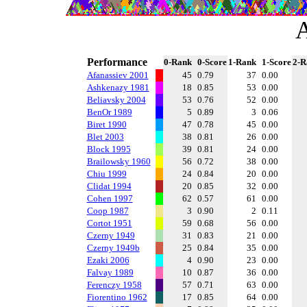
A
Performance
0-Rank
0-Score
1-Rank
1-Score
2-R
Afanassiev 2001
45
0.79
37
0.00
Ashkenazy 1981
18
0.85
53
0.00
Beliavsky 2004
53
0.76
52
0.00
BenOr 1989
5
0.89
3
0.06
Biret 1990
47
0.78
45
0.00
Blet 2003
38
0.81
26
0.00
Block 1995
39
0.81
24
0.00
Brailowsky 1960
56
0.72
38
0.00
Chiu 1999
24
0.84
20
0.00
Clidat 1994
20
0.85
32
0.00
Cohen 1997
62
0.57
61
0.00
Coop 1987
3
0.90
2
0.11
Cortot 1951
59
0.68
56
0.00
Czerny 1949
31
0.83
21
0.00
Czerny 1949b
25
0.84
35
0.00
Ezaki 2006
4
0.90
23
0.00
Falvay 1989
10
0.87
36
0.00
Ferenczy 1958
57
0.71
63
0.00
Fiorentino 1962
17
0.85
64
0.00