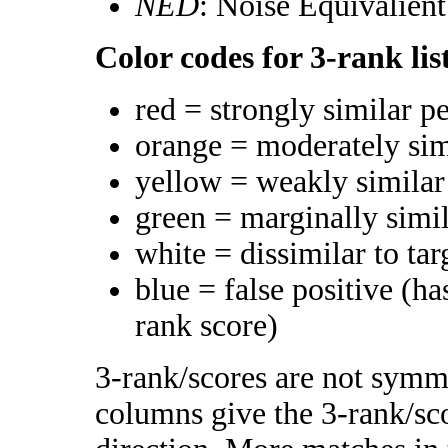
NED
: Noise Equivalien
Color codes for 3-rank lis
red = strongly similar p
orange = moderately si
yellow = weakly simila
green = marginally simi
white = dissimilar to tar
blue = false positive (h
rank score)
3-rank/scores are not symme
columns give the 3-rank/sco