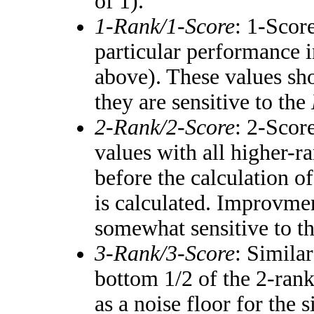
of 1).
1-Rank/1-Score
: 1-Score
particular performance i
above). These values shou
they are sensitive to the
2-Rank/2-Score
: 2-Scor
values with all higher-
before the calculation of
is calculated. Improvmen
somewhat sensitive to t
3-Rank/3-Score
: Simila
bottom 1/2 of the 2-ran
as a noise floor for the