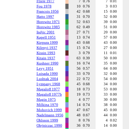
Fliere 1977
7
0.76
7
0.01
Fou 1978
10
0.76
3
0.03
Francois 1956
42
0.68
15
0.00
Hatto 1997
31
0.70
52
0.00
Horowitz 1971
52
0.63
39
0.00
Horowitz 1985
62
0.49
51
0.00
Indjic 2001
27
0.71
20
0.00
Kapell 1951
13
0.74
57
0.00
Kiepura 1999
43
0.68
43
0.00
Kilenyi 1937
15
0.74
27
0.00
Kissin 1993
3
0.79
11
0.01
Kitain 1937
63
0.39
50
0.00
Kushner 1990
16
0.74
35
0.00
Levy 1951
56
0.57
64
0.00
Luisada 1990
33
0.70
32
0.00
Lushtak 2004
22
0.72
54
0.00
Lympany 1968
45
0.68
34
0.00
Magaloff 1977
18
0.73
53
0.00
Magaloff 1977b
19
0.73
33
0.00
Magin 1975
4
0.77
30
0.00
Milkina 1970
14
0.74
38
0.00
Mohovich 1999
47
0.67
45
0.00
Nadelmann 1956
48
0.67
44
0.00
Ohlsson 1999
8
0.76
4
0.02
Olejniczac 1990
36
0.70
14
0.00