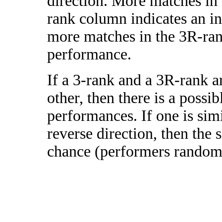
direction. More matches in
rank column indicates an in
more matches in the 3R-ra
performance.
If a 3-rank and a 3R-rank a
other, then there is a possi
performances. If one is simi
reverse direction, then the 
chance (performers randomly