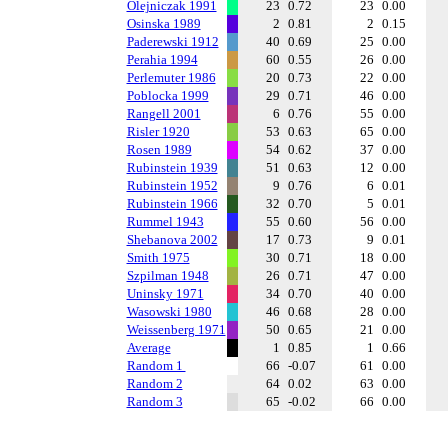
Olejniczak 1991
23
0.72
23
0.00
Osinska 1989
2
0.81
2
0.15
Paderewski 1912
40
0.69
25
0.00
Perahia 1994
60
0.55
26
0.00
Perlemuter 1986
20
0.73
22
0.00
Poblocka 1999
29
0.71
46
0.00
Rangell 2001
6
0.76
55
0.00
Risler 1920
53
0.63
65
0.00
Rosen 1989
54
0.62
37
0.00
Rubinstein 1939
51
0.63
12
0.00
Rubinstein 1952
9
0.76
6
0.01
Rubinstein 1966
32
0.70
5
0.01
Rummel 1943
55
0.60
56
0.00
Shebanova 2002
17
0.73
9
0.01
Smith 1975
30
0.71
18
0.00
Szpilman 1948
26
0.71
47
0.00
Uninsky 1971
34
0.70
40
0.00
Wasowski 1980
46
0.68
28
0.00
Weissenberg 1971
50
0.65
21
0.00
Average
1
0.85
1
0.66
Random 1
66
-0.07
61
0.00
Random 2
64
0.02
63
0.00
Random 3
65
-0.02
66
0.00