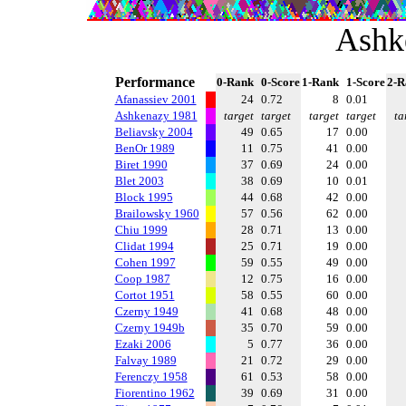
Ashk
Performance
0-Rank
0-Score
1-Rank
1-Score
2-R
Afanassiev 2001
24
0.72
8
0.01
Ashkenazy 1981
target
target
target
target
ta
Beliavsky 2004
49
0.65
17
0.00
BenOr 1989
11
0.75
41
0.00
Biret 1990
37
0.69
24
0.00
Blet 2003
38
0.69
10
0.01
Block 1995
44
0.68
42
0.00
Brailowsky 1960
57
0.56
62
0.00
Chiu 1999
28
0.71
13
0.00
Clidat 1994
25
0.71
19
0.00
Cohen 1997
59
0.55
49
0.00
Coop 1987
12
0.75
16
0.00
Cortot 1951
58
0.55
60
0.00
Czerny 1949
41
0.68
48
0.00
Czerny 1949b
35
0.70
59
0.00
Ezaki 2006
5
0.77
36
0.00
Falvay 1989
21
0.72
29
0.00
Ferenczy 1958
61
0.53
58
0.00
Fiorentino 1962
39
0.69
31
0.00