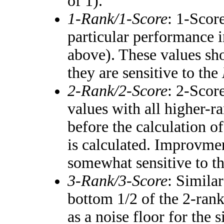
of 1).
1-Rank/1-Score
: 1-Score
particular performance i
above). These values shou
they are sensitive to the
2-Rank/2-Score
: 2-Scor
values with all higher-
before the calculation of
is calculated. Improvmen
somewhat sensitive to t
3-Rank/3-Score
: Simila
bottom 1/2 of the 2-ran
as a noise floor for the