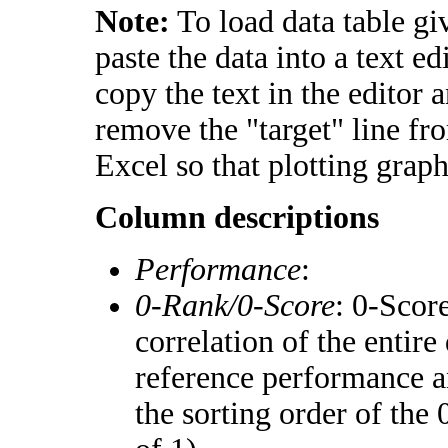
Note:
To load data table gi
paste the data into a text e
copy the text in the editor 
remove the "target" line fr
Excel so that plotting graph
Column descriptions
Performance
:
0-Rank/0-Score
: 0-Scor
correlation of the entir
reference performance a
the sorting order of the 