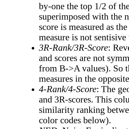
by-one the top 1/2 of th
superimposed with the n
score is measured as the
measure is not sentisive
3R-Rank/3R-Score
: Rev
and scores are not symm
from B->A values). So t
measures in the opposite
4-Rank/4-Score
: The ge
and 3R-scores. This colu
similarity ranking betw
color codes below).