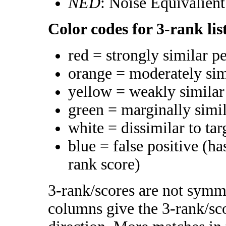
NED
: Noise Equivalien
Color codes for 3-rank lis
red = strongly similar p
orange = moderately si
yellow = weakly simila
green = marginally simi
white = dissimilar to tar
blue = false positive (h
rank score)
3-rank/scores are not symme
columns give the 3-rank/sco