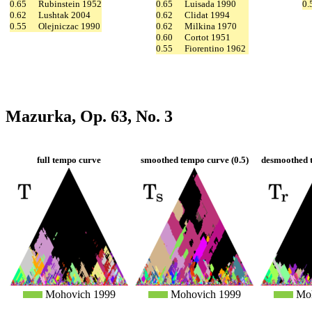
0.65
Rubinstein 1952
0.65
Luisada 1990
0.
0.62
Lushtak 2004
0.62
Clidat 1994
0.55
Olejniczac 1990
0.62
Milkina 1970
0.60
Cortot 1951
0.55
Fiorentino 1962
Mazurka, Op. 63, No. 3
full tempo curve
smoothed tempo curve (0.5)
desmoothed t
Mohovich 1999
Mohovich 1999
Moh