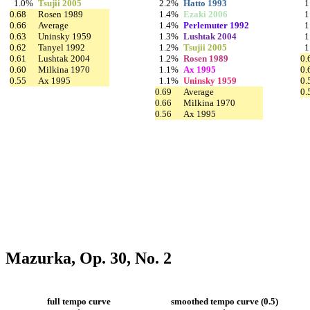
1.0%
Tsujii 2005
2.2%
Hatto 1993
1
0.68
Rosen 1989
1.4%
Ezaki 2006
1
0.66
Average
1.4%
Perlemuter 1992
1
0.63
Uninsky 1959
1.3%
Lushtak 2004
1
0.62
Tanyel 1992
1.2%
Tsujii 2005
1
0.61
Lushtak 2004
1.2%
Rosen 1989
0.
0.60
Milkina 1970
1.1%
Ax 1995
0.
0.55
Ax 1995
1.1%
Uninsky 1959
0.
0.69
Average
0.
0.66
Milkina 1970
0.56
Ax 1995
Mazurka, Op. 30, No. 2
full tempo curve
smoothed tempo curve (0.5)