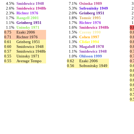
4.5%
Smidowicz 1948
7.1%
Osinska 1989
3
2.6%
Smidowicz 1948b
5.3%
Sofronitsky 1949
2
2.3%
Richter 1976
2.0%
Grinberg 1951
2
1.7%
Rangell 2001
1.8%
Tomsic 1995
2
1.1%
Grinberg 1951
1.7%
Richter 1976
1
1.1%
Uninsky 1971
1.6%
Smidowicz 1948b
0.
0.75
Ezaki 2006
1.5%
Czerny 1990
0.
0.71
Richter 1976
1.4%
Cohen 1997
0.
0.61
Grinberg 1951
1.3%
Clidat 1994
0.
0.60
Smidowicz 1948
1.3%
Magaloff 1978
0.
0.57
Smidowicz 1948b
1.1%
Smidowicz 1948
0.
0.55
Uninsky 1971
1.0%
Ohlsson 1999
0.
0.55
Average Tempo
0.62
Ezaki 2006
0.
0.56
Sofronitsky 1949
0.
0.
0.
0.
0.
0.
0.
0.