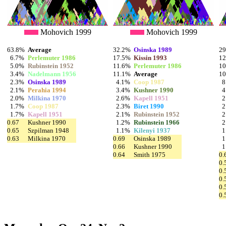
Mohovich 1999
Mohovich 1999
63.8%
Average
32.2%
Osinska 1989
2
6.7%
Perlemuter 1986
17.5%
Kissin 1993
1
5.0%
Rubinstein 1952
11.6%
Perlemuter 1986
1
3.4%
Nadelmann 1956
11.1%
Average
1
2.3%
Osinska 1989
4.1%
Coop 1987
8
2.1%
Perahia 1994
3.4%
Kushner 1990
4
2.0%
Milkina 1970
2.6%
Kapell 1951
2
1.7%
Coop 1987
2.3%
Biret 1990
2
1.7%
Kapell 1951
2.1%
Rubinstein 1952
2
0.67
Kushner 1990
1.2%
Rubinstein 1966
2
0.65
Szpilman 1948
1.1%
Kilenyi 1937
1
0.63
Milkina 1970
0.69
Osinska 1989
1
0.66
Kushner 1990
1
0.64
Smith 1975
0.
0.
0.
0.
0.
0.