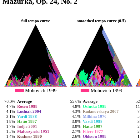
Mazurka, Op. 24, No. 2
full tempo curve
smoothed tempo curve (0.5)
Mohovich 1999
Mohovich 1999
70.0%
Average
55.6%
Average
5
4.7%
Rosen 1989
4.8%
Osinska 1989
1
4.1%
Lushtak 2004
4.3%
Rudanovskaya 2007
7
3.1%
Vardi 1988
4.1%
Milkina 1970
5
1.9%
Hatto 1997
3.0%
Vardi 1988
3
1.7%
Indjic 2001
3.0%
Hatto 1997
2
1.5%
Malcuzynski 1951
2.7%
Fliere 1977
2
1.4%
Kushner 1990
2.6%
Ohlsson 1999
1