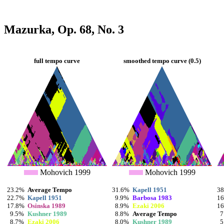
Mazurka, Op. 68, No. 3
full tempo curve
smoothed tempo curve (0.5)
Mohovich 1999
Mohovich 1999
23.2%
Average Tempo
31.6%
Kapell 1951
3
22.7%
Kapell 1951
9.9%
Barbosa 1983
1
17.8%
Osinska 1989
8.9%
Ezaki 2006
1
9.5%
Kushner 1989
8.8%
Average Tempo
7
8.7%
Ezaki 2006
8.0%
Kushner 1989
5