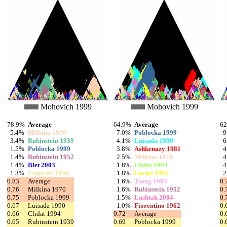
Mohovich 1999
Mohovich 1999
78.9%
Average
64.9%
Average
6
5.4%
Milkina 1970
7.0%
Poblocka 1999
9
3.4%
Rubinstein 1939
4.1%
Luisada 1990
6
1.5%
Poblocka 1999
3.8%
Ashkenazy 1981
4
1.4%
Rubinstein 1952
2.5%
Milkina 1970
4
1.4%
Blet 2003
1.8%
Clidat 1994
4
1.3%
Francois 1956
1.8%
Cortot 1951
2
0.83
Average
1.6%
Tsong 1993
0.
0.76
Milkina 1970
1.6%
Rubinstein 1952
0.
0.75
Poblocka 1999
1.5%
Lushtak 2004
0.
0.67
Luisada 1990
1.0%
Fiorentino 1962
0.
0.66
Clidat 1994
0.72
Average
0.
0.65
Rubinstein 1939
0.69
Poblocka 1999
0.