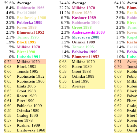
59.6%
Average
24.4%
Average
64.1%
Aver
8.4%
Rubinstein 1966
22.7%
Milkina 1970
7.6%
Blume
4.6%
Ezaki 2006
11.2%
Rosen 1989
3.3%
Brail
3.0%
Brailowsky 1960
6.7%
Kushner 1989
2.6%
Rubin
2.5%
Poblocka 1999
6.7%
Rubinstein 1966
2.5%
Biret
2.3%
Rosen 1989
3.1%
Groot 1988
2.2%
Tomsi
2.1%
Blumental 1952
2.3%
Anderszewski 2003
1.9%
Rosen
2.1%
Tomsic 1995
2.1%
Morozova 2008
1.7%
Kapel
1.9%
Block 1995
1.5%
Osinska 1989
1.5%
Rachm
1.5%
Milkina 1970
1.5%
Tomsic 1995
1.4%
Ezaki
1.3%
Biret 1990
1.4%
Poblocka 1999
1.2%
Poblo
1.0%
Luisada 1991
1.2%
Blumental 1952
1.0%
Luisa
0.72
Milkina 1970
0.68
Milkina 1970
0.71
Avera
0.68
Block 1995
0.66
Rosen 1989
0.70
Tomsi
0.66
Tomsic 1995
0.59
Groot 1988
0.69
Rubin
0.64
Rubinstein 1952
0.59
Osinska 1989
0.67
Poblo
0.63
Rubinstein 1966
0.56
Biret 1990
0.67
Milki
0.63
Ezaki 2006
0.55
Average
0.65
Rubin
0.63
Groot 1988
0.63
Block
0.62
Rosen 1989
0.62
Falva
0.61
Biret 1990
0.62
Flier
0.60
Poblocka 1999
0.62
Csalo
0.59
Osinska 1989
0.60
Ezaki
0.59
Csalog 1996
0.59
Biret
0.57
Fou 1978
0.59
Rosen
0.57
Kushner 1989
0.57
Brail
0.55
Brailowsky 1960
0.56
Osins