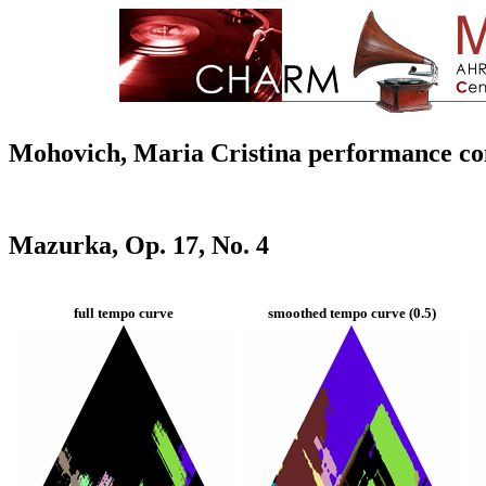
Mohovich, Maria Cristina performance c
Mazurka, Op. 17, No. 4
full tempo curve
smoothed tempo curve (0.5)