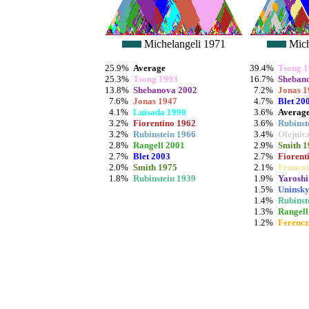
Michelangeli 1971
Mich
25.9%
Average
39.4%
Tsong 
25.3%
Tsong 1993
16.7%
Sheban
13.8%
Shebanova 2002
7.2%
Jonas 1
7.6%
Jonas 1947
4.7%
Blet 20
4.1%
Luisada 1990
3.6%
Averag
3.2%
Fiorentino 1962
3.6%
Rubinst
3.2%
Rubinstein 1966
3.4%
Olejnic
2.8%
Rangell 2001
2.9%
Smith 1
2.7%
Blet 2003
2.7%
Fiorent
2.0%
Smith 1975
2.1%
Francoi
1.8%
Rubinstein 1939
1.9%
Yaroshi
1.5%
Uninsky
1.4%
Rubinst
1.3%
Rangell
1.2%
Ferencz