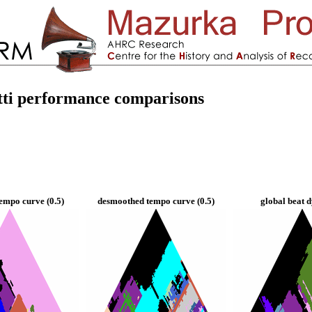
tti performance comparisons
empo curve (0.5)
desmoothed tempo curve (0.5)
global beat 