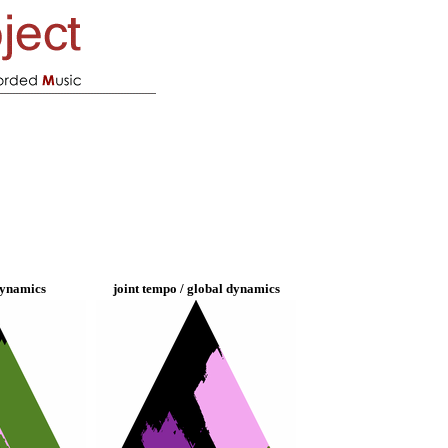
dynamics
joint tempo / global dynamics