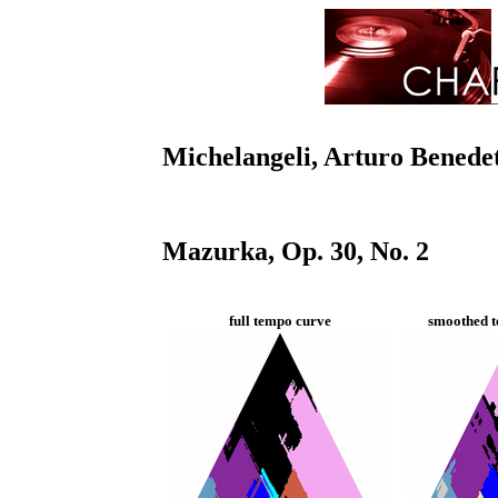
Michelangeli, Arturo Benede
Mazurka, Op. 30, No. 2
full tempo curve
smoothed t