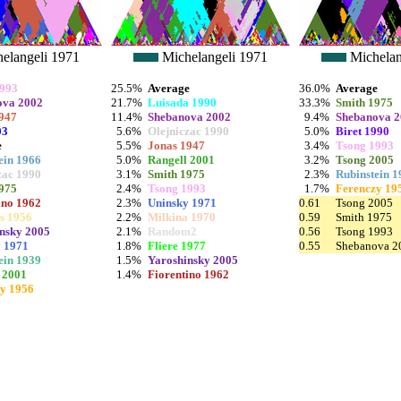
elangeli 1971
Michelangeli 1971
Michelan
1993
25.5%
Average
36.0%
Average
ova 2002
21.7%
Luisada 1990
33.3%
Smith 1975
947
11.4%
Shebanova 2002
9.4%
Shebanova 
03
5.6%
Olejniczac 1990
5.0%
Biret 1990
e
5.5%
Jonas 1947
3.4%
Tsong 1993
ein 1966
5.0%
Rangell 2001
3.2%
Tsong 2005
zac 1990
3.1%
Smith 1975
2.3%
Rubinstein 1
975
2.4%
Tsong 1993
1.7%
Ferenczy 19
ino 1962
2.3%
Uninsky 1971
0.61
Tsong 2005
s 1956
2.2%
Milkina 1970
0.59
Smith 1975
nsky 2005
2.1%
Random2
0.56
Tsong 1993
 1971
1.8%
Fliere 1977
0.55
Shebanova 2
ein 1939
1.5%
Yaroshinsky 2005
 2001
1.4%
Fiorentino 1962
y 1956