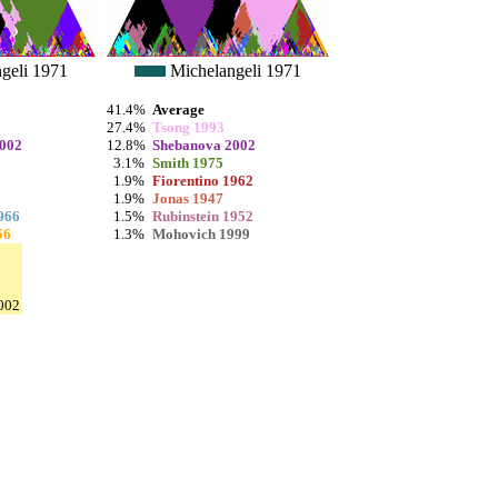
geli 1971
Michelangeli 1971
41.4%
Average
27.4%
Tsong 1993
2002
12.8%
Shebanova 2002
3.1%
Smith 1975
1.9%
Fiorentino 1962
1.9%
Jonas 1947
966
1.5%
Rubinstein 1952
56
1.3%
Mohovich 1999
002