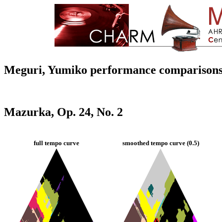
Meguri, Yumiko performance comparison
Mazurka, Op. 24, No. 2
full tempo curve
smoothed tempo curve (0.5)