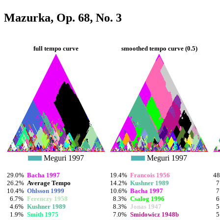
Mazurka, Op. 68, No. 3
full tempo curve
smoothed tempo curve (0.5)
Meguri 1997
Meguri 1997
29.0%
Bacha 1997
19.4%
Francois 1956
4
26.2%
Average Tempo
14.2%
Kushner 1989
7
10.4%
Ohlsson 1999
10.6%
Bacha 1997
7
6.7%
Ferenczy 1958
8.3%
Csalog 1996
6
4.6%
Kushner 1989
8.3%
Jonas 1947
5
1.9%
Smith 1975
7.0%
Smidowicz 1948b
5