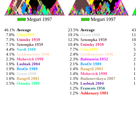
Meguri 1997
Meguri 1997
46.1%
Average
23.5%
Average
4
7.8%
Chiu 1999
19.1%
Groot 1988
1
7.3%
Uninsky 1959
12.3%
Sztompka 1959
1
7.1%
Sztompka 1959
10.4%
Uninsky 1959
5
4.4%
Vardi 1988
7.7%
Chiu 1999
5
4.1%
Goldenweiser 1946
2.4%
Goldenweiser 1946
2
2.3%
Mohovich 1999
2.3%
Rubinstein 1952
2
1.9%
Lushtak 2004
2.1%
BenOr 1989
1
1.9%
BenOr 1989
1.4%
Rangell 2001
1
1.6%
Groot 1988
1.4%
Mohovich 1999
1
1.6%
Rangell 2001
1.3%
Rudanovskaya 2007
1
1.5%
Osinska 1989
1.3%
Lushtak 2004
1
1.2%
Francois 1956
1.2%
Ashkenazy 1981