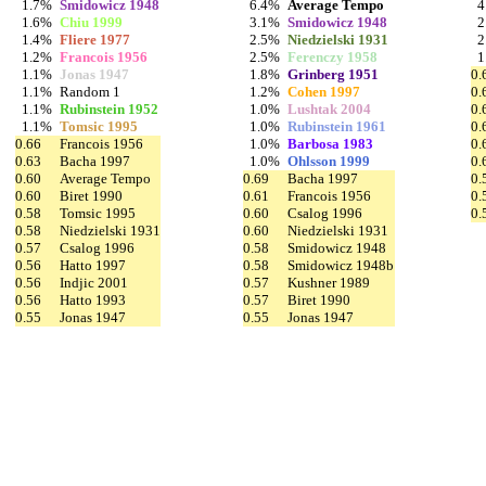
1.7%
Smidowicz 1948
6.4%
Average Tempo
4
1.6%
Chiu 1999
3.1%
Smidowicz 1948
2
1.4%
Fliere 1977
2.5%
Niedzielski 1931
2
1.2%
Francois 1956
2.5%
Ferenczy 1958
1
1.1%
Jonas 1947
1.8%
Grinberg 1951
0.
1.1%
Random 1
1.2%
Cohen 1997
0.
1.1%
Rubinstein 1952
1.0%
Lushtak 2004
0.
1.1%
Tomsic 1995
1.0%
Rubinstein 1961
0.
0.66
Francois 1956
1.0%
Barbosa 1983
0.
0.63
Bacha 1997
1.0%
Ohlsson 1999
0.
0.60
Average Tempo
0.69
Bacha 1997
0.
0.60
Biret 1990
0.61
Francois 1956
0.
0.58
Tomsic 1995
0.60
Csalog 1996
0.
0.58
Niedzielski 1931
0.60
Niedzielski 1931
0.57
Csalog 1996
0.58
Smidowicz 1948
0.56
Hatto 1997
0.58
Smidowicz 1948b
0.56
Indjic 2001
0.57
Kushner 1989
0.56
Hatto 1993
0.57
Biret 1990
0.55
Jonas 1947
0.55
Jonas 1947