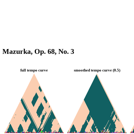
Mazurka, Op. 68, No. 3
full tempo curve
smoothed tempo curve (0.5)