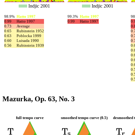
Indjic 2001
Indjic 2001
98.9%
Hatto 1997
99.3%
Hatto 1997
9
0.99
Hatto 1997
0.99
Hatto 1997
0.
0.73
Average
0.
0.65
Rubinstein 1952
0.
0.63
Poblocka 1999
0.
0.60
Luisada 1990
0.
0.56
Rubinstein 1939
0.
0.
0.
0.
0.
0.
0.
0.
Mazurka, Op. 63, No. 3
full tempo curve
smoothed tempo curve (0.5)
desmoothed t