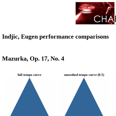
Indjic, Eugen performance comparisons
Mazurka, Op. 17, No. 4
full tempo curve
smoothed tempo curve (0.5)