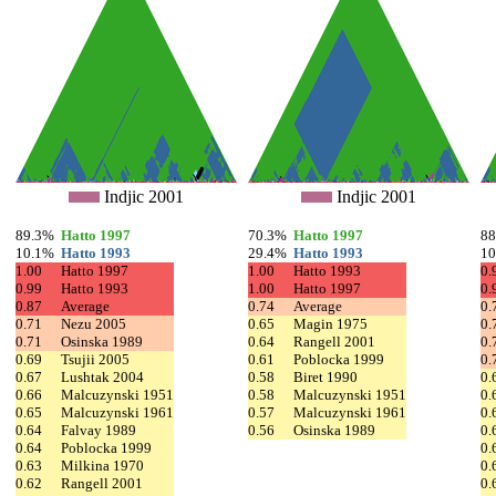
Indjic 2001
Indjic 2001
89.3%
Hatto 1997
70.3%
Hatto 1997
8
10.1%
Hatto 1993
29.4%
Hatto 1993
1
1.00
Hatto 1997
1.00
Hatto 1993
0.
0.99
Hatto 1993
1.00
Hatto 1997
0.
0.87
Average
0.74
Average
0.
0.71
Nezu 2005
0.65
Magin 1975
0.
0.71
Osinska 1989
0.64
Rangell 2001
0.
0.69
Tsujii 2005
0.61
Poblocka 1999
0.
0.67
Lushtak 2004
0.58
Biret 1990
0.
0.66
Malcuzynski 1951
0.58
Malcuzynski 1951
0.
0.65
Malcuzynski 1961
0.57
Malcuzynski 1961
0.
0.64
Falvay 1989
0.56
Osinska 1989
0.
0.64
Poblocka 1999
0.
0.63
Milkina 1970
0.
0.62
Rangell 2001
0.