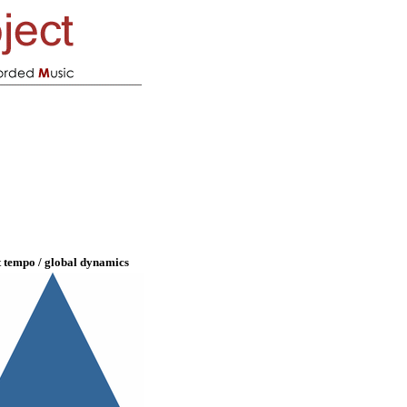
t tempo / global dynamics