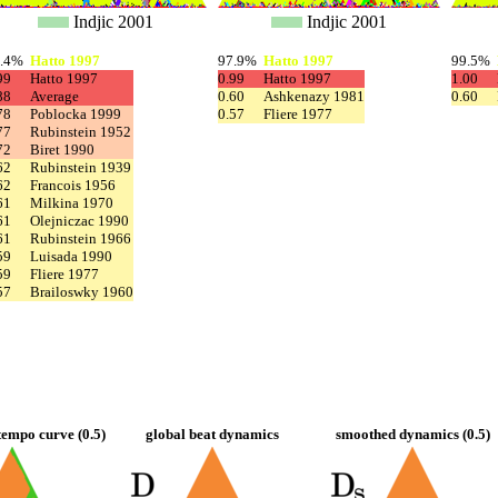
Indjic 2001
Indjic 2001
8.4%
Hatto 1997
97.9%
Hatto 1997
99.5%
99
Hatto 1997
0.99
Hatto 1997
1.00
88
Average
0.60
Ashkenazy 1981
0.60
78
Poblocka 1999
0.57
Fliere 1977
77
Rubinstein 1952
72
Biret 1990
62
Rubinstein 1939
62
Francois 1956
61
Milkina 1970
61
Olejniczac 1990
61
Rubinstein 1966
59
Luisada 1990
59
Fliere 1977
57
Brailoswky 1960
empo curve (0.5)
global beat dynamics
smoothed dynamics (0.5)