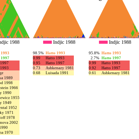
ndjic 1988
Indjic 1988
Indjic 1988
 1993
98.5%
Hatto 1993
95.8%
Hatto 1993
 1997
0.99
Hatto 1993
2.7%
Hatto 1997
 1997
0.95
Hatto 1997
0.99
Hatto 1993
 1993
0.73
Ashkenazy 1981
0.92
Hatto 1997
ge
0.68
Luisada 1991
0.61
Ashkenazy 1981
ka 1989
od 1998
stein 1966
y 1990
iewicz 1955
y 1949
ntal 1952
ky 1971
off 1978
nova 2002
 1990
na 1970