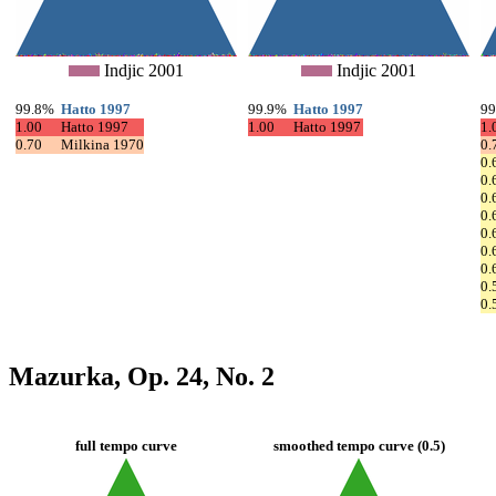
Indjic 2001
Indjic 2001
99.8%
Hatto 1997
99.9%
Hatto 1997
9
1.00
Hatto 1997
1.00
Hatto 1997
1.
0.70
Milkina 1970
0.
0.
0.
0.
0.
0.
0.
0.
0.
0.
Mazurka, Op. 24, No. 2
full tempo curve
smoothed tempo curve (0.5)