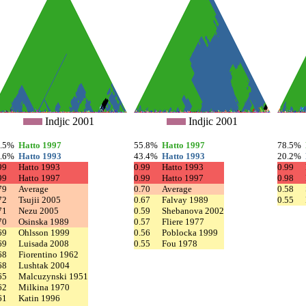
Indjic 2001
Indjic 2001
8.5%
Hatto 1997
55.8%
Hatto 1997
78.5%
0.6%
Hatto 1993
43.4%
Hatto 1993
20.2%
99
Hatto 1993
0.99
Hatto 1993
0.99
99
Hatto 1997
0.99
Hatto 1997
0.98
79
Average
0.70
Average
0.58
72
Tsujii 2005
0.67
Falvay 1989
0.55
71
Nezu 2005
0.59
Shebanova 2002
70
Osinska 1989
0.57
Fliere 1977
69
Ohlsson 1999
0.56
Poblocka 1999
69
Luisada 2008
0.55
Fou 1978
68
Fiorentino 1962
68
Lushtak 2004
65
Malcuzynski 1951
62
Milkina 1970
61
Katin 1996