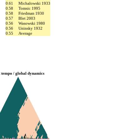
0.61
Michalowski 1933
0.58
Tomsic 1995
0.58
Friedman 1930
0.57
Blet 2003
0.56
Wasowski 1980
0.56
Uninsky 1932
0.55
Average
t tempo / global dynamics