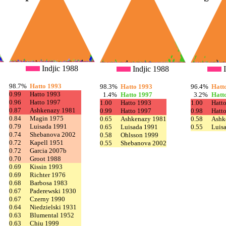
Indjic 1988
Indjic 1988
I
98.7%
Hatto 1993
98.3%
Hatto 1993
96.4%
Hatt
0.99
Hatto 1993
1.4%
Hatto 1997
3.2%
Hatt
0.96
Hatto 1997
1.00
Hatto 1993
1.00
Hatt
0.87
Ashkenazy 1981
0.99
Hatto 1997
0.98
Hatt
0.84
Magin 1975
0.65
Ashkenazy 1981
0.58
Ashk
0.79
Luisada 1991
0.65
Luisada 1991
0.55
Luis
0.74
Shebanova 2002
0.58
Ohlsson 1999
0.72
Kapell 1951
0.55
Shebanova 2002
0.72
Garcia 2007b
0.70
Groot 1988
0.69
Kissin 1993
0.69
Richter 1976
0.68
Barbosa 1983
0.67
Paderewski 1930
0.67
Czerny 1990
0.64
Niedzielski 1931
0.63
Blumental 1952
0.63
Chiu 1999