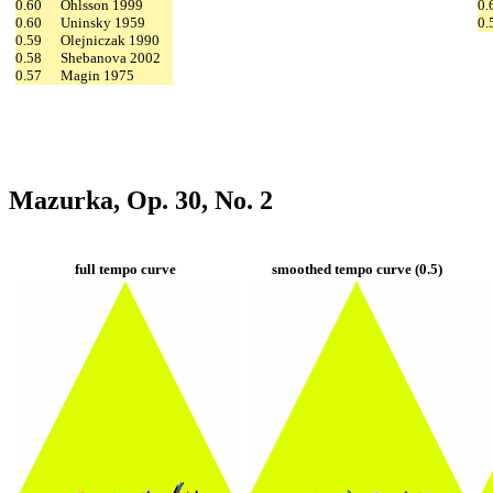
0.60
Ohlsson 1999
0.
0.60
Uninsky 1959
0.
0.59
Olejniczak 1990
0.58
Shebanova 2002
0.57
Magin 1975
Mazurka, Op. 30, No. 2
full tempo curve
smoothed tempo curve (0.5)