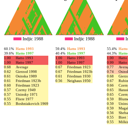
Indjic 1988
Indjic 1988
I
60.1%
Hatto 1993
59.4%
Hatto 1993
55.4%
Hatto
39.6%
Hatto 1997
40.4%
Hatto 1997
44.3%
Hatto
1.00
Hatto 1993
1.00
Hatto 1993
1.00
Hatto
1.00
Hatto 1997
1.00
Hatto 1997
0.99
Hatto
0.68
Average
0.67
Friedman 1923
0.77
Avera
0.62
Gierzod 1998
0.67
Friedman 1923b
0.74
Osins
0.61
Osinska 1989
0.61
Friedman 1930
0.68
Gierz
0.61
Friedman 1923b
0.56
Neighaus 1950
0.67
Rubin
0.60
Friedman 1923
0.66
Czern
0.57
Czerny 1949
0.65
Haras
0.57
Uninsky 1971
0.65
Czern
0.55
Fliere 1977
0.59
Blume
0.55
Boshniakovich 1969
0.59
Unins
0.59
Magal
0.56
Sheba
0.55
Biret
0.55
Milki