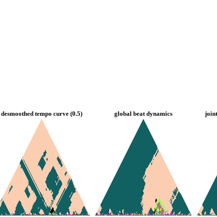
desmoothed tempo curve (0.5)
global beat dynamics
join