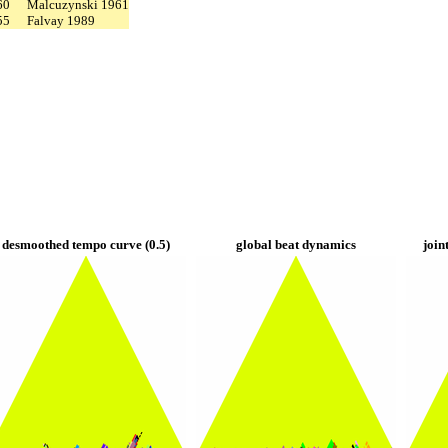
60
Malcuzynski 1961
55
Falvay 1989
desmoothed tempo curve (0.5)
global beat dynamics
join