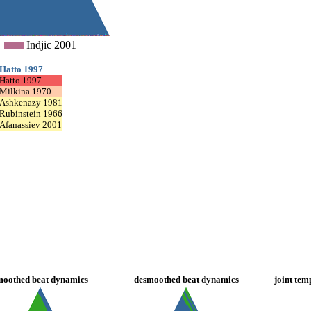
Indjic 2001
Hatto 1997
Hatto 1997
Milkina 1970
Ashkenazy 1981
Rubinstein 1966
Afanassiev 2001
moothed beat dynamics
desmoothed beat dynamics
joint tem