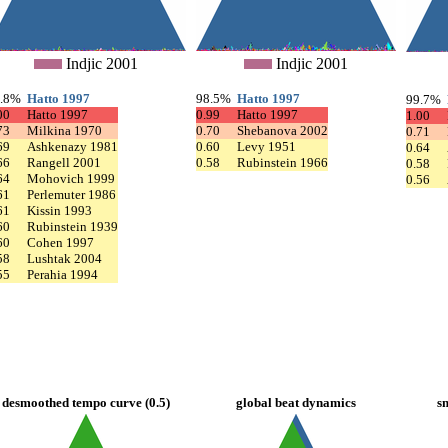
Indjic 2001
Indjic 2001
9.8%
Hatto 1997
98.5%
Hatto 1997
99.7%
00
Hatto 1997
0.99
Hatto 1997
1.00
73
Milkina 1970
0.70
Shebanova 2002
0.71
69
Ashkenazy 1981
0.60
Levy 1951
0.64
66
Rangell 2001
0.58
Rubinstein 1966
0.58
64
Mohovich 1999
0.56
61
Perlemuter 1986
61
Kissin 1993
60
Rubinstein 1939
60
Cohen 1997
58
Lushtak 2004
55
Perahia 1994
desmoothed tempo curve (0.5)
global beat dynamics
s