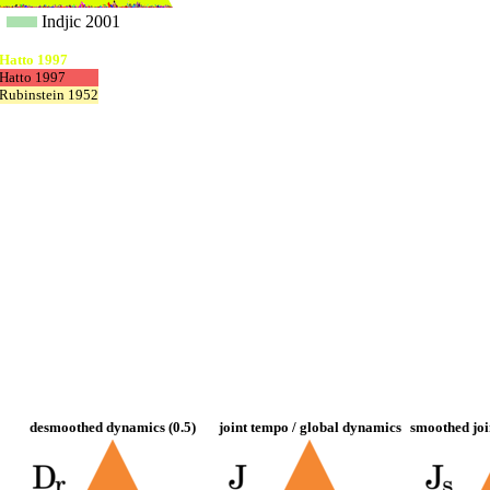
Indjic 2001
Hatto 1997
Hatto 1997
Rubinstein 1952
desmoothed dynamics (0.5)
joint tempo / global dynamics
smoothed joi