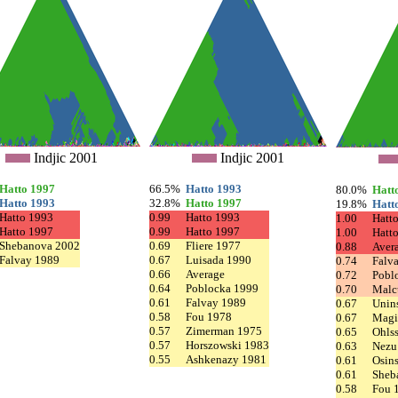
Indjic 2001
Indjic 2001
Hatto 1997
66.5%
Hatto 1993
80.0%
Hatt
Hatto 1993
32.8%
Hatto 1997
19.8%
Hatt
Hatto 1993
0.99
Hatto 1993
1.00
Hatt
Hatto 1997
0.99
Hatto 1997
1.00
Hatt
Shebanova 2002
0.69
Fliere 1977
0.88
Aver
Falvay 1989
0.67
Luisada 1990
0.74
Falv
0.66
Average
0.72
Pobl
0.64
Poblocka 1999
0.70
Malc
0.61
Falvay 1989
0.67
Unin
0.58
Fou 1978
0.67
Magi
0.57
Zimerman 1975
0.65
Ohls
0.57
Horszowski 1983
0.63
Nezu
0.55
Ashkenazy 1981
0.61
Osin
0.61
Sheb
0.58
Fou 