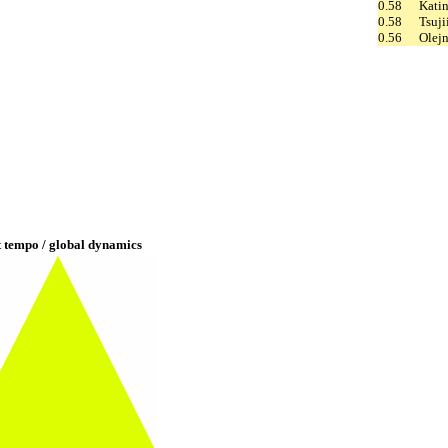
0.58
Kati
0.58
Tsuji
0.56
Olej
t tempo / global dynamics