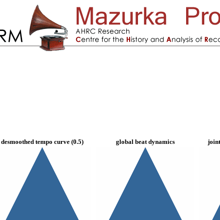
desmoothed tempo curve (0.5)
global beat dynamics
join