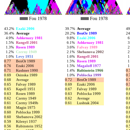
Fou 1978
Fou 1978
43.2%
Ezaki 2006
39.7%
Average
4
36.4%
Average
20.2%
BenOr 1989
2
4.9%
Ashkenazy 1981
9.8%
Ezaki 2006
6
1.5%
Rangell 2001
6.1%
Ashkenazy 1981
3
1.3%
Rosen 1989
3.6%
Falvay 1989
2
1.2%
Czerny 1949
2.1%
Shebanova 2002
2
1.0%
Levy 1951
1.6%
Rangell 2001
1
0.77
BenOr 1989
1.5%
Rosen 1989
1
0.76
Ezaki 2006
1.5%
Magaloff 1977
1
0.71
Kushner 1990
1.4%
Rubinstein 1966
0.
0.69
Osinska 1989
1.0%
Poblocka 1999
0.
0.68
Average
0.72
BenOr 1989
0.
0.65
Falvay 1989
0.69
Ezaki 2006
0.
0.65
Kapell 1951
0.67
Falvay 1989
0.
0.63
Rosen 1989
0.63
Poblocka 1999
0.
0.62
Czerny 1949
0.62
Average
0.
0.61
Czerny 1949b
0.61
Lushtak 2004
0.
0.60
Magin 1975
0.
0.60
Poblocka 1999
0.
0.60
Shebanova 2002
0.
0.59
Kilenyi 1937
0.
0.56
Rubinstein 1952
0.