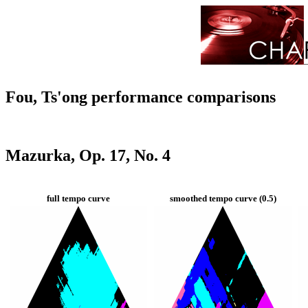
Fou, Ts'ong performance comparisons
Mazurka, Op. 17, No. 4
full tempo curve
smoothed tempo curve (0.5)