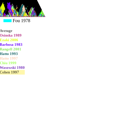
Fou 1978
Average
Osinska 1989
Ezaki 2006
Barbosa 1983
Rangell 2001
Hatto 1993
Hatto 1997
Chiu 1999
Wasowski 1980
Cohen 1997