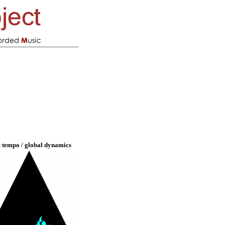
t tempo / global dynamics