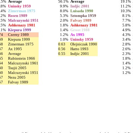
6.5%
Average
56.1%
Average
19.1%
.8%
Uninsky 1959
9.9%
Indjic 2001
11.2%
.4%
Zimerman 1975
8.0%
Luisada 1990
10.3%
.2%
Rosen 1989
5.3%
Sztompka 1959
8.1%
.5%
Malcuzynski 1951
2.0%
Falvay 1989
7.7%
.5%
Ashkenazy 1981
1.8%
Ashkenazy 1981
5.8%
.1%
Kiepura 1999
1.4%
Groot 1988
4.9%
74
Czerny 1989
1.2%
Ax 1995
4.3%
69
Kiepura 1999
1.0%
Uninsky 1959
3.4%
68
Zimerman 1975
0.63
Olejniczak 1990
2.8%
67
Ax 1995
0.56
Hatto 1993
2.6%
66
Average
0.55
Indjic 2001
2.3%
65
Rubinstein 1966
1.8%
64
Malcuzynski 1961
1.4%
60
Tsujii 2005
1.2%
60
Malcuzynski 1951
1.2%
57
Nezu 2005
57
Falvay 1989