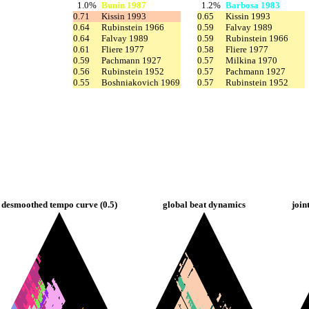
1.0%
Bunin 1987
1.2%
Barbosa 1983
0.71
Kissin 1993
0.65
Kissin 1993
0.64
Rubinstein 1966
0.59
Falvay 1989
0.64
Falvay 1989
0.59
Rubinstein 1966
0.61
Fliere 1977
0.58
Fliere 1977
0.59
Pachmann 1927
0.57
Milkina 1970
0.56
Rubinstein 1952
0.57
Pachmann 1927
0.55
Boshniakovich 1969
0.57
Rubinstein 1952
desmoothed tempo curve (0.5)
global beat dynamics
join