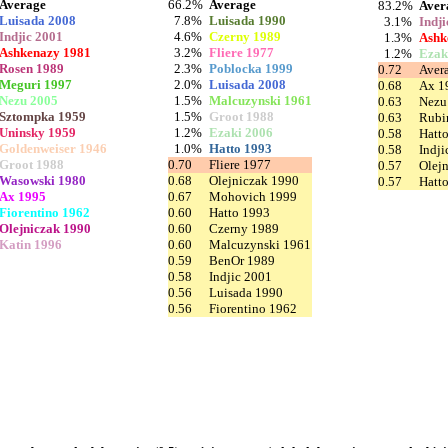
Average
66.2%
Average
83.2%
Aver
Luisada 2008
7.8%
Luisada 1990
3.1%
Indj
Indjic 2001
4.6%
Czerny 1989
1.3%
Ashk
Ashkenazy 1981
3.2%
Fliere 1977
1.2%
Ezak
Rosen 1989
2.3%
Poblocka 1999
0.72
Aver
Meguri 1997
2.0%
Luisada 2008
0.68
Ax 1
Nezu 2005
1.5%
Malcuzynski 1961
0.63
Nezu
Sztompka 1959
1.5%
Groot 1988
0.63
Rubi
Uninsky 1959
1.2%
Ezaki 2006
0.58
Hatt
Goldenweiser 1946
1.0%
Hatto 1993
0.58
Indji
Groot 1988
0.70
Fliere 1977
0.57
Olej
Wasowski 1980
0.68
Olejniczak 1990
0.57
Hatt
Ax 1995
0.67
Mohovich 1999
Fiorentino 1962
0.60
Hatto 1993
Olejniczak 1990
0.60
Czerny 1989
Katin 1996
0.60
Malcuzynski 1961
0.59
BenOr 1989
0.58
Indjic 2001
0.56
Luisada 1990
0.56
Fiorentino 1962