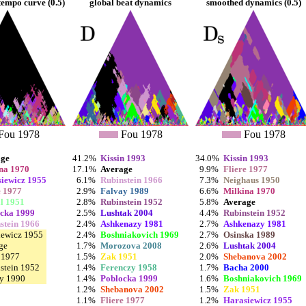
empo curve (0.5)
global beat dynamics
smoothed dynamics (0.5)
Fou 1978
Fou 1978
Fou 1978
age
41.2%
Kissin 1993
34.0%
Kissin 1993
na 1970
17.1%
Average
9.9%
Fliere 1977
iewicz 1955
6.1%
Rubinstein 1966
7.3%
Neighaus 1950
e 1977
2.9%
Falvay 1989
6.6%
Milkina 1970
l 1951
2.8%
Rubinstein 1952
5.8%
Average
cka 1999
2.5%
Lushtak 2004
4.4%
Rubinstein 1952
stein 1966
2.4%
Ashkenazy 1981
2.7%
Ashkenazy 1981
iewicz 1955
2.4%
Boshniakovich 1969
2.7%
Osinska 1989
ge
1.7%
Morozova 2008
2.6%
Lushtak 2004
e 1977
1.5%
Zak 1951
2.0%
Shebanova 2002
stein 1952
1.4%
Ferenczy 1958
1.7%
Bacha 2000
y 1990
1.4%
Poblocka 1999
1.6%
Boshniakovich 1969
1.2%
Shebanova 2002
1.5%
Zak 1951
1.1%
Fliere 1977
1.2%
Harasiewicz 1955