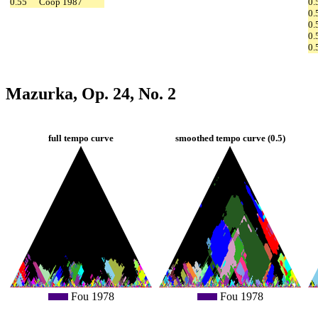
0.55
Coop 1987
0.
0.
0.
0.
0.
Mazurka, Op. 24, No. 2
full tempo curve
smoothed tempo curve (0.5)
Fou 1978
Fou 1978