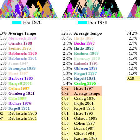
Fou 1978
Fou 1978
3.3%
Average Tempo
52.9%
Average Tempo
74.2%
.8%
Mohovich 1999
18.4%
Hatto 1997
2.7%
.3%
Osinska 1989
3.1%
Bacha 1997
2.4%
.0%
Tomsic 1995
2.5%
Hatto 1993
2.2%
.3%
Rubinstein 1966
2.5%
Kushner 1989
1.7%
.2%
Rubinstein 1961
2.0%
Ferenczy 1958
1.5%
.2%
Jonas 1947
2.0%
Luisada 1991
1.2%
.0%
Sztompka 1959
1.9%
Ohlsson 1999
1.1%
.8%
Hatto 1997
1.9%
Meguri 1997
1.0%
.8%
Barbosa 1983
1.8%
Kapell 1951
0.59
.1%
Rangell 2001
1.4%
Csalog 1996
.8%
Cohen 1997
0.72
Hatto 1997
.6%
Grinberg 1951
0.72
Average Tempo
.4%
Chiu 1999
0.69
Csalog 1996
.3%
Richter 1976
0.68
Indjic 2001
.1%
Kapell 1951
0.68
Kapell 1951
62
Rubinstein 1966
0.61
Hatto 1993
57
Rubinstein 1961
0.61
Ohlsson 1999
0.58
Cohen 1997
0.57
Bacha 1997
0.57
Clidat 1994
0.55
Kushner 1989