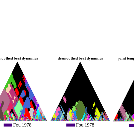
moothed beat dynamics
desmoothed beat dynamics
joint tem
Fou 1978
Fou 1978