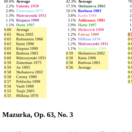
80.6%
Average
42.3%
Average
7
2.2%
Uninsky 1959
17.5%
Shebanova 2002
3
2.0%
Zimerman 1975
10.1%
Barbosa 1983
2
1.3%
Malcuzynski 1951
3.8%
Katin 1996
2
1.1%
Kiepura 1999
3.1%
Ashkenazy 1981
1
1.1%
Hatto 1997
2.9%
Hatto 1997
1
0.68
Average
1.3%
Mohovich 1999
1
0.65
Nezu 2005
1.2%
Falvay 1989
0.
0.65
Rubinstein 1966
1.2%
Milkina 1970
0.
0.63
Katin 1996
1.2%
Malcuzynski 1951
0.
0.63
Kiepura 1999
1.1%
Brailowsky 1960
0.
0.60
Barbosa 1983
0.59
Shebanova 2002
0.
0.60
Malcuzynski 1951
0.58
Katin 1996
0.
0.59
Zimerman 1975
0.58
Barbosa 1983
0.
0.59
Ax 1995
0.56
Average
0.
0.58
Shebanova 2002
0.
0.58
Czerny 1989
0.
0.57
Poblocka 1999
0.
0.56
Vardi 1988
0.55
Tsujii 2005
0.55
Milkina 1970
Mazurka, Op. 63, No. 3