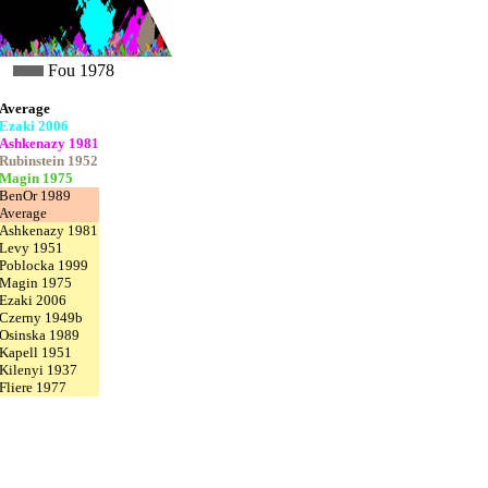
Fou 1978
Average
Ezaki 2006
Ashkenazy 1981
Rubinstein 1952
Magin 1975
BenOr 1989
Average
Ashkenazy 1981
Levy 1951
Poblocka 1999
Magin 1975
Ezaki 2006
Czerny 1949b
Osinska 1989
Kapell 1951
Kilenyi 1937
Fliere 1977