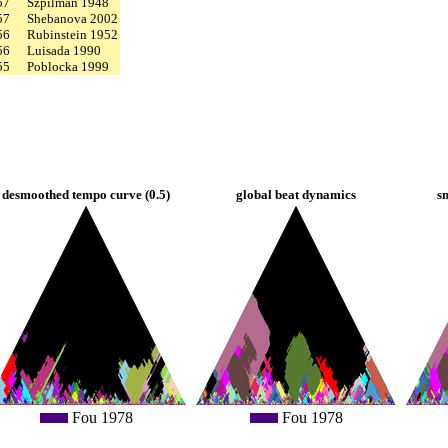
57
Szpilman 1948
57
Shebanova 2002
56
Rubinstein 1952
56
Luisada 1990
55
Poblocka 1999
desmoothed tempo curve (0.5)
global beat dynamics
s
Fou 1978
Fou 1978