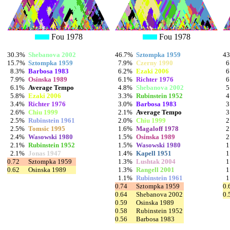
Fou 1978
Fou 1978
30.3%
Shebanova 2002
46.7%
Sztompka 1959
4
15.7%
Sztompka 1959
7.9%
Czerny 1990
6
8.3%
Barbosa 1983
6.2%
Ezaki 2006
6
7.9%
Osinska 1989
6.1%
Richter 1976
6
6.1%
Average Tempo
4.8%
Shebanova 2002
5
5.8%
Ezaki 2006
3.3%
Rubinstein 1952
4
3.4%
Richter 1976
3.0%
Barbosa 1983
3
2.6%
Chiu 1999
2.1%
Average Tempo
3
2.5%
Rubinstein 1961
2.0%
Chiu 1999
2
2.5%
Tomsic 1995
1.6%
Magaloff 1978
2
2.4%
Wasowski 1980
1.5%
Osinska 1989
2
2.1%
Rubinstein 1952
1.5%
Wasowski 1980
1
2.1%
Jonas 1947
1.4%
Kapell 1951
1
0.72
Sztompka 1959
1.3%
Lushtak 2004
1
0.62
Osinska 1989
1.3%
Rangell 2001
1
1.1%
Rubinstein 1961
1
0.74
Sztompka 1959
0.
0.64
Shebanova 2002
0.
0.59
Osinska 1989
0.58
Rubinstein 1952
0.56
Barbosa 1983