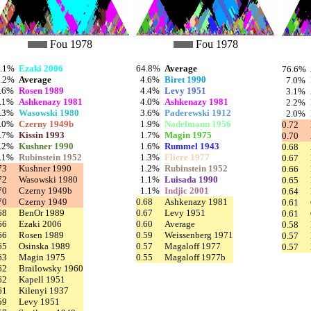
Fou 1978
Fou 1978
9.1%
Ezaki 2006
64.8%
Average
76.6%
4.2%
Average
4.6%
Biret 1990
7.0%
.6%
Rosen 1989
4.4%
Levy 1951
3.1%
.1%
Ashkenazy 1981
4.0%
Ashkenazy 1981
2.2%
.3%
Wasowski 1980
3.6%
Paderewski 1912
2.0%
.0%
Czerny 1949b
1.9%
Nadelmann 1956
0.72
.7%
Kissin 1993
1.7%
Magin 1975
0.70
.2%
Kushner 1990
1.6%
Rummel 1943
0.68
.1%
Rubinstein 1952
1.3%
Fliere 1977
0.67
73
Kushner 1990
1.2%
Rubinstein 1952
0.66
72
Wasowski 1980
1.1%
Luisada 1990
0.65
70
Czerny 1949b
1.1%
Indjic 2001
0.64
70
Czerny 1949
0.68
Ashkenazy 1981
0.61
68
BenOr 1989
0.67
Levy 1951
0.61
66
Ezaki 2006
0.60
Average
0.58
66
Rosen 1989
0.59
Weissenberg 1971
0.57
65
Osinska 1989
0.57
Magaloff 1977
0.57
63
Magin 1975
0.55
Magaloff 1977b
62
Brailowsky 1960
62
Kapell 1951
61
Kilenyi 1937
59
Levy 1951