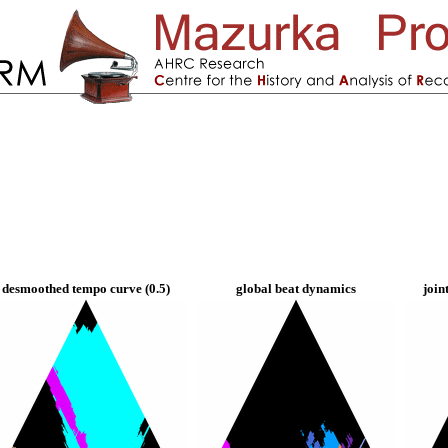
desmoothed tempo curve (0.5)
global beat dynamics
join