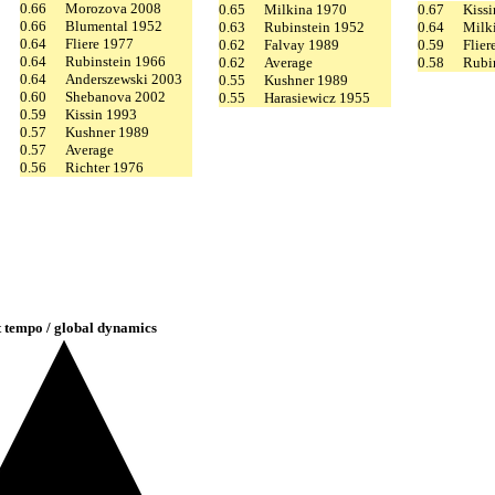
0.66
Morozova 2008
0.65
Milkina 1970
0.67
Kiss
0.66
Blumental 1952
0.63
Rubinstein 1952
0.64
Milk
0.64
Fliere 1977
0.62
Falvay 1989
0.59
Flier
0.64
Rubinstein 1966
0.62
Average
0.58
Rubi
0.64
Anderszewski 2003
0.55
Kushner 1989
0.60
Shebanova 2002
0.55
Harasiewicz 1955
0.59
Kissin 1993
0.57
Kushner 1989
0.57
Average
0.56
Richter 1976
t tempo / global dynamics