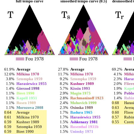
full tempo curve
smoothed tempo curve (0.5)
desmoothed t
Fou 1978
Fou 1978
61.9%
Average
27.8%
Average
69.2%
Aver
12.6%
Milkina 1970
11.7%
Milkina 1970
4.1%
Milki
3.8%
Sztompka 1959
9.2%
Sztompka 1959
2.3%
Haras
1.5%
Harasiewicz 1955
8.2%
Kushner 1989
2.0%
Flier
1.4%
Gierzod 1998
5.7%
Kissin 1993
1.9%
Kapel
1.1%
Biret 1990
2.9%
Magin 1975
1.9%
Poblo
1.1%
Kapell 1951
2.8%
Rachmaninoff 1923
1.4%
Rubin
1.1%
Rosen 1989
2.4%
Mohovich 1999
0.68
Haras
1.1%
Morozova 2008
2.3%
Osinska 1989
0.63
Avera
0.64
Average
1.7%
Badura 1965
0.60
Flier
0.61
Milkina 1970
1.7%
Harasiewicz 1955
0.57
Rubin
0.59
Kushner 1989
1.5%
Ashkenazy 1981
0.55
Czern
0.59
Sztompka 1959
1.5%
Rosenthal 1931b
0.59
Biret 1990
1.5%
Uninsky 1971