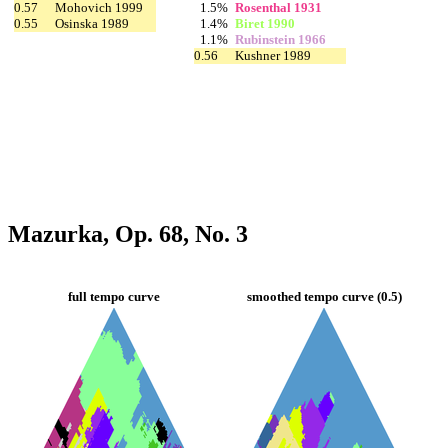
0.57
Mohovich 1999
1.5%
Rosenthal 1931
0.55
Osinska 1989
1.4%
Biret 1990
1.1%
Rubinstein 1966
0.56
Kushner 1989
Mazurka, Op. 68, No. 3
full tempo curve
smoothed tempo curve (0.5)