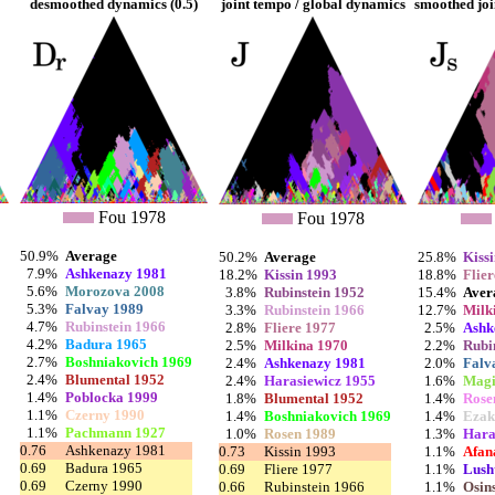
desmoothed dynamics (0.5)
joint tempo / global dynamics
smoothed joi
Fou 1978
Fou 1978
50.9%
Average
50.2%
Average
25.8%
Kiss
7.9%
Ashkenazy 1981
18.2%
Kissin 1993
18.8%
Flie
5.6%
Morozova 2008
3.8%
Rubinstein 1952
15.4%
Aver
5.3%
Falvay 1989
3.3%
Rubinstein 1966
12.7%
Milk
4.7%
Rubinstein 1966
2.8%
Fliere 1977
2.5%
Ashk
4.2%
Badura 1965
2.5%
Milkina 1970
2.2%
Rubi
2.7%
Boshniakovich 1969
2.4%
Ashkenazy 1981
2.0%
Falv
2.4%
Blumental 1952
2.4%
Harasiewicz 1955
1.6%
Magi
1.4%
Poblocka 1999
1.8%
Blumental 1952
1.4%
Rose
1.1%
Czerny 1990
1.4%
Boshniakovich 1969
1.4%
Ezak
1.1%
Pachmann 1927
1.0%
Rosen 1989
1.3%
Hara
0.76
Ashkenazy 1981
0.73
Kissin 1993
1.1%
Afan
0.69
Badura 1965
0.69
Fliere 1977
1.1%
Lush
0.69
Czerny 1990
0.66
Rubinstein 1966
1.1%
Osin