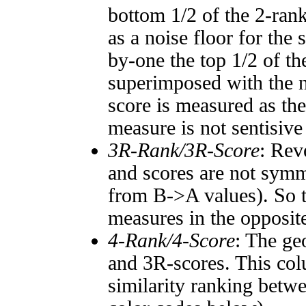
bottom 1/2 of the 2-ran
as a noise floor for the
by-one the top 1/2 of t
superimposed with the n
score is measured as the
measure is not sentisive
3R-Rank/3R-Score
: Rev
and scores are not symm
from B->A values). So t
measures in the opposite
4-Rank/4-Score
: The ge
and 3R-scores. This col
similarity ranking betw