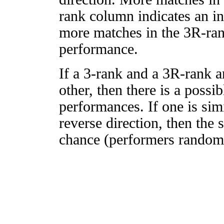
rank column indicates an in
more matches in the 3R-ra
performance.
If a 3-rank and a 3R-rank a
other, then there is a possi
performances. If one is simi
reverse direction, then the 
chance (performers randomly