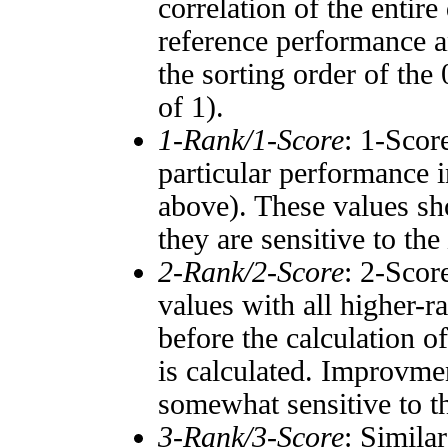
correlation of the entir
reference performance a
the sorting order of the
of 1).
1-Rank/1-Score
: 1-Scor
particular performance i
above). These values sho
they are sensitive to the
2-Rank/2-Score
: 2-Scor
values with all higher-
before the calculation o
is calculated. Improvmen
somewhat sensitive to 
3-Rank/3-Score
: Simila