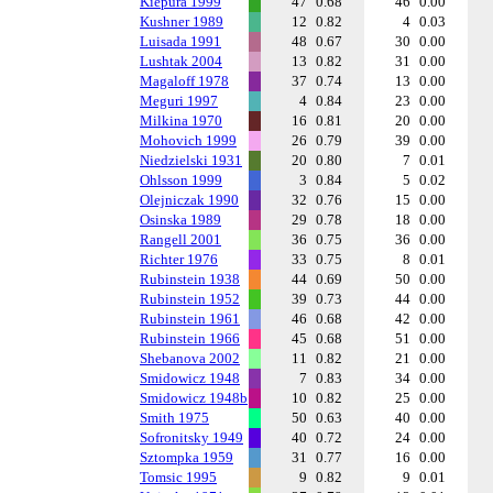
Kiepura 1999
47
0.68
46
0.00
Kushner 1989
12
0.82
4
0.03
Luisada 1991
48
0.67
30
0.00
Lushtak 2004
13
0.82
31
0.00
Magaloff 1978
37
0.74
13
0.00
Meguri 1997
4
0.84
23
0.00
Milkina 1970
16
0.81
20
0.00
Mohovich 1999
26
0.79
39
0.00
Niedzielski 1931
20
0.80
7
0.01
Ohlsson 1999
3
0.84
5
0.02
Olejniczak 1990
32
0.76
15
0.00
Osinska 1989
29
0.78
18
0.00
Rangell 2001
36
0.75
36
0.00
Richter 1976
33
0.75
8
0.01
Rubinstein 1938
44
0.69
50
0.00
Rubinstein 1952
39
0.73
44
0.00
Rubinstein 1961
46
0.68
42
0.00
Rubinstein 1966
45
0.68
51
0.00
Shebanova 2002
11
0.82
21
0.00
Smidowicz 1948
7
0.83
34
0.00
Smidowicz 1948b
10
0.82
25
0.00
Smith 1975
50
0.63
40
0.00
Sofronitsky 1949
40
0.72
24
0.00
Sztompka 1959
31
0.77
16
0.00
Tomsic 1995
9
0.82
9
0.01