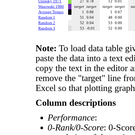
Uninsky 1971
27
0.78
12
0.01
Wasowski 1980
target
target
target
target
ta
Average Tempo
1
0.88
1
0.67
Random 1
51
0.04
48
0.00
Random 2
52
0.04
53
0.00
Random 3
53
-0.01
52
0.00
Note:
To load data table gi
paste the data into a text e
copy the text in the editor 
remove the "target" line fro
Excel so that plotting graph
Column descriptions
Performance
:
0-Rank/0-Score
: 0-Scor