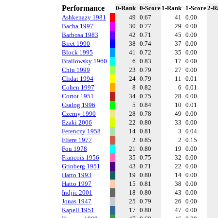
Performance
0-Rank
0-Score
1-Rank
1-Score
2-R
Ashkenazy 1981
49
0.67
41
0.00
Bacha 1997
30
0.77
29
0.00
Barbosa 1983
42
0.71
45
0.00
Biret 1990
38
0.74
37
0.00
Block 1995
41
0.72
35
0.00
Brailowsky 1960
6
0.83
17
0.00
Chiu 1999
23
0.79
27
0.00
Clidat 1994
24
0.79
11
0.01
Cohen 1997
8
0.82
6
0.01
Cortot 1951
34
0.75
28
0.00
Csalog 1996
5
0.84
10
0.01
Czerny 1990
28
0.78
49
0.00
Ezaki 2006
22
0.80
33
0.00
Ferenczy 1958
14
0.81
3
0.04
Fliere 1977
2
0.85
2
0.15
Fou 1978
21
0.80
19
0.00
Francois 1956
35
0.75
32
0.00
Grinberg 1951
43
0.71
22
0.00
Hatto 1993
19
0.80
14
0.00
Hatto 1997
15
0.81
38
0.00
Indjic 2001
18
0.80
43
0.00
Jonas 1947
25
0.79
26
0.00
Kapell 1951
17
0.80
47
0.00