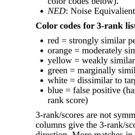
color codes below).
NED
: Noise Equivalien
Color codes for 3-rank lis
red = strongly similar p
orange = moderately si
yellow = weakly simila
green = marginally simi
white = dissimilar to tar
blue = false positive (h
rank score)
3-rank/scores are not symm
columns give the 3-rank/sco
direction. More matches in