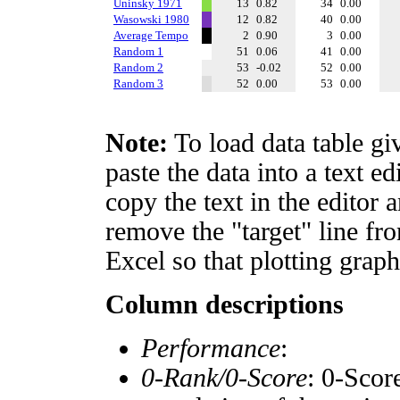
Uninsky 1971
13
0.82
34
0.00
Wasowski 1980
12
0.82
40
0.00
Average Tempo
2
0.90
3
0.00
Random 1
51
0.06
41
0.00
Random 2
53
-0.02
52
0.00
Random 3
52
0.00
53
0.00
Note:
To load data table gi
paste the data into a text e
copy the text in the editor 
remove the "target" line fro
Excel so that plotting graph
Column descriptions
Performance
:
0-Rank/0-Score
: 0-Scor