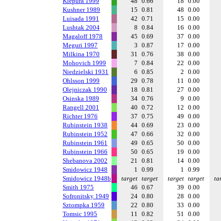
Kiepura 1999
48
0.66
18
0.00
Kushner 1989
15
0.81
48
0.00
Luisada 1991
42
0.71
15
0.00
Lushtak 2004
8
0.84
16
0.00
Magaloff 1978
45
0.69
37
0.00
Meguri 1997
3
0.87
17
0.00
Milkina 1970
31
0.76
38
0.00
Mohovich 1999
7
0.84
22
0.00
Niedzielski 1931
6
0.85
2
0.00
Ohlsson 1999
29
0.78
11
0.00
Olejniczak 1990
18
0.81
27
0.00
Osinska 1989
34
0.76
9
0.00
Rangell 2001
40
0.72
12
0.00
Richter 1976
37
0.75
49
0.00
Rubinstein 1938
44
0.69
23
0.00
Rubinstein 1952
47
0.66
32
0.00
Rubinstein 1961
49
0.65
50
0.00
Rubinstein 1966
50
0.65
19
0.00
Shebanova 2002
21
0.81
14
0.00
Smidowicz 1948
1
0.99
1
0.99
Smidowicz 1948b
target
target
target
target
ta
Smith 1975
46
0.67
39
0.00
Sofronitsky 1949
24
0.80
28
0.00
Sztompka 1959
22
0.80
33
0.00
Tomsic 1995
11
0.82
51
0.00