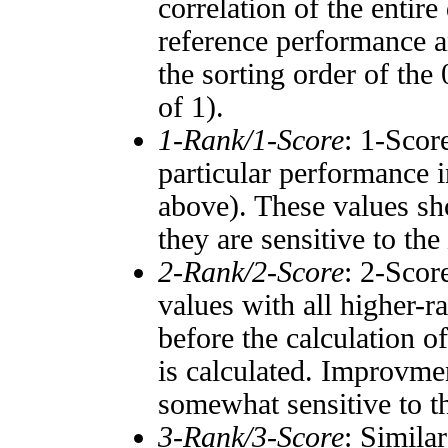
correlation of the entir
reference performance a
the sorting order of the
of 1).
1-Rank/1-Score
: 1-Scor
particular performance i
above). These values sho
they are sensitive to the
2-Rank/2-Score
: 2-Scor
values with all higher-
before the calculation o
is calculated. Improvmen
somewhat sensitive to 
3-Rank/3-Score
: Simila