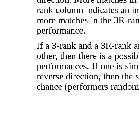
rank column indicates an in
more matches in the 3R-ra
performance.
If a 3-rank and a 3R-rank a
other, then there is a possi
performances. If one is simi
reverse direction, then the 
chance (performers randomly