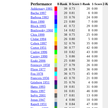
Performance
0-Rank
0-Score
1-Rank
1-Score
2-R
Ashkenazy 1981
39
0.73
20
0.00
Bacha 1997
20
0.81
6
0.00
Barbosa 1983
33
0.76
24
0.00
Biret 1990
23
0.80
7
0.00
Block 1995
41
0.72
29
0.00
Brailowsky 1960
14
0.82
8
0.00
Chiu 1999
38
0.75
25
0.00
Clidat 1994
26
0.80
5
0.00
Cohen 1997
32
0.76
35
0.00
Cortot 1951
30
0.77
42
0.00
Csalog 1996
10
0.82
43
0.00
Czerny 1990
5
0.86
44
0.00
Ezaki 2006
25
0.80
30
0.00
Ferenczy 1958
27
0.79
26
0.00
Fliere 1977
28
0.79
36
0.00
Fou 1978
36
0.75
45
0.00
Francois 1956
43
0.70
21
0.00
Grinberg 1951
35
0.76
4
0.00
Hatto 1993
19
0.81
31
0.00
Hatto 1997
16
0.81
46
0.00
Indjic 2001
17
0.81
13
0.00
Jonas 1947
4
0.86
10
0.00
Kapell 1951
9
0.84
47
0.00