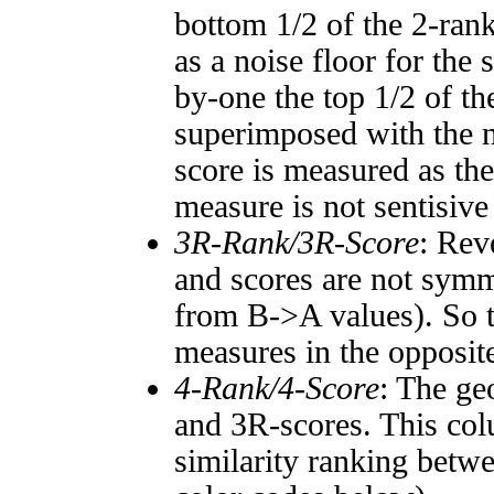
bottom 1/2 of the 2-ran
as a noise floor for the
by-one the top 1/2 of t
superimposed with the n
score is measured as the
measure is not sentisive
3R-Rank/3R-Score
: Rev
and scores are not symm
from B->A values). So t
measures in the opposite
4-Rank/4-Score
: The ge
and 3R-scores. This col
similarity ranking betw