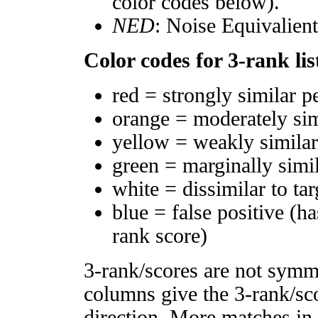
color codes below).
NED
: Noise Equivalien
Color codes for 3-rank lis
red = strongly similar p
orange = moderately si
yellow = weakly simila
green = marginally simi
white = dissimilar to tar
blue = false positive (h
rank score)
3-rank/scores are not symm
columns give the 3-rank/sco
direction. More matches in