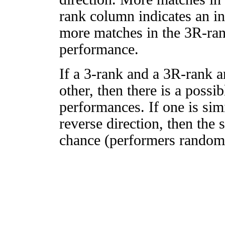
rank column indicates an in
more matches in the 3R-ra
performance.
If a 3-rank and a 3R-rank a
other, then there is a possi
performances. If one is simi
reverse direction, then the 
chance (performers randomly