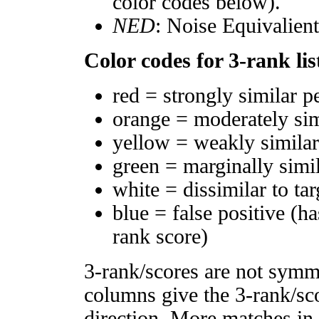
color codes below).
NED
: Noise Equivalien
Color codes for 3-rank lis
red = strongly similar p
orange = moderately si
yellow = weakly simila
green = marginally simi
white = dissimilar to tar
blue = false positive (h
rank score)
3-rank/scores are not symm
columns give the 3-rank/sco
direction. More matches in