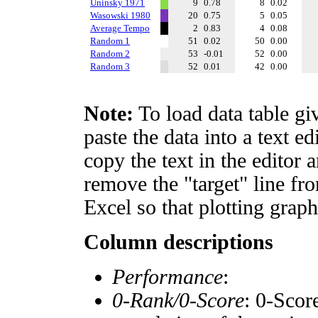
Uninsky 1971
9
0.78
8
0.02
Wasowski 1980
20
0.75
5
0.05
Average Tempo
2
0.83
4
0.08
Random 1
51
0.02
50
0.00
Random 2
53
-0.01
52
0.00
Random 3
52
0.01
42
0.00
Note:
To load data table gi
paste the data into a text e
copy the text in the editor 
remove the "target" line fro
Excel so that plotting graph
Column descriptions
Performance
:
0-Rank/0-Score
: 0-Scor