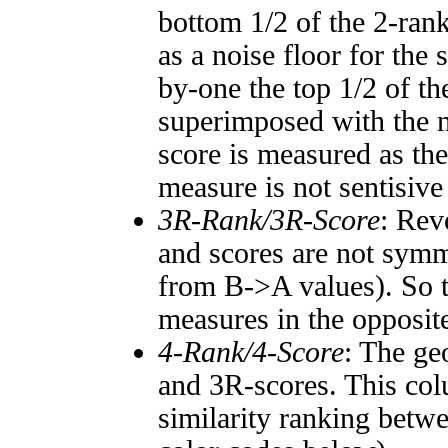
bottom 1/2 of the 2-ran
as a noise floor for the
by-one the top 1/2 of t
superimposed with the n
score is measured as the
measure is not sentisive
3R-Rank/3R-Score
: Rev
and scores are not symm
from B->A values). So t
measures in the opposite
4-Rank/4-Score
: The ge
and 3R-scores. This col
similarity ranking betw