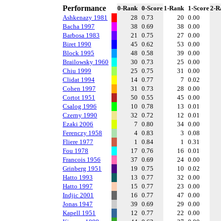
Performance
0-Rank
0-Score
1-Rank
1-Score
2-R
Ashkenazy 1981
28
0.73
20
0.00
Bacha 1997
38
0.69
38
0.00
Barbosa 1983
21
0.75
27
0.00
Biret 1990
45
0.62
53
0.00
Block 1995
48
0.58
39
0.00
Brailowsky 1960
30
0.73
25
0.00
Chiu 1999
25
0.75
31
0.00
Clidat 1994
14
0.77
7
0.02
Cohen 1997
31
0.73
28
0.00
Cortot 1951
50
0.55
45
0.00
Csalog 1996
10
0.78
13
0.01
Czerny 1990
32
0.72
12
0.01
Ezaki 2006
7
0.80
34
0.00
Ferenczy 1958
4
0.83
3
0.08
Fliere 1977
1
0.84
1
0.31
Fou 1978
17
0.76
16
0.01
Francois 1956
37
0.69
24
0.00
Grinberg 1951
19
0.75
10
0.02
Hatto 1993
13
0.77
32
0.00
Hatto 1997
15
0.77
23
0.00
Indjic 2001
16
0.77
47
0.00
Jonas 1947
39
0.69
29
0.00
Kapell 1951
12
0.77
22
0.00