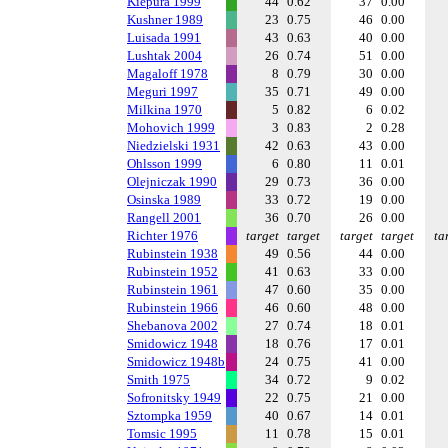
Kiepura 1999
44
0.62
37
0.00
Kushner 1989
23
0.75
46
0.00
Luisada 1991
43
0.63
40
0.00
Lushtak 2004
26
0.74
51
0.00
Magaloff 1978
8
0.79
30
0.00
Meguri 1997
35
0.71
49
0.00
Milkina 1970
5
0.82
6
0.02
Mohovich 1999
3
0.83
2
0.28
Niedzielski 1931
42
0.63
43
0.00
Ohlsson 1999
6
0.80
11
0.01
Olejniczak 1990
29
0.73
36
0.00
Osinska 1989
33
0.72
19
0.00
Rangell 2001
36
0.70
26
0.00
Richter 1976
target
target
target
target
ta
Rubinstein 1938
49
0.56
44
0.00
Rubinstein 1952
41
0.63
33
0.00
Rubinstein 1961
47
0.60
35
0.00
Rubinstein 1966
46
0.60
48
0.00
Shebanova 2002
27
0.74
18
0.01
Smidowicz 1948
18
0.76
17
0.01
Smidowicz 1948b
24
0.75
41
0.00
Smith 1975
34
0.72
9
0.02
Sofronitsky 1949
22
0.75
21
0.00
Sztompka 1959
40
0.67
14
0.01
Tomsic 1995
11
0.78
15
0.01