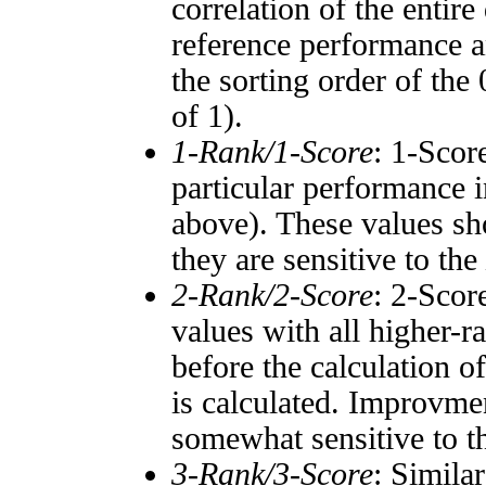
correlation of the entir
reference performance a
the sorting order of the
of 1).
1-Rank/1-Score
: 1-Scor
particular performance i
above). These values sho
they are sensitive to the
2-Rank/2-Score
: 2-Scor
values with all higher-
before the calculation o
is calculated. Improvmen
somewhat sensitive to 
3-Rank/3-Score
: Simila