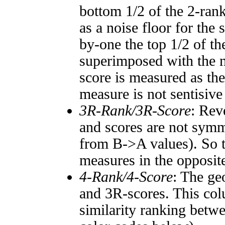
bottom 1/2 of the 2-ran
as a noise floor for the
by-one the top 1/2 of t
superimposed with the n
score is measured as the
measure is not sentisive
3R-Rank/3R-Score
: Rev
and scores are not symm
from B->A values). So t
measures in the opposite
4-Rank/4-Score
: The ge
and 3R-scores. This col
similarity ranking betw