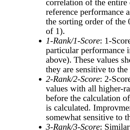
correlation of the entir
reference performance a
the sorting order of the
of 1).
1-Rank/1-Score
: 1-Scor
particular performance i
above). These values sho
they are sensitive to the
2-Rank/2-Score
: 2-Scor
values with all higher-
before the calculation o
is calculated. Improvmen
somewhat sensitive to 
3-Rank/3-Score
: Simila