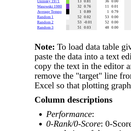
Uninsky 1971
13
0.81
36
0.00
Wasowski 1980
32
0.76
11
0.01
Average Tempo
1
0.89
1
0.79
Random 1
52
0.02
53
0.00
Random 2
53
-0.01
52
0.00
Random 3
51
0.03
48
0.00
Note:
To load data table gi
paste the data into a text e
copy the text in the editor 
remove the "target" line fro
Excel so that plotting graph
Column descriptions
Performance
:
0-Rank/0-Score
: 0-Scor