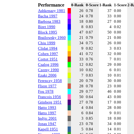
Performance
0-Rank
0-Score
1-Rank
1-Score
2-R
Ashkenazy 1981
26
0.78
37
0.00
Bacha 1997
24
0.78
33
0.00
Barbosa 1983
18
0.80
27
0.00
Biret 1990
8
0.83
4
0.02
Block 1995
47
0.67
50
0.00
Brailowsky 1960
21
0.79
21
0.00
Chiu 1999
34
0.75
26
0.00
Clidat 1994
9
0.82
3
0.03
Cohen 1997
41
0.72
32
0.00
Cortot 1951
33
0.76
7
0.01
Csalog 1996
12
0.82
29
0.00
Czerny 1990
10
0.82
6
0.01
Ezaki 2006
7
0.83
10
0.01
Ferenczy 1958
20
0.79
30
0.00
Fliere 1977
28
0.78
23
0.00
Fou 1978
29
0.77
46
0.00
Francois 1956
50
0.64
43
0.00
Grinberg 1951
27
0.78
17
0.00
Hatto 1993
4
0.84
28
0.00
Hatto 1997
6
0.84
9
0.01
Indjic 2001
3
0.85
18
0.00
Jonas 1947
23
0.78
34
0.00
Kapell 1951
5
0.84
14
0.01