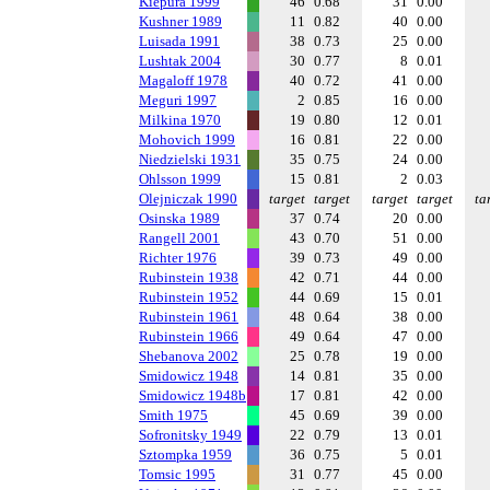
Kiepura 1999
46
0.68
31
0.00
Kushner 1989
11
0.82
40
0.00
Luisada 1991
38
0.73
25
0.00
Lushtak 2004
30
0.77
8
0.01
Magaloff 1978
40
0.72
41
0.00
Meguri 1997
2
0.85
16
0.00
Milkina 1970
19
0.80
12
0.01
Mohovich 1999
16
0.81
22
0.00
Niedzielski 1931
35
0.75
24
0.00
Ohlsson 1999
15
0.81
2
0.03
Olejniczak 1990
target
target
target
target
ta
Osinska 1989
37
0.74
20
0.00
Rangell 2001
43
0.70
51
0.00
Richter 1976
39
0.73
49
0.00
Rubinstein 1938
42
0.71
44
0.00
Rubinstein 1952
44
0.69
15
0.01
Rubinstein 1961
48
0.64
38
0.00
Rubinstein 1966
49
0.64
47
0.00
Shebanova 2002
25
0.78
19
0.00
Smidowicz 1948
14
0.81
35
0.00
Smidowicz 1948b
17
0.81
42
0.00
Smith 1975
45
0.69
39
0.00
Sofronitsky 1949
22
0.79
13
0.01
Sztompka 1959
36
0.75
5
0.01
Tomsic 1995
31
0.77
45
0.00