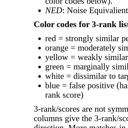
color codes below).
NED
: Noise Equivalien
Color codes for 3-rank lis
red = strongly similar p
orange = moderately si
yellow = weakly simila
green = marginally simi
white = dissimilar to tar
blue = false positive (h
rank score)
3-rank/scores are not symm
columns give the 3-rank/sco
direction. More matches in