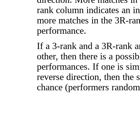
rank column indicates an in
more matches in the 3R-ra
performance.
If a 3-rank and a 3R-rank a
other, then there is a possi
performances. If one is simi
reverse direction, then the 
chance (performers randomly