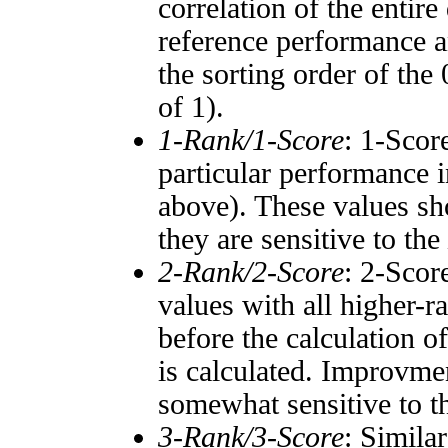
correlation of the entir
reference performance a
the sorting order of the
of 1).
1-Rank/1-Score
: 1-Scor
particular performance i
above). These values sho
they are sensitive to the
2-Rank/2-Score
: 2-Scor
values with all higher-
before the calculation o
is calculated. Improvmen
somewhat sensitive to 
3-Rank/3-Score
: Simila