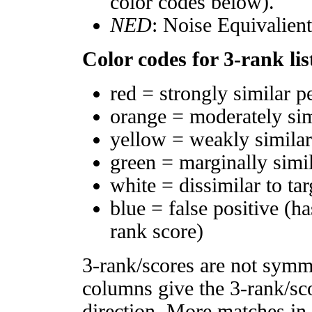
color codes below).
NED
: Noise Equivalien
Color codes for 3-rank lis
red = strongly similar p
orange = moderately si
yellow = weakly simila
green = marginally simi
white = dissimilar to tar
blue = false positive (h
rank score)
3-rank/scores are not symm
columns give the 3-rank/sco
direction. More matches in