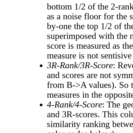
bottom 1/2 of the 2-ran
as a noise floor for the
by-one the top 1/2 of t
superimposed with the n
score is measured as the
measure is not sentisive
3R-Rank/3R-Score
: Rev
and scores are not symm
from B->A values). So t
measures in the opposite
4-Rank/4-Score
: The ge
and 3R-scores. This col
similarity ranking betw