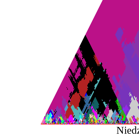
Niedz