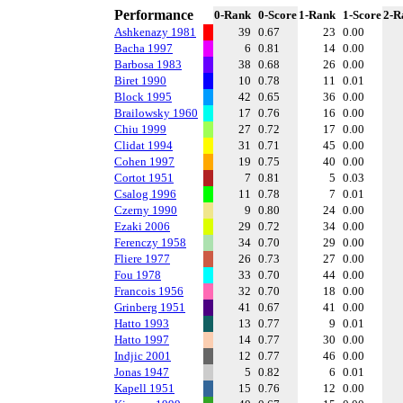
Performance
0-Rank
0-Score
1-Rank
1-Score
2-R
Ashkenazy 1981
39
0.67
23
0.00
Bacha 1997
6
0.81
14
0.00
Barbosa 1983
38
0.68
26
0.00
Biret 1990
10
0.78
11
0.01
Block 1995
42
0.65
36
0.00
Brailowsky 1960
17
0.76
16
0.00
Chiu 1999
27
0.72
17
0.00
Clidat 1994
31
0.71
45
0.00
Cohen 1997
19
0.75
40
0.00
Cortot 1951
7
0.81
5
0.03
Csalog 1996
11
0.78
7
0.01
Czerny 1990
9
0.80
24
0.00
Ezaki 2006
29
0.72
34
0.00
Ferenczy 1958
34
0.70
29
0.00
Fliere 1977
26
0.73
27
0.00
Fou 1978
33
0.70
44
0.00
Francois 1956
32
0.70
18
0.00
Grinberg 1951
41
0.67
41
0.00
Hatto 1993
13
0.77
9
0.01
Hatto 1997
14
0.77
30
0.00
Indjic 2001
12
0.77
46
0.00
Jonas 1947
5
0.82
6
0.01
Kapell 1951
15
0.76
12
0.00