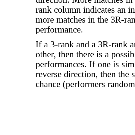
rank column indicates an in
more matches in the 3R-ra
performance.
If a 3-rank and a 3R-rank a
other, then there is a possi
performances. If one is simi
reverse direction, then the 
chance (performers randomly