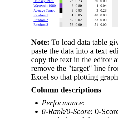
Uninsky 1971
25
0.73
50
0.00
Wasowski 1980
8
0.80
4
0.04
Average Tempo
3
0.83
3
0.23
Random 1
51
0.05
48
0.00
Random 2
52
0.02
53
0.00
Random 3
53
0.00
51
0.00
Note:
To load data table gi
paste the data into a text e
copy the text in the editor 
remove the "target" line fro
Excel so that plotting graph
Column descriptions
Performance
:
0-Rank/0-Score
: 0-Scor