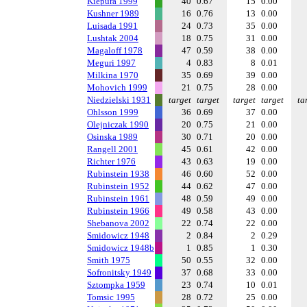
Kiepura 1999
40
0.67
15
0.00
Kushner 1989
16
0.76
13
0.00
Luisada 1991
24
0.73
35
0.00
Lushtak 2004
18
0.75
31
0.00
Magaloff 1978
47
0.59
38
0.00
Meguri 1997
4
0.83
8
0.01
Milkina 1970
35
0.69
39
0.00
Mohovich 1999
21
0.75
28
0.00
Niedzielski 1931
target
target
target
target
ta
Ohlsson 1999
36
0.69
37
0.00
Olejniczak 1990
20
0.75
21
0.00
Osinska 1989
30
0.71
20
0.00
Rangell 2001
45
0.61
42
0.00
Richter 1976
43
0.63
19
0.00
Rubinstein 1938
46
0.60
52
0.00
Rubinstein 1952
44
0.62
47
0.00
Rubinstein 1961
48
0.59
49
0.00
Rubinstein 1966
49
0.58
43
0.00
Shebanova 2002
22
0.74
22
0.00
Smidowicz 1948
2
0.84
2
0.29
Smidowicz 1948b
1
0.85
1
0.30
Smith 1975
50
0.55
32
0.00
Sofronitsky 1949
37
0.68
33
0.00
Sztompka 1959
23
0.74
10
0.01
Tomsic 1995
28
0.72
25
0.00