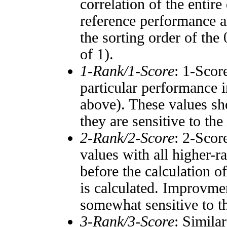
correlation of the entir
reference performance a
the sorting order of the
of 1).
1-Rank/1-Score
: 1-Scor
particular performance i
above). These values sho
they are sensitive to the
2-Rank/2-Score
: 2-Scor
values with all higher-
before the calculation o
is calculated. Improvmen
somewhat sensitive to 
3-Rank/3-Score
: Simila