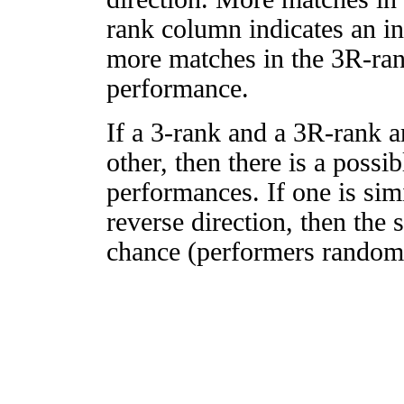
rank column indicates an in
more matches in the 3R-ra
performance.
If a 3-rank and a 3R-rank a
other, then there is a possi
performances. If one is simi
reverse direction, then the 
chance (performers randomly