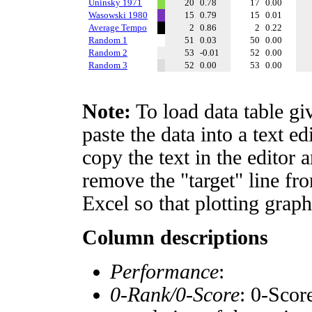
Uninsky 1971
20
0.78
17
0.00
Wasowski 1980
15
0.79
15
0.01
Average Tempo
2
0.86
2
0.22
Random 1
51
0.03
50
0.00
Random 2
53
-0.01
52
0.00
Random 3
52
0.00
53
0.00
Note:
To load data table gi
paste the data into a text e
copy the text in the editor 
remove the "target" line fro
Excel so that plotting graph
Column descriptions
Performance
:
0-Rank/0-Score
: 0-Scor