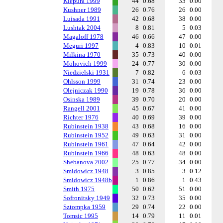
Kiepura 1999
44
0.68
33
0.00
Kushner 1989
26
0.76
26
0.00
Luisada 1991
42
0.68
38
0.00
Lushtak 2004
8
0.81
5
0.03
Magaloff 1978
46
0.66
47
0.00
Meguri 1997
4
0.83
10
0.01
Milkina 1970
35
0.73
40
0.00
Mohovich 1999
24
0.77
30
0.00
Niedzielski 1931
7
0.82
6
0.03
Ohlsson 1999
31
0.74
23
0.00
Olejniczak 1990
19
0.78
36
0.00
Osinska 1989
39
0.70
20
0.00
Rangell 2001
45
0.67
41
0.00
Richter 1976
40
0.69
39
0.00
Rubinstein 1938
43
0.68
16
0.00
Rubinstein 1952
49
0.63
31
0.00
Rubinstein 1961
47
0.64
42
0.00
Rubinstein 1966
48
0.63
48
0.00
Shebanova 2002
25
0.77
34
0.00
Smidowicz 1948
3
0.85
3
0.12
Smidowicz 1948b
1
0.86
1
0.43
Smith 1975
50
0.62
51
0.00
Sofronitsky 1949
32
0.73
35
0.00
Sztompka 1959
29
0.74
22
0.00
Tomsic 1995
14
0.79
11
0.01