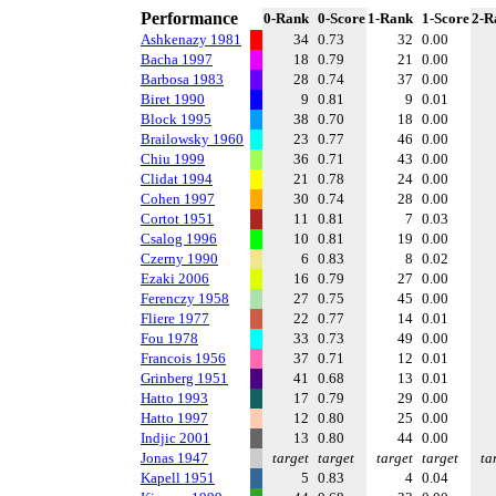
Performance
0-Rank
0-Score
1-Rank
1-Score
2-R
Ashkenazy 1981
34
0.73
32
0.00
Bacha 1997
18
0.79
21
0.00
Barbosa 1983
28
0.74
37
0.00
Biret 1990
9
0.81
9
0.01
Block 1995
38
0.70
18
0.00
Brailowsky 1960
23
0.77
46
0.00
Chiu 1999
36
0.71
43
0.00
Clidat 1994
21
0.78
24
0.00
Cohen 1997
30
0.74
28
0.00
Cortot 1951
11
0.81
7
0.03
Csalog 1996
10
0.81
19
0.00
Czerny 1990
6
0.83
8
0.02
Ezaki 2006
16
0.79
27
0.00
Ferenczy 1958
27
0.75
45
0.00
Fliere 1977
22
0.77
14
0.01
Fou 1978
33
0.73
49
0.00
Francois 1956
37
0.71
12
0.01
Grinberg 1951
41
0.68
13
0.01
Hatto 1993
17
0.79
29
0.00
Hatto 1997
12
0.80
25
0.00
Indjic 2001
13
0.80
44
0.00
Jonas 1947
target
target
target
target
ta
Kapell 1951
5
0.83
4
0.04