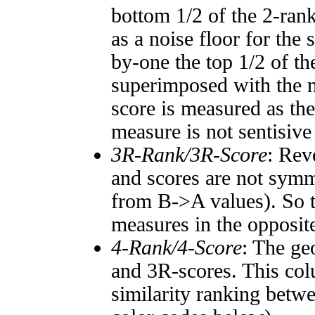
bottom 1/2 of the 2-ran
as a noise floor for the
by-one the top 1/2 of t
superimposed with the n
score is measured as the
measure is not sentisive
3R-Rank/3R-Score
: Rev
and scores are not symm
from B->A values). So t
measures in the opposite
4-Rank/4-Score
: The ge
and 3R-scores. This col
similarity ranking betw