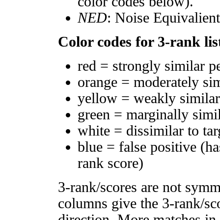
color codes below).
NED
: Noise Equivalien
Color codes for 3-rank lis
red = strongly similar p
orange = moderately si
yellow = weakly simila
green = marginally simi
white = dissimilar to tar
blue = false positive (h
rank score)
3-rank/scores are not symm
columns give the 3-rank/sco
direction. More matches in