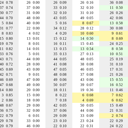
24
0.78
26
0.00
26
0.09
26
0.16
36
0.08
37
0.74
37
0.00
33
0.10
32
0.10
11
0.50
30
0.77
31
0.00
32
0.10
31
0.10
26
0.26
44
0.70
48
0.00
43
0.05
49
0.05
42
0.06
5
0.84
40
0.00
5
0.16
8
0.67
13
0.58
31
0.77
22
0.00
34
0.12
28
0.12
30
0.08
8
0.83
4
0.02
4
0.20
10
0.60
9
0.61
15
0.80
13
0.01
15
0.12
14
0.50
8
0.69
19
0.79
8
0.01
16
0.11
15
0.45
24
0.25
11
0.82
14
0.01
13
0.15
13
0.54
8
0.58
33
0.76
5
0.01
35
0.13
27
0.13
10
0.51
43
0.71
44
0.00
44
0.05
48
0.05
25
0.19
40
0.72
28
0.00
41
0.08
38
0.08
31
0.10
45
0.69
43
0.00
47
0.05
46
0.05
17
0.31
42
0.71
9
0.01
48
0.08
37
0.08
21
0.26
46
0.69
47
0.00
49
0.06
43
0.06
15
0.55
47
0.68
49
0.00
50
0.07
39
0.07
16
0.52
14
0.80
20
0.00
18
0.11
19
0.36
11
0.46
3
0.85
15
0.00
8
0.22
6
0.68
7
0.62
2
0.86
18
0.00
7
0.18
4
0.69
6
0.62
48
0.67
29
0.00
42
0.05
50
0.05
15
0.49
36
0.75
32
0.00
37
0.06
44
0.06
21
0.31
22
0.79
6
0.01
29
0.09
33
0.09
2
0.74
29
0.78
33
0.00
23
0.10
23
0.24
22
0.29
20
0.79
46
0.00
22
0.10
22
0.31
24
0.22