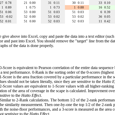
27
0.78
21
0.00
31
0.11
30
0.11
33
0.10
1
0.89
1
0.75
1
0.73
1
0.88
16
0.52
51
0.06
53
0.00
51
0.03
51
0.03
6
0.39
53
-0.02
52
0.00
53
0.02
53
0.02
36
0.05
52
0.01
51
0.00
52
0.03
52
0.03
11
0.42
e give above into Excel, copy and paste the data into a text editor (such
tor and past into Excel. You should remove the "target" line from the dat
raphs of the data is done properly.
 0-Score is equivalent to Pearson correlation of the entire data sequence
 test performance. 0-Rank is the sorting order of the 0-scores (highest 
 1-Score is the area fraction covered by a particular performance in the 
ues should not be taken literally, since they are sensitive to the
Hatto Ef
 2-Score values are equivalent to 1-Score values with all higher-ranki
ation of the area of coverage in the scape is calculated. Improvment ove
nsitive to the
Hatto Effect
.
 Similar to 2-Rank calculations. The bottom 1/2 of the 2-rank performan
 the similarity measurement. Then one-by-one the top 1/2 of the 2-rank 
 the noise-floor performances, and a 3-score is measured as the area c
ot sentisive to the
Hatto Effect
.