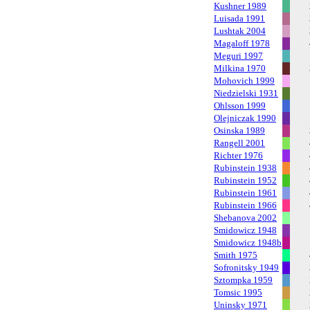
Kushner 1989
Luisada 1991
Lushtak 2004
Magaloff 1978
Meguri 1997
Milkina 1970
Mohovich 1999
Niedzielski 1931
Ohlsson 1999
Olejniczak 1990
Osinska 1989
Rangell 2001
Richter 1976
Rubinstein 1938
Rubinstein 1952
Rubinstein 1961
Rubinstein 1966
Shebanova 2002
Smidowicz 1948
Smidowicz 1948b
Smith 1975
Sofronitsky 1949
Sztompka 1959
Tomsic 1995
Uninsky 1971