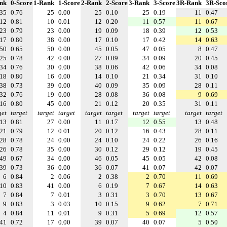
nk
0-Score
1-Rank
1-Score
2-Rank
2-Score
3-Rank
3-Score
3R-Rank
3R-Sco
35
0.76
25
0.00
25
0.10
25
0.19
11
0.47
12
0.81
10
0.01
12
0.20
11
0.57
11
0.67
23
0.79
23
0.00
19
0.09
18
0.39
12
0.53
17
0.80
38
0.00
17
0.10
17
0.42
14
0.63
50
0.65
50
0.00
45
0.05
47
0.05
8
0.47
25
0.78
42
0.00
27
0.09
34
0.09
20
0.45
34
0.76
30
0.00
38
0.06
42
0.06
34
0.08
18
0.80
16
0.00
14
0.10
21
0.34
31
0.10
38
0.73
39
0.00
40
0.09
35
0.09
28
0.11
32
0.76
19
0.00
28
0.08
36
0.08
9
0.69
16
0.80
45
0.00
21
0.12
20
0.35
31
0.11
get
target
target
target
target
target
target
target
target
target
13
0.81
27
0.00
11
0.17
12
0.55
13
0.48
21
0.79
12
0.01
20
0.12
16
0.43
28
0.11
28
0.78
24
0.00
24
0.10
24
0.22
26
0.16
26
0.78
35
0.00
30
0.12
29
0.12
19
0.45
49
0.67
34
0.00
46
0.05
45
0.05
42
0.08
39
0.73
36
0.00
36
0.07
41
0.07
42
0.07
6
0.84
2
0.06
2
0.38
2
0.70
11
0.69
10
0.83
41
0.00
6
0.19
7
0.67
14
0.63
7
0.84
7
0.01
3
0.31
3
0.70
13
0.67
9
0.83
3
0.03
10
0.15
9
0.62
7
0.71
4
0.84
11
0.01
9
0.31
5
0.69
12
0.57
41
0.72
17
0.00
39
0.07
40
0.07
5
0.50