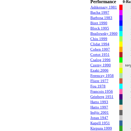
Performance
0-Ra
Ashkenazy 1981
Bacha 1997
Barbosa 1983
Biret 1990
Block 1995
Brailowsky 1960
Chiu 1999
Clidat 1994
Cohen 1997
Cortot 1951
Csalog 1996
Czerny 1990
tar
Ezaki 2006
Ferenczy 1958
Fliere 1977
Fou 1978
Francois 1956
Grinberg 1951
Hatto 1993
Hatto 1997
Indjic 2001
Jonas 1947
Kapell 1951
Kiepura 1999