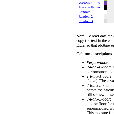
Wasowski 1980
Average Tempo
Random 1
Random 2
Random 3
Note:
To load data tabl
copy the text in the edi
Excel so that plotting g
Column descriptions
Performance
:
0-Rank/0-Score
:
performance and a
1-Rank/1-Score
:
above). These val
2-Rank/2-Score
:
before the calcul
still somewhat se
3-Rank/3-Score
:
a noise floor for
superimposed with
This measure is n