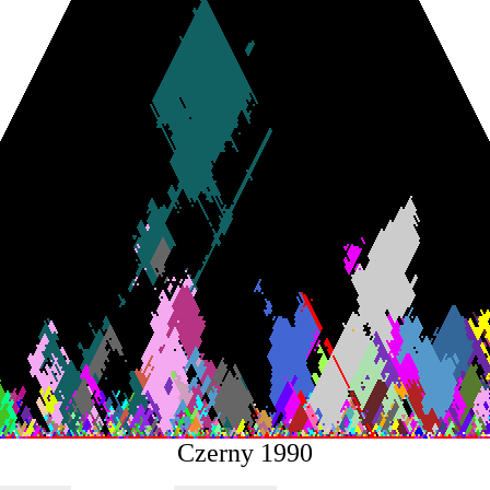
Czerny 1990