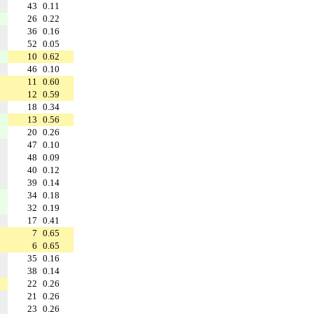
43
0.11
26
0.22
36
0.16
52
0.05
10
0.62
46
0.10
11
0.60
12
0.59
18
0.34
13
0.56
20
0.26
47
0.10
48
0.09
40
0.12
39
0.14
34
0.18
32
0.19
17
0.41
7
0.65
6
0.65
35
0.16
38
0.14
22
0.26
21
0.26
23
0.26