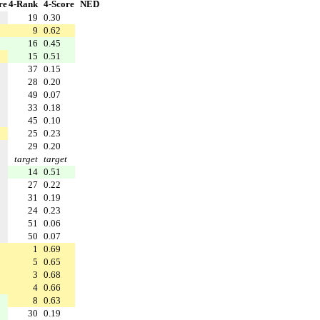
re
4-Rank
4-Score
NED
19
0.30
9
0.62
16
0.45
15
0.51
37
0.15
28
0.20
49
0.07
33
0.18
45
0.10
25
0.23
29
0.20
target
target
14
0.51
27
0.22
31
0.19
24
0.23
51
0.06
50
0.07
1
0.69
5
0.65
3
0.68
4
0.66
8
0.63
30
0.19