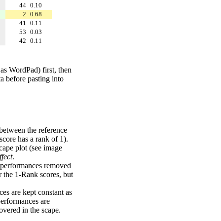
44
0.10
2
0.68
41
0.11
53
0.03
42
0.11
 as WordPad) first, then
a before pasting into
 between the reference
score has a rank of 1).
scape plot (see image
fect
.
ng performances removed
r the 1-Rank scores, but
ces are kept constant as
performances are
overed in the scape.