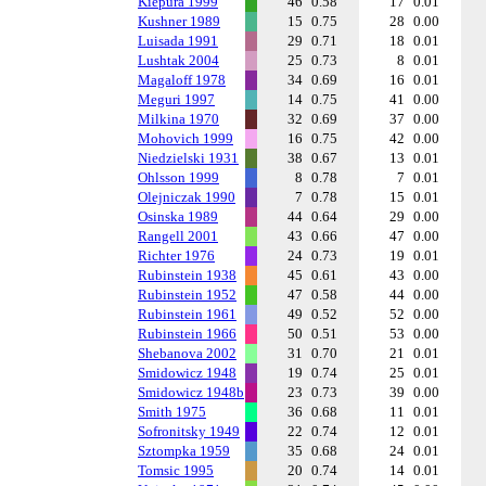
Kiepura 1999
46
0.58
17
0.01
Kushner 1989
15
0.75
28
0.00
Luisada 1991
29
0.71
18
0.01
Lushtak 2004
25
0.73
8
0.01
Magaloff 1978
34
0.69
16
0.01
Meguri 1997
14
0.75
41
0.00
Milkina 1970
32
0.69
37
0.00
Mohovich 1999
16
0.75
42
0.00
Niedzielski 1931
38
0.67
13
0.01
Ohlsson 1999
8
0.78
7
0.01
Olejniczak 1990
7
0.78
15
0.01
Osinska 1989
44
0.64
29
0.00
Rangell 2001
43
0.66
47
0.00
Richter 1976
24
0.73
19
0.01
Rubinstein 1938
45
0.61
43
0.00
Rubinstein 1952
47
0.58
44
0.00
Rubinstein 1961
49
0.52
52
0.00
Rubinstein 1966
50
0.51
53
0.00
Shebanova 2002
31
0.70
21
0.01
Smidowicz 1948
19
0.74
25
0.01
Smidowicz 1948b
23
0.73
39
0.00
Smith 1975
36
0.68
11
0.01
Sofronitsky 1949
22
0.74
12
0.01
Sztompka 1959
35
0.68
24
0.01
Tomsic 1995
20
0.74
14
0.01