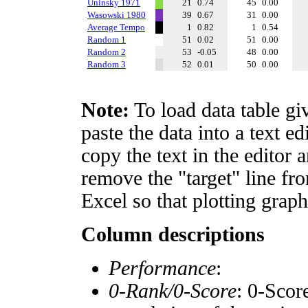
Uninsky 1971
21
0.74
45
0.00
Wasowski 1980
39
0.67
31
0.00
Average Tempo
1
0.82
1
0.54
Random 1
51
0.02
51
0.00
Random 2
53
-0.05
48
0.00
Random 3
52
0.01
50
0.00
Note:
To load data table gi
paste the data into a text e
copy the text in the editor 
remove the "target" line fro
Excel so that plotting graph
Column descriptions
Performance
:
0-Rank/0-Score
: 0-Scor