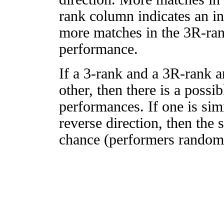
rank column indicates an in
more matches in the 3R-ra
performance.
If a 3-rank and a 3R-rank a
other, then there is a possi
performances. If one is simi
reverse direction, then the 
chance (performers randomly