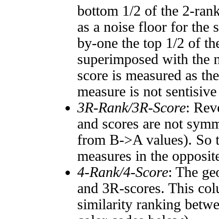
bottom 1/2 of the 2-ran
as a noise floor for the
by-one the top 1/2 of t
superimposed with the n
score is measured as the
measure is not sentisive
3R-Rank/3R-Score
: Rev
and scores are not symm
from B->A values). So t
measures in the opposite
4-Rank/4-Score
: The ge
and 3R-scores. This col
similarity ranking betw