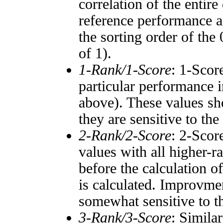
correlation of the entir
reference performance a
the sorting order of the
of 1).
1-Rank/1-Score
: 1-Scor
particular performance i
above). These values sho
they are sensitive to the
2-Rank/2-Score
: 2-Scor
values with all higher-
before the calculation o
is calculated. Improvmen
somewhat sensitive to 
3-Rank/3-Score
: Simila