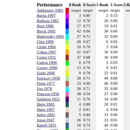
Performance
0-Rank
0-Score
1-Rank
1-Score
2-R
Ashkenazy 1981
target
target
target
target
ta
Bacha 1997
3
0.80
2
0.15
Barbosa 1983
12
0.76
26
0.00
Biret 1990
17
0.75
10
0.01
Block 1995
42
0.66
38
0.00
Brailowsky 1960
27
0.71
32
0.00
Chiu 1999
40
0.67
6
0.02
Clidat 1994
10
0.76
3
0.04
Cohen 1997
41
0.67
30
0.00
Cortot 1951
37
0.68
36
0.00
Csalog 1996
6
0.79
5
0.03
Czerny 1990
13
0.76
9
0.01
Ezaki 2006
9
0.78
22
0.01
Ferenczy 1958
28
0.71
49
0.00
Fliere 1977
33
0.69
46
0.00
Fou 1978
30
0.71
35
0.00
Francois 1956
48
0.56
27
0.00
Grinberg 1951
11
0.76
34
0.00
Hatto 1993
4
0.80
20
0.01
Hatto 1997
2
0.81
4
0.04
Indjic 2001
5
0.80
33
0.00
Jonas 1947
26
0.73
23
0.01
Kapell 1951
18
0.74
40
0.00