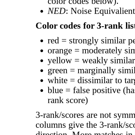
color codes below).
NED
: Noise Equivalien
Color codes for 3-rank lis
red = strongly similar p
orange = moderately si
yellow = weakly simila
green = marginally simi
white = dissimilar to tar
blue = false positive (h
rank score)
3-rank/scores are not symm
columns give the 3-rank/sco
direction. More matches in