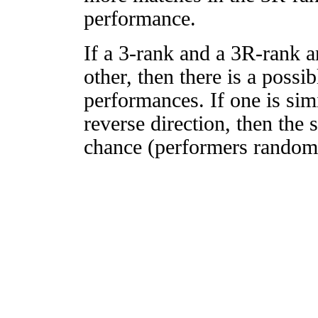
performance.
If a 3-rank and a 3R-rank a
other, then there is a possi
performances. If one is simi
reverse direction, then the 
chance (performers randomly