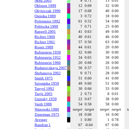
Nezu 2005
4
0.71
13
0.01
Ohlsson 1999
12
0.69
32
0.00
Olejniczak 1990
17
0.68
40
0.00
Osinska 1989
3
0.72
18
0.00
Perlemuter 1992
61
0.52
54
0.00
Poblocka 1999
7
0.71
25
0.00
Rangell 2001
41
0.63
49
0.00
Richter 1960
46
0.61
46
0.00
Richter 1961
57
0.56
63
0.00
Rosen 1989
44
0.61
20
0.00
Rubinstein 1939
32
0.66
30
0.00
Rubinstein 1952
34
0.65
39
0.00
Rubinstein 1966
20
0.68
26
0.00
Rudanovskaya 2007
56
0.57
55
0.00
Shebanova 2002
9
0.71
28
0.00
Smith 1975
51
0.60
41
0.00
Sztompka 1959
49
0.60
51
0.00
Tanyel 1992
30
0.66
33
0.00
Tsujii 2005
2
0.73
8
0.01
Uninsky 1959
22
0.67
38
0.00
Vardi 1988
54
0.58
58
0.00
Wasowski 1980
target
target
target
target
t
Zimerman 1975
18
0.68
16
0.00
Average
1
0.80
1
0.78
Random 1
67
-0.04
67
0.00