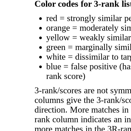
Color codes for 3-rank lis
red = strongly similar p
orange = moderately si
yellow = weakly simila
green = marginally simi
white = dissimilar to tar
blue = false positive (h
rank score)
3-rank/scores are not symm
columns give the 3-rank/sco
direction. More matches in
rank column indicates an in
more matches in the 3R-ra