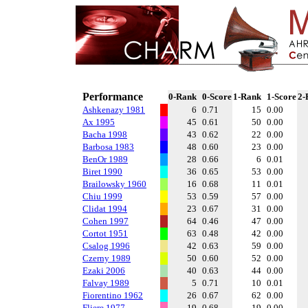
Performance
0-Rank
0-Score
1-Rank
1-Score
2-
Ashkenazy 1981
6
0.71
15
0.00
Ax 1995
45
0.61
50
0.00
Bacha 1998
43
0.62
22
0.00
Barbosa 1983
48
0.60
23
0.00
BenOr 1989
28
0.66
6
0.01
Biret 1990
36
0.65
53
0.00
Brailowsky 1960
16
0.68
11
0.01
Chiu 1999
53
0.59
57
0.00
Clidat 1994
23
0.67
31
0.00
Cohen 1997
64
0.46
47
0.00
Cortot 1951
63
0.48
42
0.00
Csalog 1996
42
0.63
59
0.00
Czerny 1989
50
0.60
52
0.00
Ezaki 2006
40
0.63
44
0.00
Falvay 1989
5
0.71
10
0.01
Fiorentino 1962
26
0.67
62
0.00
Fliere 1977
19
0.68
19
0.00