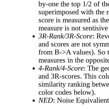
by-one the top 1/2 of t
superimposed with the n
score is measured as the
measure is not sentisive
3R-Rank/3R-Score
: Rev
and scores are not symm
from B->A values). So t
measures in the opposite
4-Rank/4-Score
: The ge
and 3R-scores. This col
similarity ranking betw
color codes below).
NED
: Noise Equivalien