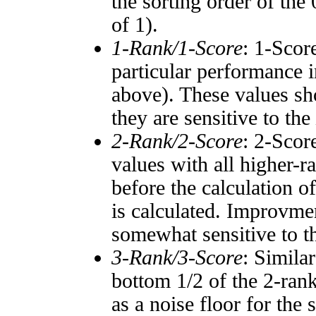
the sorting order of the
of 1).
1-Rank/1-Score
: 1-Scor
particular performance i
above). These values sho
they are sensitive to the
2-Rank/2-Score
: 2-Scor
values with all higher-
before the calculation o
is calculated. Improvmen
somewhat sensitive to 
3-Rank/3-Score
: Simila
bottom 1/2 of the 2-ran
as a noise floor for the