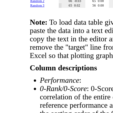
Random 2
66
-0.03
65
0.00
Random 3
65
0.02
56
0.00
Note:
To load data table gi
paste the data into a text e
copy the text in the editor 
remove the "target" line fro
Excel so that plotting graph
Column descriptions
Performance
:
0-Rank/0-Score
: 0-Scor
correlation of the entir
reference performance a