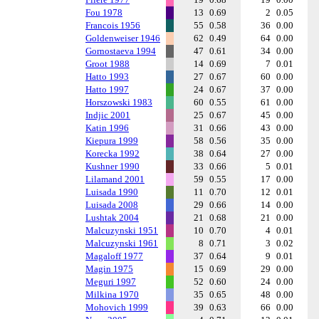
Fou 1978
13
0.69
2
0.05
Francois 1956
55
0.58
36
0.00
Goldenweiser 1946
62
0.49
64
0.00
Gornostaeva 1994
47
0.61
34
0.00
Groot 1988
14
0.69
7
0.01
Hatto 1993
27
0.67
60
0.00
Hatto 1997
24
0.67
37
0.00
Horszowski 1983
60
0.55
61
0.00
Indjic 2001
25
0.67
45
0.00
Katin 1996
31
0.66
43
0.00
Kiepura 1999
58
0.56
35
0.00
Korecka 1992
38
0.64
27
0.00
Kushner 1990
33
0.66
5
0.01
Lilamand 2001
59
0.55
17
0.00
Luisada 1990
11
0.70
12
0.01
Luisada 2008
29
0.66
14
0.00
Lushtak 2004
21
0.68
21
0.00
Malcuzynski 1951
10
0.70
4
0.01
Malcuzynski 1961
8
0.71
3
0.02
Magaloff 1977
37
0.64
9
0.01
Magin 1975
15
0.69
29
0.00
Meguri 1997
52
0.60
24
0.00
Milkina 1970
35
0.65
48
0.00
Mohovich 1999
39
0.63
66
0.00