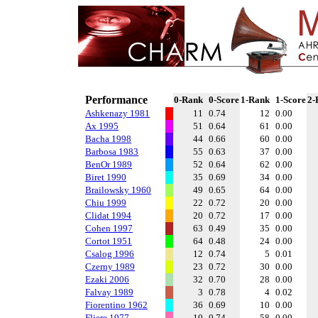
Performance
0-Rank
0-Score
1-Rank
1-Score
2-
Ashkenazy 1981
11
0.74
12
0.00
Ax 1995
51
0.64
61
0.00
Bacha 1998
44
0.66
60
0.00
Barbosa 1983
55
0.63
37
0.00
BenOr 1989
52
0.64
62
0.00
Biret 1990
35
0.69
34
0.00
Brailowsky 1960
49
0.65
64
0.00
Chiu 1999
22
0.72
20
0.00
Clidat 1994
20
0.72
17
0.00
Cohen 1997
63
0.49
35
0.00
Cortot 1951
64
0.48
24
0.00
Csalog 1996
12
0.74
5
0.01
Czerny 1989
23
0.72
30
0.00
Ezaki 2006
32
0.70
28
0.00
Falvay 1989
3
0.78
4
0.02
Fiorentino 1962
36
0.69
10
0.00
Fliere 1977
10
0.74
58
0.00