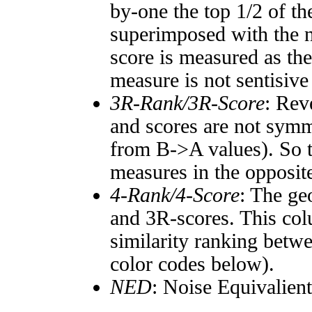
by-one the top 1/2 of t
superimposed with the n
score is measured as the
measure is not sentisive
3R-Rank/3R-Score
: Rev
and scores are not symm
from B->A values). So t
measures in the opposite
4-Rank/4-Score
: The ge
and 3R-scores. This col
similarity ranking betw
color codes below).
NED
: Noise Equivalien