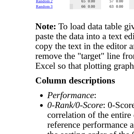
Random 2
65
0.00
57
0.00
Random 3
66
0.00
63
0.00
Note:
To load data table gi
paste the data into a text e
copy the text in the editor 
remove the "target" line fro
Excel so that plotting graph
Column descriptions
Performance
:
0-Rank/0-Score
: 0-Scor
correlation of the entir
reference performance a