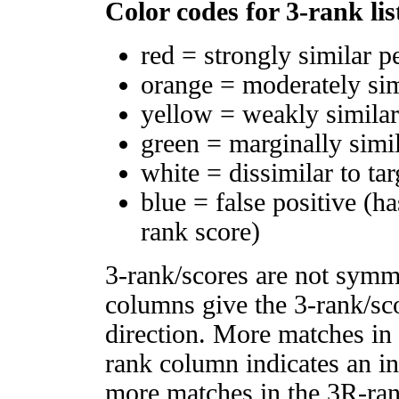
Color codes for 3-rank lis
red = strongly similar p
orange = moderately si
yellow = weakly simila
green = marginally simi
white = dissimilar to tar
blue = false positive (h
rank score)
3-rank/scores are not symm
columns give the 3-rank/sco
direction. More matches in
rank column indicates an in
more matches in the 3R-ra