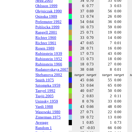
Nezu 2005
34
0.70
53
0.00
Ohlsson 1999
6
0.77
3
0.03
Olejniczak 1990
37
0.69
56
0.00
Osinska 1989
13
0.74
26
0.00
Perlemuter 1992
54
0.64
36
0.00
Poblocka 1999
16
0.73
59
0.00
Rangell 2001
25
0.71
19
0.00
Richter 1960
33
0.70
14
0.00
Richter 1961
47
0.65
7
0.01
Rosen 1989
28
0.71
16
0.00
Rubinstein 1939
17
0.73
43
0.00
Rubinstein 1952
15
0.73
18
0.00
Rubinstein 1966
18
0.73
27
0.00
Rudanovskaya 2007
38
0.68
8
0.01
Shebanova 2002
target
target
target
target
t
Smith 1975
45
0.66
55
0.00
Sztompka 1959
53
0.64
65
0.00
Tanyel 1992
40
0.67
50
0.00
Tsujii 2005
2
0.83
2
0.11
Uninsky 1959
8
0.76
33
0.00
Vardi 1988
43
0.66
48
0.00
Wasowski 1980
27
0.71
22
0.00
Zimerman 1975
19
0.72
13
0.00
Average
1
0.85
1
0.73
Random 1
67
-0.03
66
0.00