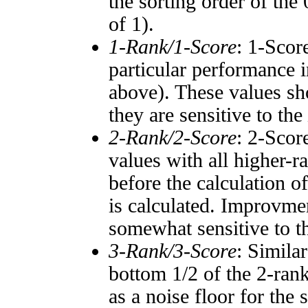
the sorting order of the
of 1).
1-Rank/1-Score
: 1-Scor
particular performance i
above). These values sho
they are sensitive to the
2-Rank/2-Score
: 2-Scor
values with all higher-
before the calculation o
is calculated. Improvmen
somewhat sensitive to 
3-Rank/3-Score
: Simila
bottom 1/2 of the 2-ran
as a noise floor for the