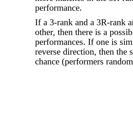
performance.
If a 3-rank and a 3R-rank a
other, then there is a possi
performances. If one is simi
reverse direction, then the 
chance (performers randomly