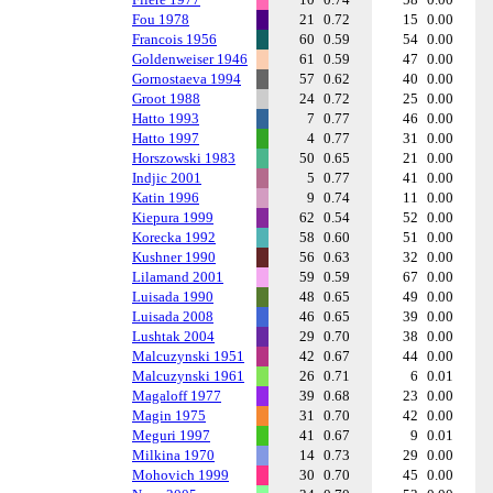
Fou 1978
21
0.72
15
0.00
Francois 1956
60
0.59
54
0.00
Goldenweiser 1946
61
0.59
47
0.00
Gornostaeva 1994
57
0.62
40
0.00
Groot 1988
24
0.72
25
0.00
Hatto 1993
7
0.77
46
0.00
Hatto 1997
4
0.77
31
0.00
Horszowski 1983
50
0.65
21
0.00
Indjic 2001
5
0.77
41
0.00
Katin 1996
9
0.74
11
0.00
Kiepura 1999
62
0.54
52
0.00
Korecka 1992
58
0.60
51
0.00
Kushner 1990
56
0.63
32
0.00
Lilamand 2001
59
0.59
67
0.00
Luisada 1990
48
0.65
49
0.00
Luisada 2008
46
0.65
39
0.00
Lushtak 2004
29
0.70
38
0.00
Malcuzynski 1951
42
0.67
44
0.00
Malcuzynski 1961
26
0.71
6
0.01
Magaloff 1977
39
0.68
23
0.00
Magin 1975
31
0.70
42
0.00
Meguri 1997
41
0.67
9
0.01
Milkina 1970
14
0.73
29
0.00
Mohovich 1999
30
0.70
45
0.00