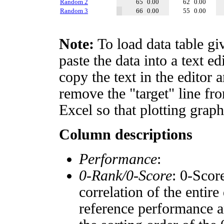
Random 2
65
0.00
62
0.00
Random 3
66
0.00
55
0.00
Note:
To load data table gi
paste the data into a text e
copy the text in the editor 
remove the "target" line fro
Excel so that plotting graph
Column descriptions
Performance
:
0-Rank/0-Score
: 0-Scor
correlation of the entir
reference performance a