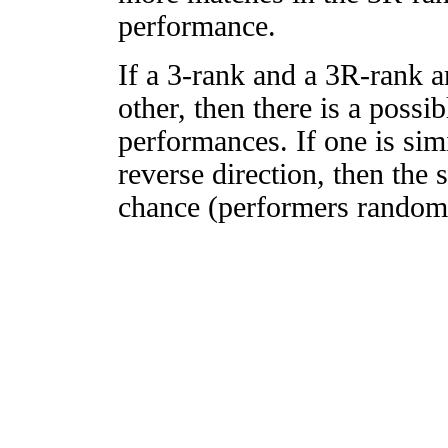
performance.
If a 3-rank and a 3R-rank a
other, then there is a possi
performances. If one is simi
reverse direction, then the 
chance (performers randomly