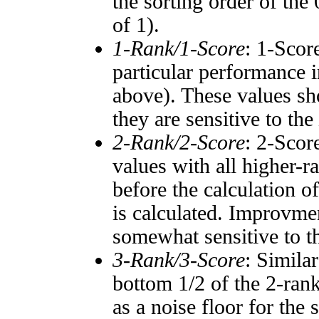
the sorting order of the
of 1).
1-Rank/1-Score
: 1-Scor
particular performance i
above). These values sho
they are sensitive to the
2-Rank/2-Score
: 2-Scor
values with all higher-
before the calculation o
is calculated. Improvmen
somewhat sensitive to 
3-Rank/3-Score
: Simila
bottom 1/2 of the 2-ran
as a noise floor for the