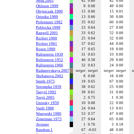
Nezu 2005
42
0.60
42
0.00
Ohlsson 1999
9
0.68
49
0.00
Olejniczak 1990
15
0.66
15
0.01
Osinska 1989
13
0.66
30
0.00
Perlemuter 1992
35
0.62
60
0.00
Poblocka 1999
23
0.64
27
0.00
Rangell 2001
33
0.62
52
0.00
Richter 1960
25
0.64
32
0.00
Richter 1961
37
0.62
44
0.00
Rosen 1989
17
0.65
19
0.00
Rubinstein 1939
31
0.63
33
0.00
Rubinstein 1952
46
0.58
29
0.00
Rubinstein 1966
32
0.63
24
0.00
Rudanovskaya 2007
target
target
target
target
t
Shebanova 2002
8
0.68
16
0.00
Smith 1975
19
0.65
67
0.00
Sztompka 1959
38
0.62
25
0.00
Tanyel 1992
39
0.61
31
0.00
Tsujii 2005
2
0.75
1
0.30
Uninsky 1959
10
0.68
22
0.00
Vardi 1988
24
0.64
13
0.01
Wasowski 1980
53
0.57
47
0.00
Zimerman 1975
27
0.64
65
0.00
Average
1
0.76
3
0.18
Random 1
67
-0.03
48
0.00