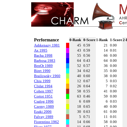
Performance
0-Rank
0-Score
1-Rank
1-Score
2-
Ashkenazy 1981
45
0.59
21
0.00
Ax 1995
43
0.59
14
0.01
Bacha 1998
55
0.56
66
0.00
Barbosa 1983
64
0.43
64
0.00
BenOr 1989
52
0.57
36
0.00
Biret 1990
34
0.62
35
0.00
Brailowsky 1960
40
0.60
38
0.00
Chiu 1999
12
0.67
5
0.03
Clidat 1994
26
0.64
7
0.02
Cohen 1997
58
0.55
41
0.00
Cortot 1951
63
0.46
59
0.00
Csalog 1996
6
0.69
6
0.03
Czerny 1989
18
0.65
40
0.00
Ezaki 2006
30
0.63
61
0.00
Falvay 1989
5
0.71
11
0.01
Fiorentino 1962
14
0.66
58
0.00
Fliere 1977
11
0.68
17
0.00