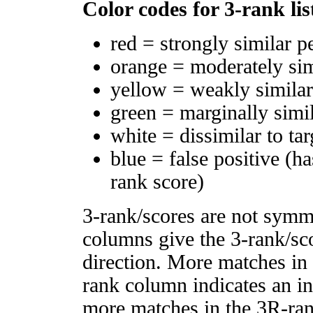
Color codes for 3-rank lis
red = strongly similar p
orange = moderately si
yellow = weakly simila
green = marginally simi
white = dissimilar to tar
blue = false positive (h
rank score)
3-rank/scores are not symm
columns give the 3-rank/sco
direction. More matches in
rank column indicates an in
more matches in the 3R-ra