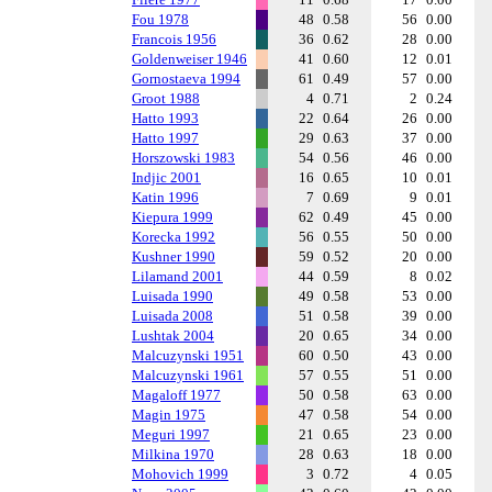
Fou 1978
48
0.58
56
0.00
Francois 1956
36
0.62
28
0.00
Goldenweiser 1946
41
0.60
12
0.01
Gornostaeva 1994
61
0.49
57
0.00
Groot 1988
4
0.71
2
0.24
Hatto 1993
22
0.64
26
0.00
Hatto 1997
29
0.63
37
0.00
Horszowski 1983
54
0.56
46
0.00
Indjic 2001
16
0.65
10
0.01
Katin 1996
7
0.69
9
0.01
Kiepura 1999
62
0.49
45
0.00
Korecka 1992
56
0.55
50
0.00
Kushner 1990
59
0.52
20
0.00
Lilamand 2001
44
0.59
8
0.02
Luisada 1990
49
0.58
53
0.00
Luisada 2008
51
0.58
39
0.00
Lushtak 2004
20
0.65
34
0.00
Malcuzynski 1951
60
0.50
43
0.00
Malcuzynski 1961
57
0.55
51
0.00
Magaloff 1977
50
0.58
63
0.00
Magin 1975
47
0.58
54
0.00
Meguri 1997
21
0.65
23
0.00
Milkina 1970
28
0.63
18
0.00
Mohovich 1999
3
0.72
4
0.05