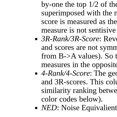
by-one the top 1/2 of t
superimposed with the n
score is measured as the
measure is not sentisive
3R-Rank/3R-Score
: Rev
and scores are not symm
from B->A values). So t
measures in the opposite
4-Rank/4-Score
: The ge
and 3R-scores. This col
similarity ranking betw
color codes below).
NED
: Noise Equivalien