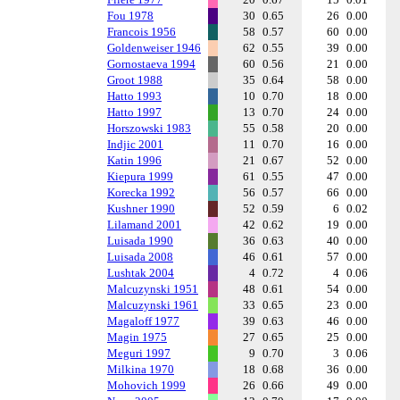
Fou 1978
30
0.65
26
0.00
Francois 1956
58
0.57
60
0.00
Goldenweiser 1946
62
0.55
39
0.00
Gornostaeva 1994
60
0.56
21
0.00
Groot 1988
35
0.64
58
0.00
Hatto 1993
10
0.70
18
0.00
Hatto 1997
13
0.70
24
0.00
Horszowski 1983
55
0.58
20
0.00
Indjic 2001
11
0.70
16
0.00
Katin 1996
21
0.67
52
0.00
Kiepura 1999
61
0.55
47
0.00
Korecka 1992
56
0.57
66
0.00
Kushner 1990
52
0.59
6
0.02
Lilamand 2001
42
0.62
19
0.00
Luisada 1990
36
0.63
40
0.00
Luisada 2008
46
0.61
57
0.00
Lushtak 2004
4
0.72
4
0.06
Malcuzynski 1951
48
0.61
54
0.00
Malcuzynski 1961
33
0.65
23
0.00
Magaloff 1977
39
0.63
46
0.00
Magin 1975
27
0.65
25
0.00
Meguri 1997
9
0.70
3
0.06
Milkina 1970
18
0.68
36
0.00
Mohovich 1999
26
0.66
49
0.00