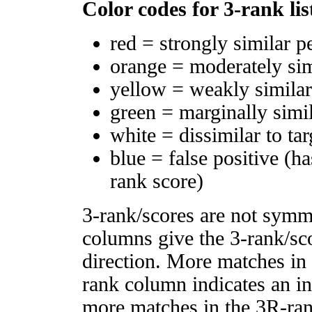
Color codes for 3-rank lis
red = strongly similar p
orange = moderately si
yellow = weakly simila
green = marginally simi
white = dissimilar to tar
blue = false positive (h
rank score)
3-rank/scores are not symm
columns give the 3-rank/sco
direction. More matches in
rank column indicates an in
more matches in the 3R-ra