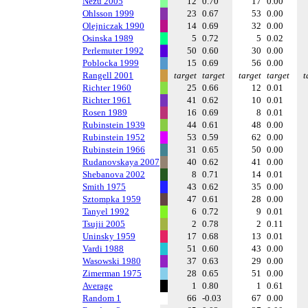
Nezu 2005
12
0.70
17
0.00
Ohlsson 1999
23
0.67
53
0.00
Olejniczak 1990
14
0.69
32
0.00
Osinska 1989
5
0.72
5
0.02
Perlemuter 1992
50
0.60
30
0.00
Poblocka 1999
15
0.69
56
0.00
Rangell 2001
target
target
target
target
t
Richter 1960
25
0.66
12
0.01
Richter 1961
41
0.62
10
0.01
Rosen 1989
16
0.69
8
0.01
Rubinstein 1939
44
0.61
48
0.00
Rubinstein 1952
53
0.59
62
0.00
Rubinstein 1966
31
0.65
50
0.00
Rudanovskaya 2007
40
0.62
41
0.00
Shebanova 2002
8
0.71
14
0.01
Smith 1975
43
0.62
35
0.00
Sztompka 1959
47
0.61
28
0.00
Tanyel 1992
6
0.72
9
0.01
Tsujii 2005
2
0.78
2
0.11
Uninsky 1959
17
0.68
13
0.01
Vardi 1988
51
0.60
43
0.00
Wasowski 1980
37
0.63
29
0.00
Zimerman 1975
28
0.65
51
0.00
Average
1
0.80
1
0.61
Random 1
66
-0.03
67
0.00