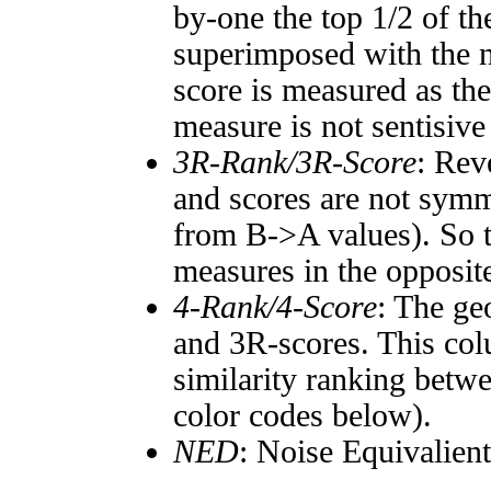
by-one the top 1/2 of t
superimposed with the n
score is measured as the
measure is not sentisive
3R-Rank/3R-Score
: Rev
and scores are not symm
from B->A values). So t
measures in the opposite
4-Rank/4-Score
: The ge
and 3R-scores. This col
similarity ranking betw
color codes below).
NED
: Noise Equivalien