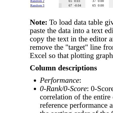
Random 2
65
0.03
37
0.00
Random 3
67
-0.04
65
0.00
Note:
To load data table gi
paste the data into a text e
copy the text in the editor 
remove the "target" line fro
Excel so that plotting graph
Column descriptions
Performance
:
0-Rank/0-Score
: 0-Scor
correlation of the entir
reference performance a