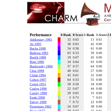
Performance
0-Rank
0-Score
1-Rank
1-Score
2-
Ashkenazy 1981
32
0.65
11
0.01
Ax 1995
38
0.63
42
0.00
Bacha 1998
54
0.58
61
0.00
Barbosa 1983
63
0.53
59
0.00
BenOr 1989
19
0.67
45
0.00
Biret 1990
34
0.64
63
0.00
Brailowsky 1960
57
0.57
64
0.00
Chiu 1999
49
0.61
27
0.00
Clidat 1994
45
0.61
31
0.00
Cohen 1997
64
0.53
55
0.00
Cortot 1951
59
0.56
34
0.00
Csalog 1996
22
0.67
44
0.00
Czerny 1989
29
0.65
33
0.00
Ezaki 2006
3
0.73
7
0.01
Falvay 1989
7
0.72
22
0.00
Fiorentino 1962
24
0.67
38
0.00
Fliere 1977
20
0.67
15
0.01