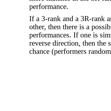
performance.
If a 3-rank and a 3R-rank a
other, then there is a possi
performances. If one is simi
reverse direction, then the 
chance (performers randomly