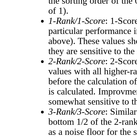
the sorting order of the
of 1).
1-Rank/1-Score
: 1-Scor
particular performance i
above). These values sho
they are sensitive to the
2-Rank/2-Score
: 2-Scor
values with all higher-
before the calculation o
is calculated. Improvmen
somewhat sensitive to 
3-Rank/3-Score
: Simila
bottom 1/2 of the 2-ran
as a noise floor for the