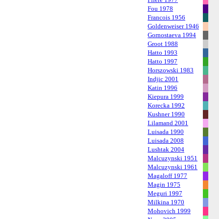
Fou 1978
Francois 1956
Goldenweiser 1946
Gornostaeva 1994
Groot 1988
Hatto 1993
Hatto 1997
Horszowski 1983
Indjic 2001
Katin 1996
Kiepura 1999
Korecka 1992
Kushner 1990
Lilamand 2001
Luisada 1990
Luisada 2008
Lushtak 2004
Malcuzynski 1951
Malcuzynski 1961
Magaloff 1977
Magin 1975
Meguri 1997
Milkina 1970
Mohovich 1999