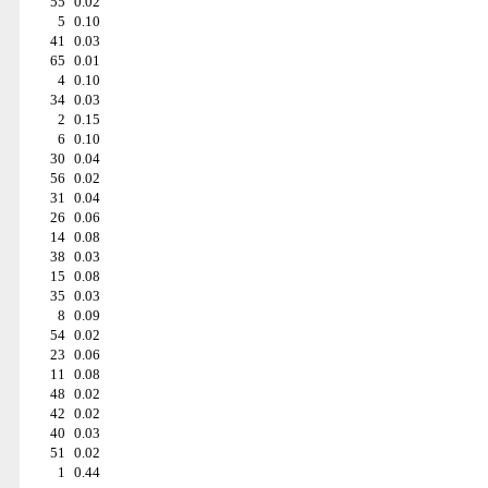
55
0.02
5
0.10
41
0.03
65
0.01
4
0.10
34
0.03
2
0.15
6
0.10
30
0.04
56
0.02
31
0.04
26
0.06
14
0.08
38
0.03
15
0.08
35
0.03
8
0.09
54
0.02
23
0.06
11
0.08
48
0.02
42
0.02
40
0.03
51
0.02
1
0.44