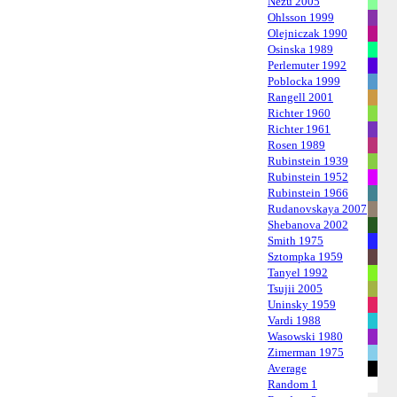
Nezu 2005
Ohlsson 1999
Olejniczak 1990
Osinska 1989
Perlemuter 1992
Poblocka 1999
Rangell 2001
Richter 1960
Richter 1961
Rosen 1989
Rubinstein 1939
Rubinstein 1952
Rubinstein 1966
Rudanovskaya 2007
Shebanova 2002
Smith 1975
Sztompka 1959
Tanyel 1992
Tsujii 2005
Uninsky 1959
Vardi 1988
Wasowski 1980
Zimerman 1975
Average
Random 1