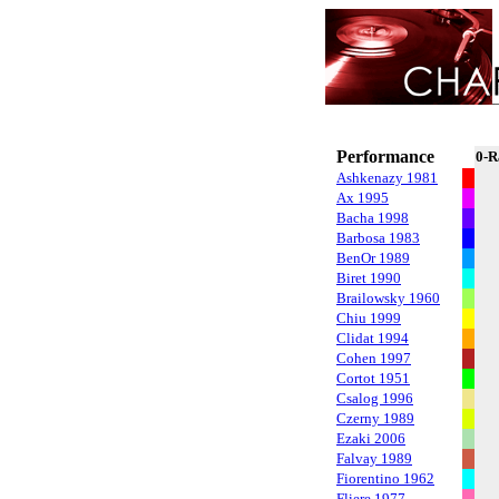
Performance
0-R
Ashkenazy 1981
Ax 1995
Bacha 1998
Barbosa 1983
BenOr 1989
Biret 1990
Brailowsky 1960
Chiu 1999
Clidat 1994
Cohen 1997
Cortot 1951
Csalog 1996
Czerny 1989
Ezaki 2006
Falvay 1989
Fiorentino 1962
Fliere 1977