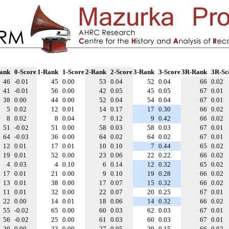
ank
0-Score
1-Rank
1-Score
2-Rank
2-Score
3-Rank
3-Score
3R-Rank
3R-Sc
46
-0.01
45
0.00
53
0.04
52
0.04
66
0.02
41
-0.01
56
0.00
42
0.05
45
0.05
67
0.01
38
0.00
44
0.00
52
0.04
54
0.04
67
0.01
5
0.02
12
0.01
14
0.17
17
0.30
66
0.02
8
0.02
8
0.04
7
0.12
9
0.42
66
0.02
51
-0.02
51
0.00
58
0.03
58
0.03
67
0.01
64
-0.03
36
0.00
64
0.02
64
0.02
67
0.01
12
0.01
17
0.01
10
0.10
7
0.44
65
0.02
19
0.01
52
0.00
23
0.06
22
0.22
66
0.02
4
0.03
4
0.10
6
0.14
12
0.32
65
0.02
17
0.01
21
0.00
9
0.10
19
0.28
66
0.02
13
0.01
38
0.00
17
0.07
15
0.32
66
0.02
11
0.01
32
0.00
22
0.07
20
0.25
67
0.01
22
0.00
14
0.01
18
0.06
14
0.32
66
0.02
55
-0.02
65
0.00
60
0.03
62
0.03
67
0.01
56
-0.02
25
0.00
61
0.03
60
0.03
67
0.01
20
0.00
33
0.00
27
0.05
29
0.15
66
0.02