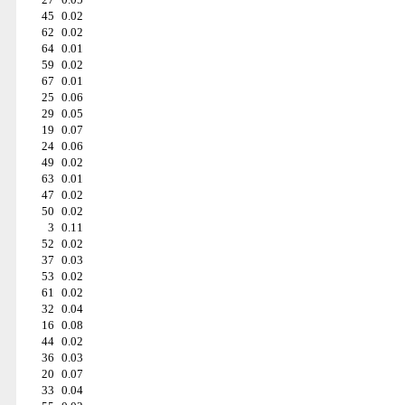
45
0.02
62
0.02
64
0.01
59
0.02
67
0.01
25
0.06
29
0.05
19
0.07
24
0.06
49
0.02
63
0.01
47
0.02
50
0.02
3
0.11
52
0.02
37
0.03
53
0.02
61
0.02
32
0.04
16
0.08
44
0.02
36
0.03
20
0.07
33
0.04