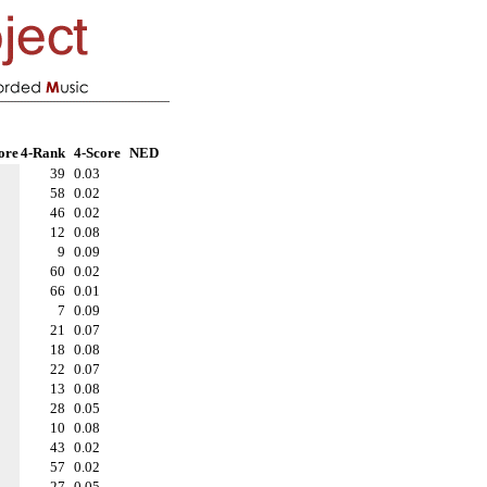
ore
4-Rank
4-Score
NED
39
0.03
58
0.02
46
0.02
12
0.08
9
0.09
60
0.02
66
0.01
7
0.09
21
0.07
18
0.08
22
0.07
13
0.08
28
0.05
10
0.08
43
0.02
57
0.02
27
0.05