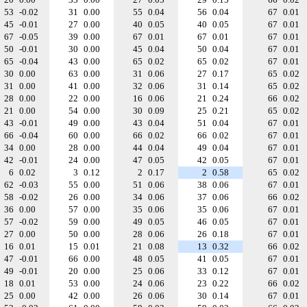
53
-0.02
31
0.00
55
0.04
56
0.04
67
0.01
45
-0.01
27
0.00
40
0.05
40
0.05
67
0.01
67
-0.05
39
0.00
67
0.01
67
0.01
67
0.01
50
-0.01
30
0.00
45
0.04
50
0.04
67
0.01
65
-0.04
43
0.00
65
0.02
65
0.02
67
0.01
30
0.00
63
0.00
31
0.06
27
0.17
65
0.02
31
0.00
41
0.00
32
0.06
31
0.14
65
0.02
28
0.00
22
0.00
16
0.06
21
0.24
66
0.02
21
0.00
54
0.00
30
0.09
25
0.21
65
0.02
43
-0.01
49
0.00
43
0.04
51
0.04
67
0.01
66
-0.04
60
0.00
66
0.02
66
0.02
67
0.01
34
0.00
28
0.00
44
0.04
49
0.04
67
0.01
42
-0.01
24
0.00
47
0.05
42
0.05
67
0.01
6
0.02
3
0.12
2
0.17
2
0.58
65
0.02
62
-0.03
55
0.00
51
0.06
38
0.06
67
0.01
58
-0.02
26
0.00
34
0.06
37
0.06
66
0.02
36
0.00
57
0.00
35
0.06
35
0.06
67
0.01
57
-0.02
59
0.00
49
0.05
46
0.05
67
0.01
27
0.00
50
0.00
28
0.06
26
0.18
67
0.01
16
0.01
15
0.01
21
0.08
13
0.32
66
0.02
47
-0.01
66
0.00
48
0.05
41
0.05
67
0.01
49
-0.01
20
0.00
25
0.06
33
0.12
67
0.01
18
0.01
53
0.00
24
0.06
23
0.22
66
0.02
25
0.00
42
0.00
26
0.06
30
0.14
67
0.01