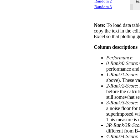
Random 2
ta
Random 3
Note:
To load data tabl
copy the text in the edi
Excel so that plotting g
Column descriptions
Performance
:
0-Rank/0-Score
:
performance and a
1-Rank/1-Score
:
above). These val
2-Rank/2-Score
:
before the calcul
still somewhat se
3-Rank/3-Score
:
a noise floor for
superimposed with
This measure is n
3R-Rank/3R-Sco
different from B-
4-Rank/4-Score
: