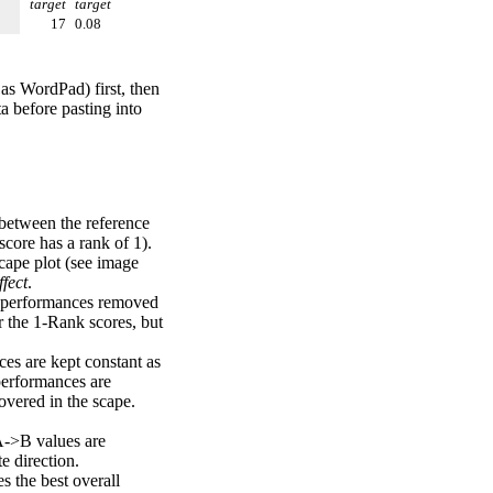
target
target
17
0.08
 as WordPad) first, then
a before pasting into
 between the reference
score has a rank of 1).
scape plot (see image
fect
.
ng performances removed
r the 1-Rank scores, but
ces are kept constant as
performances are
overed in the scape.
A->B values are
e direction.
 the best overall