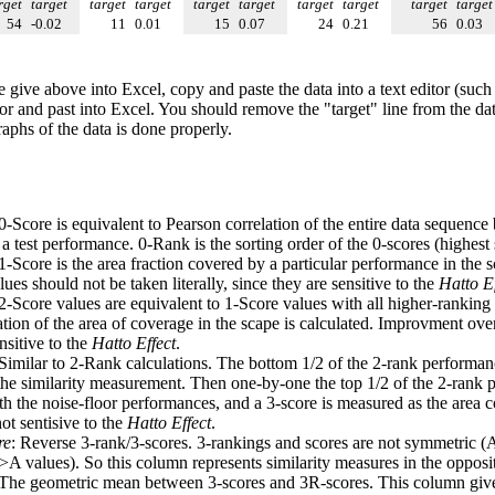
rget
target
target
target
target
target
target
target
target
target
54
-0.02
11
0.01
15
0.07
24
0.21
56
0.03
e give above into Excel, copy and paste the data into a text editor (such
tor and past into Excel. You should remove the "target" line from the dat
raphs of the data is done properly.
 0-Score is equivalent to Pearson correlation of the entire data sequence
 test performance. 0-Rank is the sorting order of the 0-scores (highest 
 1-Score is the area fraction covered by a particular performance in the 
ues should not be taken literally, since they are sensitive to the
Hatto Ef
 2-Score values are equivalent to 1-Score values with all higher-ranki
ation of the area of coverage in the scape is calculated. Improvment ove
nsitive to the
Hatto Effect
.
 Similar to 2-Rank calculations. The bottom 1/2 of the 2-rank performan
 the similarity measurement. Then one-by-one the top 1/2 of the 2-rank 
 the noise-floor performances, and a 3-score is measured as the area c
ot sentisive to the
Hatto Effect
.
re
: Reverse 3-rank/3-scores. 3-rankings and scores are not symmetric (
>A values). So this column represents similarity measures in the opposit
 The geometric mean between 3-scores and 3R-scores. This column gives