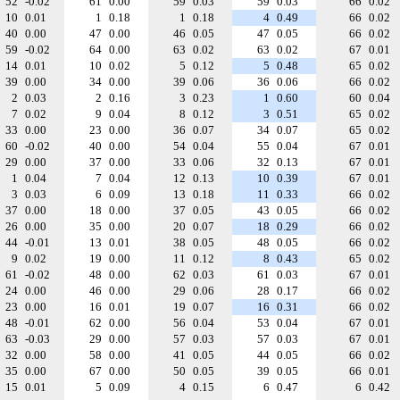
52
-0.02
61
0.00
59
0.03
59
0.03
66
0.02
10
0.01
1
0.18
1
0.18
4
0.49
66
0.02
40
0.00
47
0.00
46
0.05
47
0.05
66
0.02
59
-0.02
64
0.00
63
0.02
63
0.02
67
0.01
14
0.01
10
0.02
5
0.12
5
0.48
65
0.02
39
0.00
34
0.00
39
0.06
36
0.06
66
0.02
2
0.03
2
0.16
3
0.23
1
0.60
60
0.04
7
0.02
9
0.04
8
0.12
3
0.51
65
0.02
33
0.00
23
0.00
36
0.07
34
0.07
65
0.02
60
-0.02
40
0.00
54
0.04
55
0.04
67
0.01
29
0.00
37
0.00
33
0.06
32
0.13
67
0.01
1
0.04
7
0.04
12
0.13
10
0.39
67
0.01
3
0.03
6
0.09
13
0.18
11
0.33
66
0.02
37
0.00
18
0.00
37
0.05
43
0.05
66
0.02
26
0.00
35
0.00
20
0.07
18
0.29
66
0.02
44
-0.01
13
0.01
38
0.05
48
0.05
66
0.02
9
0.02
19
0.00
11
0.12
8
0.43
65
0.02
61
-0.02
48
0.00
62
0.03
61
0.03
67
0.01
24
0.00
46
0.00
29
0.06
28
0.17
66
0.02
23
0.00
16
0.01
19
0.07
16
0.31
66
0.02
48
-0.01
62
0.00
56
0.04
53
0.04
67
0.01
63
-0.03
29
0.00
57
0.03
57
0.03
67
0.01
32
0.00
58
0.00
41
0.05
44
0.05
66
0.02
35
0.00
67
0.00
50
0.05
39
0.05
66
0.01
15
0.01
5
0.09
4
0.15
6
0.47
6
0.42