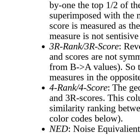
by-one the top 1/2 of t
superimposed with the n
score is measured as the
measure is not sentisive
3R-Rank/3R-Score
: Rev
and scores are not symm
from B->A values). So t
measures in the opposite
4-Rank/4-Score
: The ge
and 3R-scores. This col
similarity ranking betw
color codes below).
NED
: Noise Equivalien