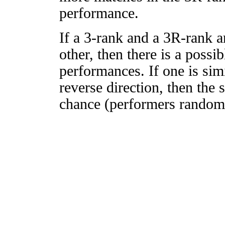
performance.
If a 3-rank and a 3R-rank a
other, then there is a possi
performances. If one is simi
reverse direction, then the 
chance (performers randomly