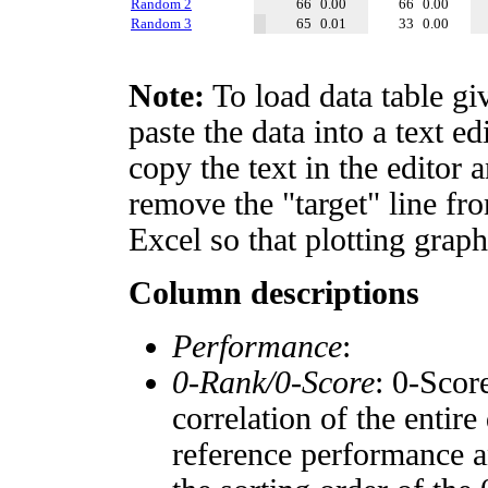
Random 2
66
0.00
66
0.00
Random 3
65
0.01
33
0.00
Note:
To load data table gi
paste the data into a text e
copy the text in the editor 
remove the "target" line fro
Excel so that plotting graph
Column descriptions
Performance
:
0-Rank/0-Score
: 0-Scor
correlation of the entir
reference performance a