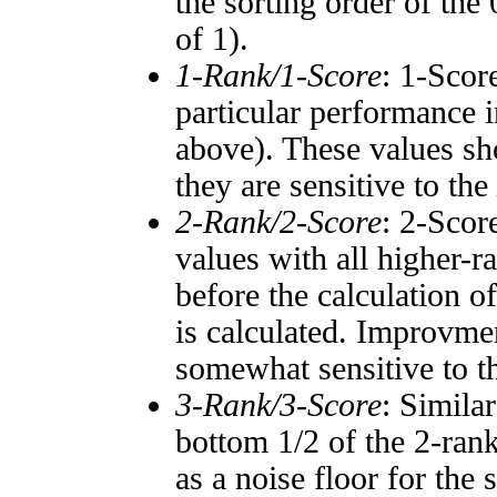
the sorting order of the
of 1).
1-Rank/1-Score
: 1-Scor
particular performance i
above). These values sho
they are sensitive to the
2-Rank/2-Score
: 2-Scor
values with all higher-
before the calculation o
is calculated. Improvmen
somewhat sensitive to 
3-Rank/3-Score
: Simila
bottom 1/2 of the 2-ran
as a noise floor for the