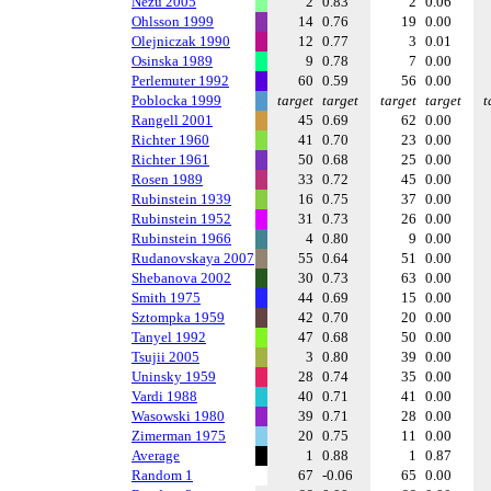
Nezu 2005
2
0.83
2
0.06
Ohlsson 1999
14
0.76
19
0.00
Olejniczak 1990
12
0.77
3
0.01
Osinska 1989
9
0.78
7
0.00
Perlemuter 1992
60
0.59
56
0.00
Poblocka 1999
target
target
target
target
t
Rangell 2001
45
0.69
62
0.00
Richter 1960
41
0.70
23
0.00
Richter 1961
50
0.68
25
0.00
Rosen 1989
33
0.72
45
0.00
Rubinstein 1939
16
0.75
37
0.00
Rubinstein 1952
31
0.73
26
0.00
Rubinstein 1966
4
0.80
9
0.00
Rudanovskaya 2007
55
0.64
51
0.00
Shebanova 2002
30
0.73
63
0.00
Smith 1975
44
0.69
15
0.00
Sztompka 1959
42
0.70
20
0.00
Tanyel 1992
47
0.68
50
0.00
Tsujii 2005
3
0.80
39
0.00
Uninsky 1959
28
0.74
35
0.00
Vardi 1988
40
0.71
41
0.00
Wasowski 1980
39
0.71
28
0.00
Zimerman 1975
20
0.75
11
0.00
Average
1
0.88
1
0.87
Random 1
67
-0.06
65
0.00