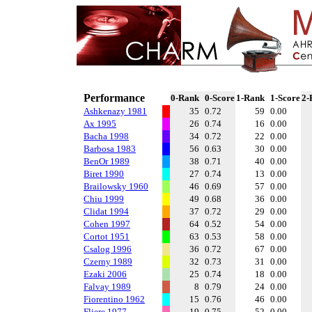
Performance
0-Rank
0-Score
1-Rank
1-Score
2-
Ashkenazy 1981
35
0.72
59
0.00
Ax 1995
26
0.74
16
0.00
Bacha 1998
34
0.72
22
0.00
Barbosa 1983
56
0.63
30
0.00
BenOr 1989
38
0.71
40
0.00
Biret 1990
27
0.74
13
0.00
Brailowsky 1960
46
0.69
57
0.00
Chiu 1999
49
0.68
36
0.00
Clidat 1994
37
0.72
29
0.00
Cohen 1997
64
0.52
54
0.00
Cortot 1951
63
0.53
58
0.00
Csalog 1996
36
0.72
67
0.00
Czerny 1989
32
0.73
31
0.00
Ezaki 2006
25
0.74
18
0.00
Falvay 1989
8
0.79
24
0.00
Fiorentino 1962
15
0.76
46
0.00
Fliere 1977
19
0.75
52
0.00