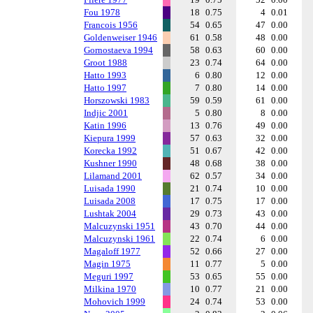
Fou 1978
18
0.75
4
0.01
Francois 1956
54
0.65
47
0.00
Goldenweiser 1946
61
0.58
48
0.00
Gornostaeva 1994
58
0.63
60
0.00
Groot 1988
23
0.74
64
0.00
Hatto 1993
6
0.80
12
0.00
Hatto 1997
7
0.80
14
0.00
Horszowski 1983
59
0.59
61
0.00
Indjic 2001
5
0.80
8
0.00
Katin 1996
13
0.76
49
0.00
Kiepura 1999
57
0.63
32
0.00
Korecka 1992
51
0.67
42
0.00
Kushner 1990
48
0.68
38
0.00
Lilamand 2001
62
0.57
34
0.00
Luisada 1990
21
0.74
10
0.00
Luisada 2008
17
0.75
17
0.00
Lushtak 2004
29
0.73
43
0.00
Malcuzynski 1951
43
0.70
44
0.00
Malcuzynski 1961
22
0.74
6
0.00
Magaloff 1977
52
0.66
27
0.00
Magin 1975
11
0.77
5
0.00
Meguri 1997
53
0.65
55
0.00
Milkina 1970
10
0.77
21
0.00
Mohovich 1999
24
0.74
53
0.00