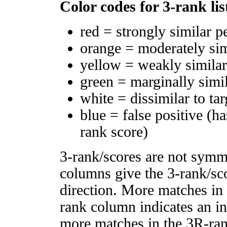
Color codes for 3-rank lis
red = strongly similar p
orange = moderately si
yellow = weakly simila
green = marginally simi
white = dissimilar to tar
blue = false positive (h
rank score)
3-rank/scores are not symm
columns give the 3-rank/sco
direction. More matches in
rank column indicates an in
more matches in the 3R-ra