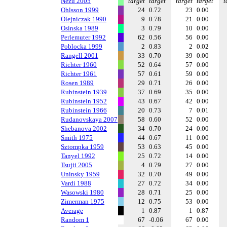
Nezu 2005
target
target
target
target
t
Ohlsson 1999
24
0.72
23
0.00
Olejniczak 1990
9
0.78
21
0.00
Osinska 1989
3
0.79
10
0.00
Perlemuter 1992
62
0.56
56
0.00
Poblocka 1999
2
0.83
2
0.02
Rangell 2001
33
0.70
39
0.00
Richter 1960
52
0.64
57
0.00
Richter 1961
57
0.61
59
0.00
Rosen 1989
29
0.71
26
0.00
Rubinstein 1939
37
0.69
35
0.00
Rubinstein 1952
43
0.67
42
0.00
Rubinstein 1966
20
0.73
7
0.01
Rudanovskaya 2007
58
0.60
52
0.00
Shebanova 2002
34
0.70
24
0.00
Smith 1975
44
0.67
11
0.00
Sztompka 1959
53
0.63
45
0.00
Tanyel 1992
25
0.72
14
0.00
Tsujii 2005
4
0.79
27
0.00
Uninsky 1959
32
0.70
49
0.00
Vardi 1988
27
0.72
34
0.00
Wasowski 1980
28
0.71
25
0.00
Zimerman 1975
12
0.75
53
0.00
Average
1
0.87
1
0.87
Random 1
67
-0.06
67
0.00