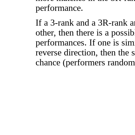
performance.
If a 3-rank and a 3R-rank a
other, then there is a possi
performances. If one is simi
reverse direction, then the 
chance (performers randomly