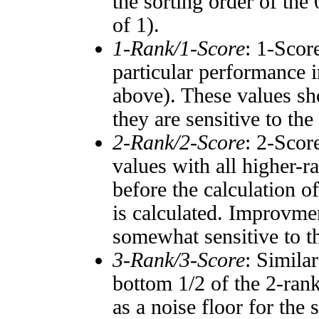
the sorting order of the
of 1).
1-Rank/1-Score
: 1-Scor
particular performance i
above). These values sho
they are sensitive to the
2-Rank/2-Score
: 2-Scor
values with all higher-
before the calculation o
is calculated. Improvmen
somewhat sensitive to 
3-Rank/3-Score
: Simila
bottom 1/2 of the 2-ran
as a noise floor for the