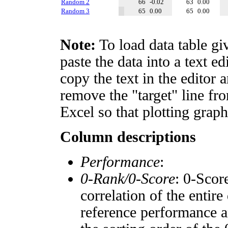
Random 2
66
-0.02
63
0.00
Random 3
65
0.00
65
0.00
Note:
To load data table gi
paste the data into a text e
copy the text in the editor 
remove the "target" line fro
Excel so that plotting graph
Column descriptions
Performance
:
0-Rank/0-Score
: 0-Scor
correlation of the entir
reference performance a