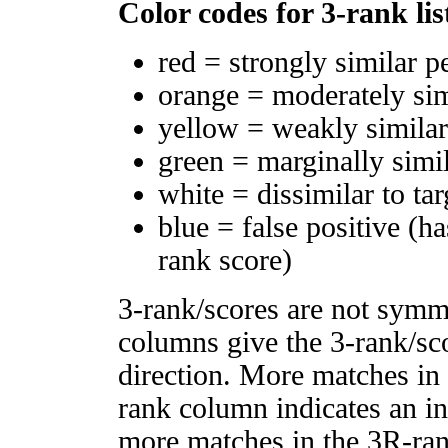
Color codes for 3-rank lis
red = strongly similar p
orange = moderately si
yellow = weakly simila
green = marginally simi
white = dissimilar to tar
blue = false positive (h
rank score)
3-rank/scores are not symm
columns give the 3-rank/sco
direction. More matches in
rank column indicates an in
more matches in the 3R-ra