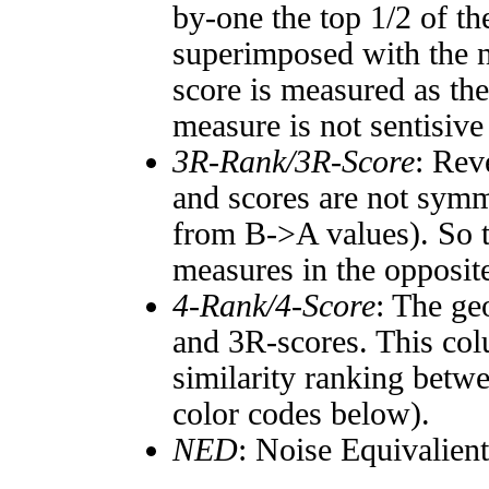
by-one the top 1/2 of t
superimposed with the n
score is measured as the
measure is not sentisive
3R-Rank/3R-Score
: Rev
and scores are not symm
from B->A values). So t
measures in the opposite
4-Rank/4-Score
: The ge
and 3R-scores. This col
similarity ranking betw
color codes below).
NED
: Noise Equivalien