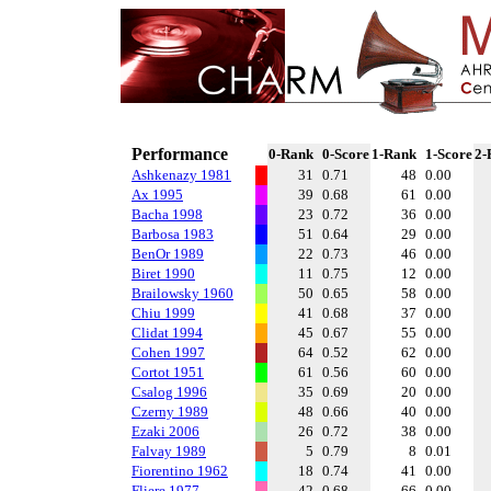
Performance
0-Rank
0-Score
1-Rank
1-Score
2-
Ashkenazy 1981
31
0.71
48
0.00
Ax 1995
39
0.68
61
0.00
Bacha 1998
23
0.72
36
0.00
Barbosa 1983
51
0.64
29
0.00
BenOr 1989
22
0.73
46
0.00
Biret 1990
11
0.75
12
0.00
Brailowsky 1960
50
0.65
58
0.00
Chiu 1999
41
0.68
37
0.00
Clidat 1994
45
0.67
55
0.00
Cohen 1997
64
0.52
62
0.00
Cortot 1951
61
0.56
60
0.00
Csalog 1996
35
0.69
20
0.00
Czerny 1989
48
0.66
40
0.00
Ezaki 2006
26
0.72
38
0.00
Falvay 1989
5
0.79
8
0.01
Fiorentino 1962
18
0.74
41
0.00
Fliere 1977
42
0.68
66
0.00