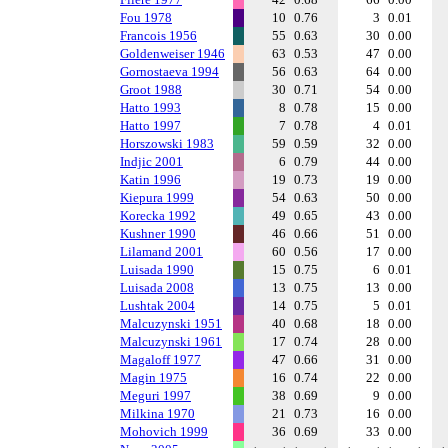
Fou 1978
10
0.76
3
0.01
Francois 1956
55
0.63
30
0.00
Goldenweiser 1946
63
0.53
47
0.00
Gornostaeva 1994
56
0.63
64
0.00
Groot 1988
30
0.71
54
0.00
Hatto 1993
8
0.78
15
0.00
Hatto 1997
7
0.78
4
0.01
Horszowski 1983
59
0.59
32
0.00
Indjic 2001
6
0.79
44
0.00
Katin 1996
19
0.73
19
0.00
Kiepura 1999
54
0.63
50
0.00
Korecka 1992
49
0.65
43
0.00
Kushner 1990
46
0.66
51
0.00
Lilamand 2001
60
0.56
17
0.00
Luisada 1990
15
0.75
6
0.01
Luisada 2008
13
0.75
13
0.00
Lushtak 2004
14
0.75
5
0.01
Malcuzynski 1951
40
0.68
18
0.00
Malcuzynski 1961
17
0.74
28
0.00
Magaloff 1977
47
0.66
31
0.00
Magin 1975
16
0.74
22
0.00
Meguri 1997
38
0.69
9
0.00
Milkina 1970
21
0.73
16
0.00
Mohovich 1999
36
0.69
33
0.00